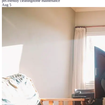
pet-friendly cleaning
home maintenance
Aug 5