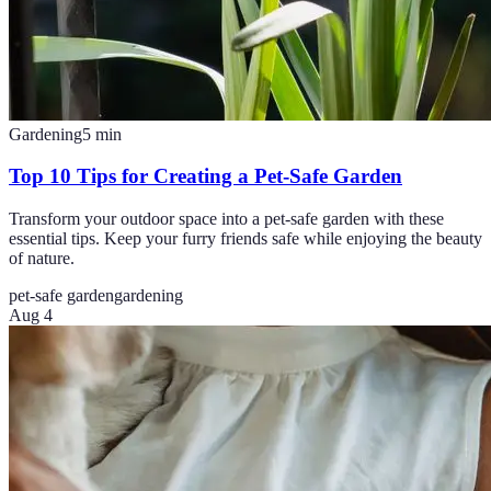
Gardening
5
min
Top 10 Tips for Creating a Pet-Safe Garden
Transform your outdoor space into a pet-safe garden with these
essential tips. Keep your furry friends safe while enjoying the beauty
of nature.
pet-safe garden
gardening
Aug 4