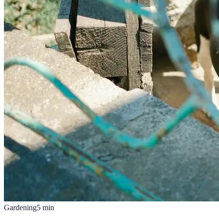
Gardening
5
min