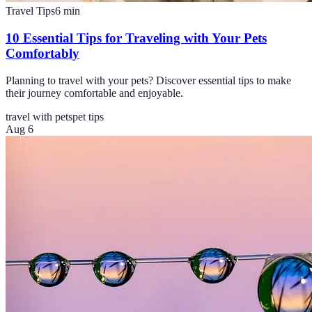
Travel Tips
6
min
10 Essential Tips for Traveling with Your Pets
Comfortably
Planning to travel with your pets? Discover essential tips to make
their journey comfortable and enjoyable.
travel with pets
pet tips
Aug 6