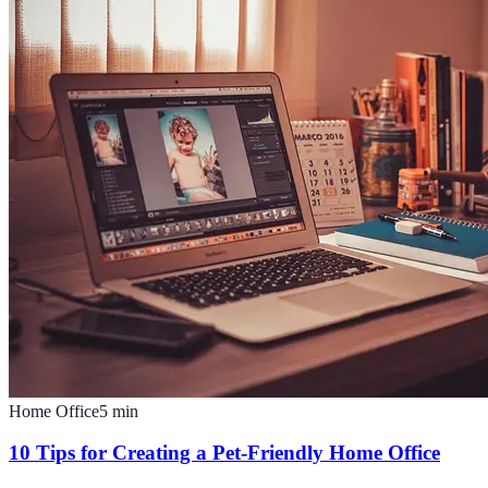
Home Office
5
min
10 Tips for Creating a Pet-Friendly Home Office