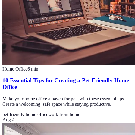
Home Office
6
min
10 Essential Tips for Creating a Pet-Friendly Home
Office
Make your home office a haven for pets with these essential tips.
Create a welcoming, safe space while staying productive.
pet-friendly home office
work from home
Aug 4