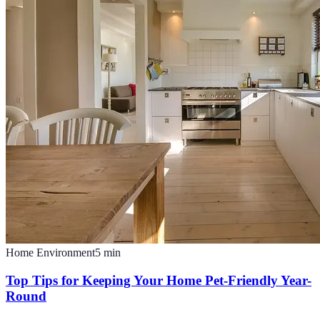
Home Environment
5
min
Top Tips for Keeping Your Home Pet-Friendly Year-
Round