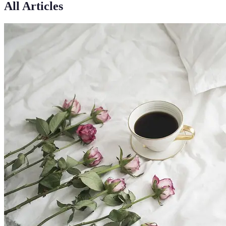
All Articles