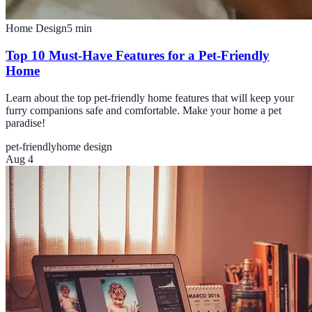
Home Design
5
min
Top 10 Must-Have Features for a Pet-Friendly
Home
Learn about the top pet-friendly home features that will keep your
furry companions safe and comfortable. Make your home a pet
paradise!
pet-friendly
home design
Aug 4