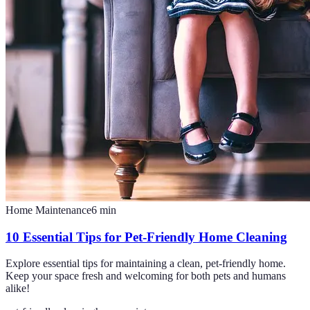
Home Maintenance
6
min
10 Essential Tips for Pet-Friendly Home Cleaning
Explore essential tips for maintaining a clean, pet-friendly home.
Keep your space fresh and welcoming for both pets and humans
alike!