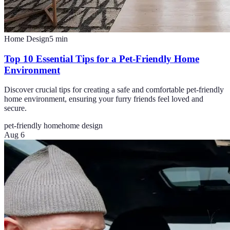
Home Design
5
min
Top 10 Essential Tips for a Pet-Friendly Home
Environment
Discover crucial tips for creating a safe and comfortable pet-friendly
home environment, ensuring your furry friends feel loved and
secure.
pet-friendly home
home design
Aug 6