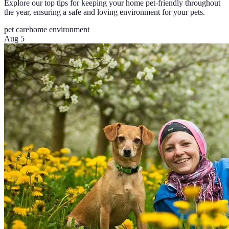
Explore our top tips for keeping your home pet-friendly throughout
the year, ensuring a safe and loving environment for your pets.
pet care
home environment
Aug 5