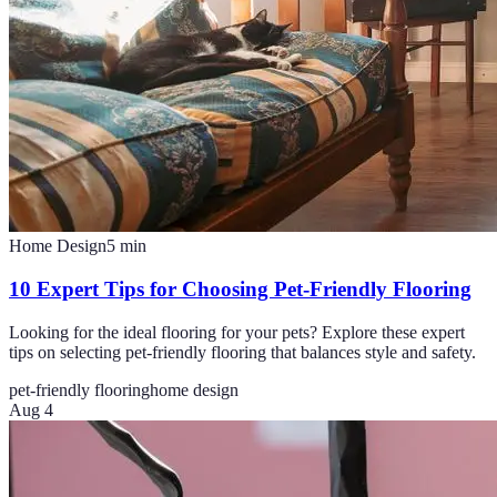
Home Design
5
min
10 Expert Tips for Choosing Pet-Friendly Flooring
Looking for the ideal flooring for your pets? Explore these expert
tips on selecting pet-friendly flooring that balances style and safety.
pet-friendly flooring
home design
Aug 4