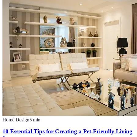
Home Design
5
min
10 Essential Tips for Creating a Pet-Friendly Living