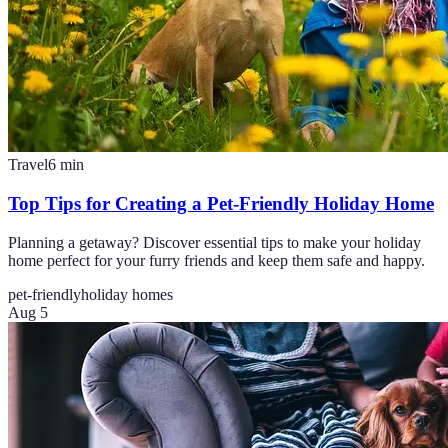
Travel
6
min
Top Tips for Creating a Pet-Friendly Holiday Home
Planning a getaway? Discover essential tips to make your holiday
home perfect for your furry friends and keep them safe and happy.
pet-friendly
holiday homes
Aug 5