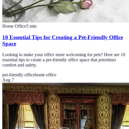
Home Office
5
min
10 Essential Tips for Creating a Pet-Friendly Office
Space
Looking to make your office more welcoming for pets? Here are 10
essential tips to create a pet-friendly office space that prioritises
comfort and safety.
pet-friendly office
home office
Aug 7