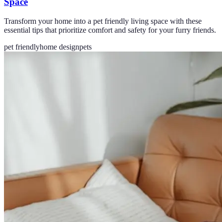
Space
Transform your home into a pet friendly living space with these
essential tips that prioritize comfort and safety for your furry friends.
pet friendly
home design
pets