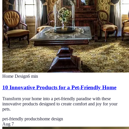
Home Design
6
min
10 Innovative Products for a Pet-Friendly Home
Transform your home into a pet-friendly paradise with these
innovative products designed to create comfort and joy for your
pets.
pet-friendly products
home design
Aug 7