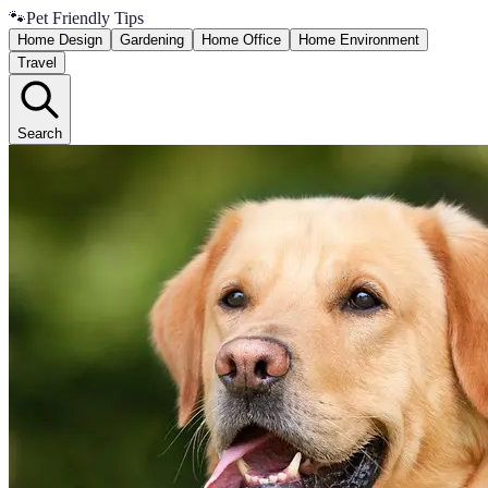
🐾
Pet Friendly Tips
Home Design
Gardening
Home Office
Home Environment
Travel
Search