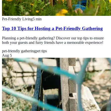
Pet-Friendly Living
5
min
Top 10 Tips for Hosting a Pet-Friendly Gathering
Planning a pet-friendly gathering? Discover our top tips to ensure
both your guests and furry friends have a memorable experience!
pet-friendly gathering
pet tips
Aug 5