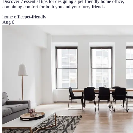
Discover 7 essential tips for designing a pet-friendly home office,
combining comfort for both you and your furry friends.
home office
pet-friendly
Aug 6