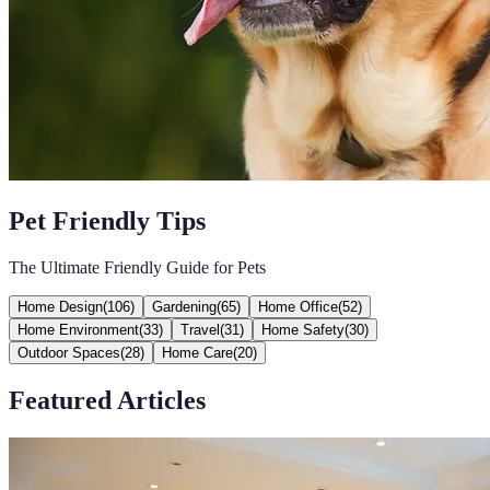
Pet Friendly Tips
The Ultimate Friendly Guide for Pets
Home Design
(
106
)
Gardening
(
65
)
Home Office
(
52
)
Home Environment
(
33
)
Travel
(
31
)
Home Safety
(
30
)
Outdoor Spaces
(
28
)
Home Care
(
20
)
Featured Articles