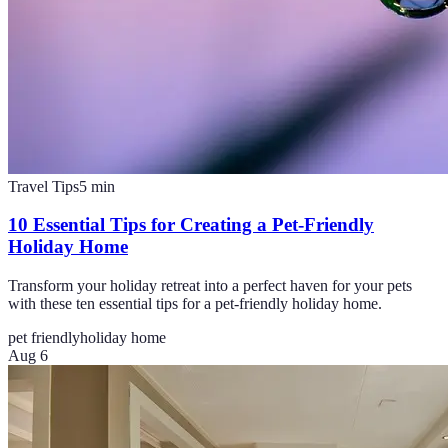
Travel Tips
5
min
10 Essential Tips for Creating a Pet-Friendly
Holiday Home
Transform your holiday retreat into a perfect haven for your pets
with these ten essential tips for a pet-friendly holiday home.
pet friendly
holiday home
Aug 6