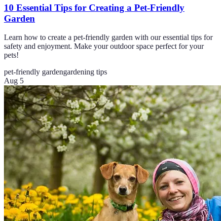
10 Essential Tips for Creating a Pet-Friendly
Garden
Learn how to create a pet-friendly garden with our essential tips for
safety and enjoyment. Make your outdoor space perfect for your
pets!
pet-friendly garden
gardening tips
Aug 5