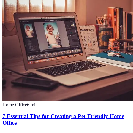
Home Office
6
min
7 Essential Tips for Creating a Pet-Friendly Home
Office