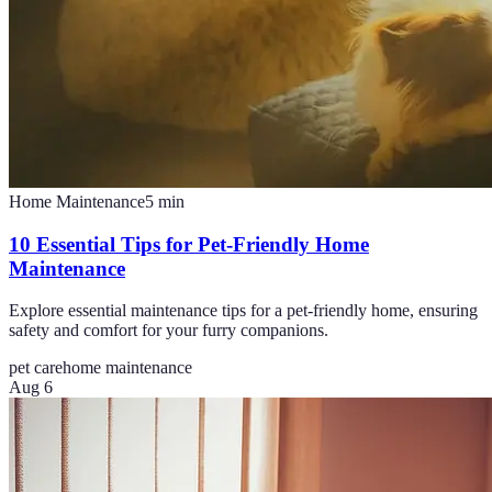
Home Maintenance
5
min
10 Essential Tips for Pet-Friendly Home
Maintenance
Explore essential maintenance tips for a pet-friendly home, ensuring
safety and comfort for your furry companions.
pet care
home maintenance
Aug 6