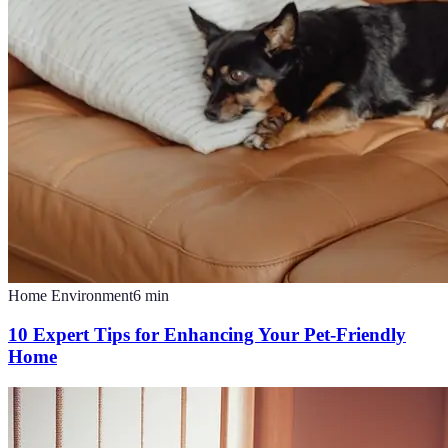
Home Environment
6
min
10 Expert Tips for Enhancing Your Pet-Friendly
Home