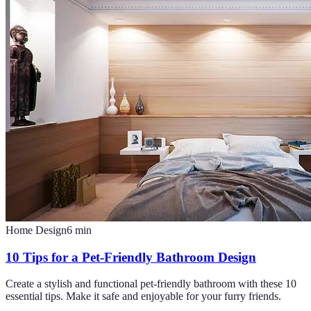
Home Design
6
min
10 Tips for a Pet-Friendly Bathroom Design
Create a stylish and functional pet-friendly bathroom with these 10
essential tips. Make it safe and enjoyable for your furry friends.