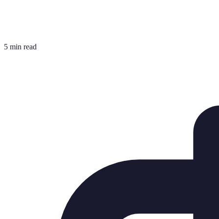
5 min read