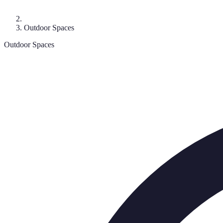
Outdoor Spaces
Outdoor Spaces