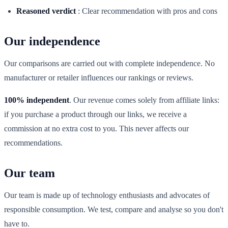
Reasoned verdict
:
Clear recommendation with pros and cons
Our independence
Our comparisons are carried out with complete independence. No
manufacturer or retailer influences our rankings or reviews.
100% independent
. Our revenue comes solely from affiliate links:
if you purchase a product through our links, we receive a
commission at no extra cost to you. This never affects our
recommendations.
Our team
Our team is made up of technology enthusiasts and advocates of
responsible consumption. We test, compare and analyse so you don't
have to.