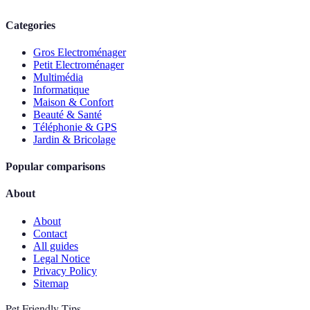
Categories
Gros Electroménager
Petit Electroménager
Multimédia
Informatique
Maison & Confort
Beauté & Santé
Téléphonie & GPS
Jardin & Bricolage
Popular comparisons
About
About
Contact
All guides
Legal Notice
Privacy Policy
Sitemap
Pet Friendly Tips