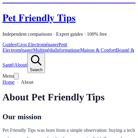
Pet Friendly Tips
Independent comparisons · Expert guides · 100% free
Guides
|
Gros Electroménager
Petit
Electroménager
Multimédia
Informatique
Maison & Confort
Beauté &
Santé
|
About
|
Search
Menu
Home
About
About Pet Friendly Tips
Our mission
Pet Friendly Tips was born from a simple observation: buying a tech