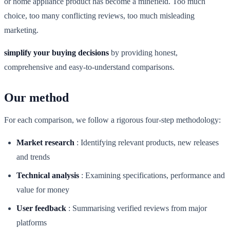
or home appliance product has become a minefield. Too much
choice, too many conflicting reviews, too much misleading
marketing.
simplify your buying decisions
by providing honest,
comprehensive and easy-to-understand comparisons.
Our method
For each comparison, we follow a rigorous four-step methodology:
Market research
:
Identifying relevant products, new releases
and trends
Technical analysis
:
Examining specifications, performance and
value for money
User feedback
:
Summarising verified reviews from major
platforms