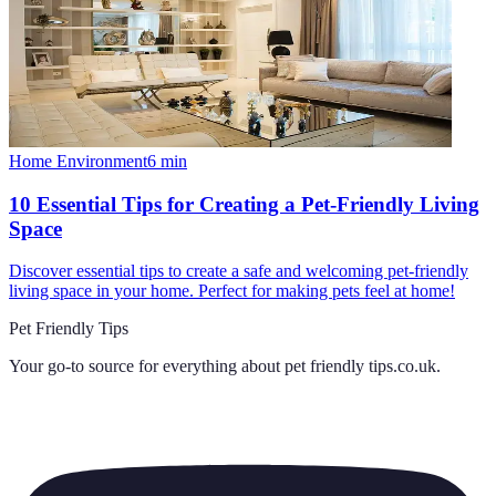
Home Environment
6
min
10 Essential Tips for Creating a Pet-Friendly Living
Space
Discover essential tips to create a safe and welcoming pet-friendly
living space in your home. Perfect for making pets feel at home!
Pet Friendly Tips
Your go-to source for everything about
pet friendly tips.co.uk
.