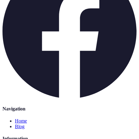
Navigation
Home
Blog
Information