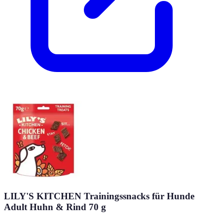
LILY'S KITCHEN Trainingssnacks für Hunde
Adult Huhn & Rind 70 g