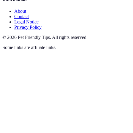
About
Contact
Legal Notice
Privacy Policy
©
2026
Pet Friendly Tips
.
All rights reserved.
Some links are affiliate links.