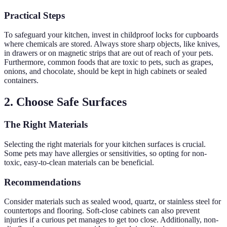
Practical Steps
To safeguard your kitchen, invest in childproof locks for cupboards
where chemicals are stored. Always store sharp objects, like knives,
in drawers or on magnetic strips that are out of reach of your pets.
Furthermore, common foods that are toxic to pets, such as grapes,
onions, and chocolate, should be kept in high cabinets or sealed
containers.
2. Choose Safe Surfaces
The Right Materials
Selecting the right materials for your kitchen surfaces is crucial.
Some pets may have allergies or sensitivities, so opting for non-
toxic, easy-to-clean materials can be beneficial.
Recommendations
Consider materials such as sealed wood, quartz, or stainless steel for
countertops and flooring. Soft-close cabinets can also prevent
injuries if a curious pet manages to get too close. Additionally, non-