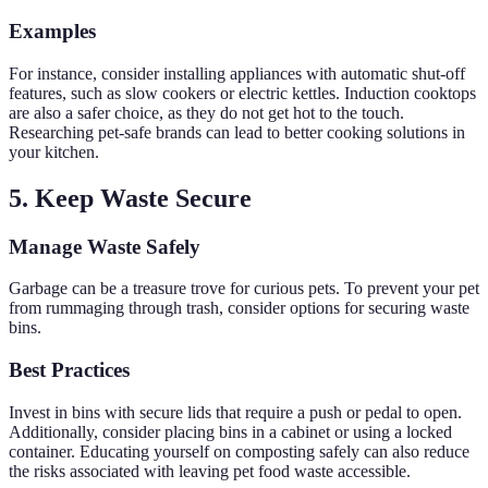
Examples
For instance, consider installing appliances with automatic shut-off
features, such as slow cookers or electric kettles. Induction cooktops
are also a safer choice, as they do not get hot to the touch.
Researching pet-safe brands can lead to better cooking solutions in
your kitchen.
5. Keep Waste Secure
Manage Waste Safely
Garbage can be a treasure trove for curious pets. To prevent your pet
from rummaging through trash, consider options for securing waste
bins.
Best Practices
Invest in bins with secure lids that require a push or pedal to open.
Additionally, consider placing bins in a cabinet or using a locked
container. Educating yourself on composting safely can also reduce
the risks associated with leaving pet food waste accessible.