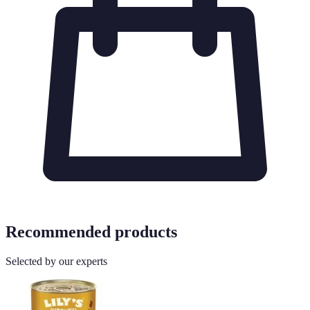
Recommended products
Selected by our experts