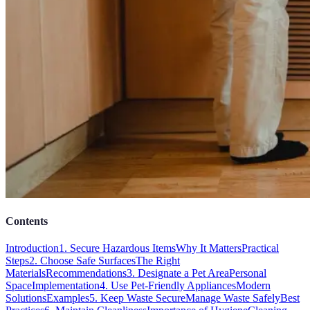
Contents
Introduction
1. Secure Hazardous Items
Why It Matters
Practical
Steps
2. Choose Safe Surfaces
The Right
Materials
Recommendations
3. Designate a Pet Area
Personal
Space
Implementation
4. Use Pet-Friendly Appliances
Modern
Solutions
Examples
5. Keep Waste Secure
Manage Waste Safely
Best