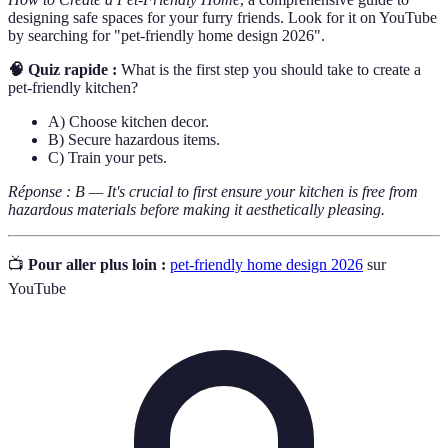
designing safe spaces for your furry friends. Look for it on YouTube
by searching for "pet-friendly home design 2026".
🧠 Quiz rapide :
What is the first step you should take to create a
pet-friendly kitchen?
A) Choose kitchen decor.
B) Secure hazardous items.
C) Train your pets.
Réponse : B — It's crucial to first ensure your kitchen is free from
hazardous materials before making it aesthetically pleasing.
📺
Pour aller plus loin :
pet-friendly home design 2026
sur
YouTube