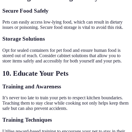
Secure Food Safely
Pets can easily access low-lying food, which can result in dietary
issues or poisoning. Secure food storage is vital to avoid this risk.
Storage Solutions
Opt for sealed containers for pet food and ensure human food is
stored out of reach. Consider cabinet solutions that allow you to
store items safely and accessibly for both yourself and your pets.
10. Educate Your Pets
Training and Awareness
It’s never too late to train your pets to respect kitchen boundaries.
Teaching them to stay clear while cooking not only helps keep them
safe but can also prevent accidents.
Training Techniques
Utilise reward-based training to encourage your pet to stay in their