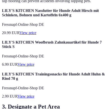
slip flooring can prevent accidents involving slipping pets.
LILY'S KITCHEN Nassfutter für Hunde Adult Hirsch mit
Schinken, Bohnen und Kartoffeln 6x400 g
Fressnapf-Online-Shop DE
20.99
EUR
View price
LILY'S KITCHEN Woofbrush Zahnkauartikel für Hunde 7
Stück S
Fressnapf-Online-Shop DE
6.99
EUR
View price
LILY'S KITCHEN Trainingssnacks für Hunde Adult Huhn &
Rind 70 g
Fressnapf-Online-Shop DE
2.99
EUR
View price
3. Designate a Pet Area