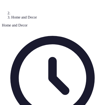
Home and Decor
Home and Decor