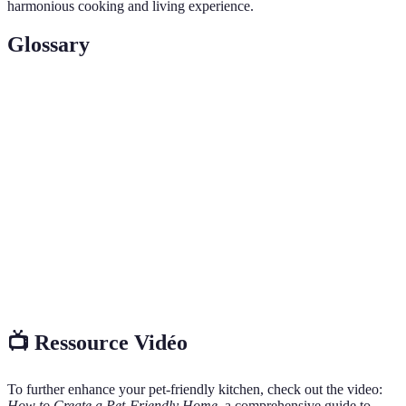
harmonious cooking and living experience.
Glossary
Terme
Définition
Pet-
Un environnement sûr et accueillant pour les animaux
Friendly
de compagnie.
Non-
Des matériaux ou substances qui ne nuisent pas à la
Toxic
santé des animaux.
Le comportement d'explorer ou d'enquêter, souvent
Curiosity
présent chez les animaux de compagnie.
📺 Ressource Vidéo
To further enhance your pet-friendly kitchen, check out the video:
How to Create a Pet-Friendly Home
, a comprehensive guide to