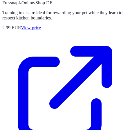
Fressnapf-Online-Shop DE
Training treats are ideal for rewarding your pet while they learn to
respect kitchen boundaries.
2.99
EUR
View price