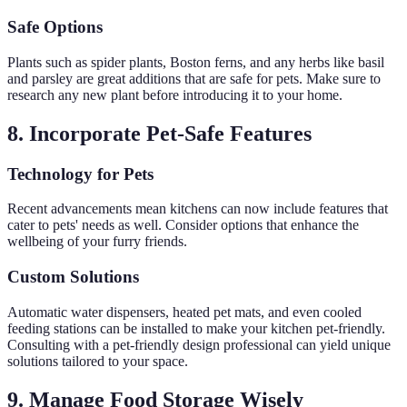
Safe Options
Plants such as spider plants, Boston ferns, and any herbs like basil
and parsley are great additions that are safe for pets. Make sure to
research any new plant before introducing it to your home.
8. Incorporate Pet-Safe Features
Technology for Pets
Recent advancements mean kitchens can now include features that
cater to pets' needs as well. Consider options that enhance the
wellbeing of your furry friends.
Custom Solutions
Automatic water dispensers, heated pet mats, and even cooled
feeding stations can be installed to make your kitchen pet-friendly.
Consulting with a pet-friendly design professional can yield unique
solutions tailored to your space.
9. Manage Food Storage Wisely