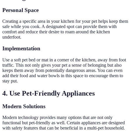
Personal Space
Creating a specific area in your kitchen for your pet helps keep them
safe while you cook. A designated spot can provide them with
comfort and reduce their desire to roam around the kitchen
underfoot.
Implementation
Use a soft pet bed or mat in a corner of the kitchen, away from foot
traffic. This not only gives your pet a sense of belonging but also
keeps them away from potentially dangerous areas. You can even
add their food and water bowls in this space to encourage them to
stay put.
4. Use Pet-Friendly Appliances
Modern Solutions
Modern technology provides many options that are not only
functional but pet-friendly as well. Certain appliances are designed
with safety features that can be beneficial in a multi-pet household.