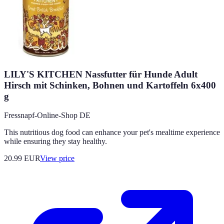
LILY'S KITCHEN Nassfutter für Hunde Adult
Hirsch mit Schinken, Bohnen und Kartoffeln 6x400
g
Fressnapf-Online-Shop DE
This nutritious dog food can enhance your pet's mealtime experience
while ensuring they stay healthy.
20.99
EUR
View price