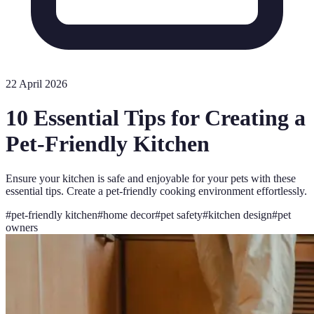
22 April 2026
10 Essential Tips for Creating a
Pet-Friendly Kitchen
Ensure your kitchen is safe and enjoyable for your pets with these
essential tips. Create a pet-friendly cooking environment effortlessly.
#
pet-friendly kitchen
#
home decor
#
pet safety
#
kitchen design
#
pet
owners