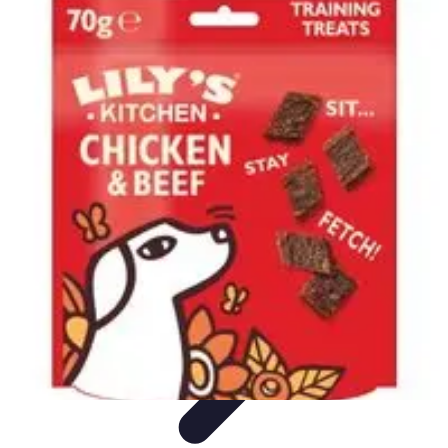
Pet Friendly Tips
Outdoor Spaces
Home Office
Home Design
Home Essentials
Home
Environment
Pet Friendly Tips