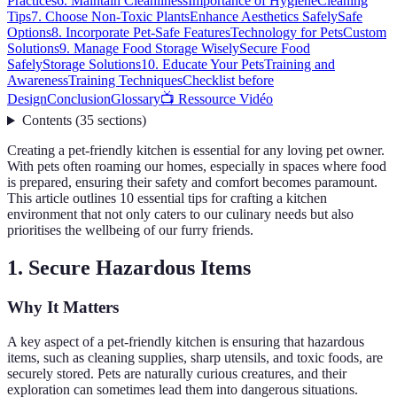
Practices
6. Maintain Cleanliness
Importance of Hygiene
Cleaning
Tips
7. Choose Non-Toxic Plants
Enhance Aesthetics Safely
Safe
Options
8. Incorporate Pet-Safe Features
Technology for Pets
Custom
Solutions
9. Manage Food Storage Wisely
Secure Food
Safely
Storage Solutions
10. Educate Your Pets
Training and
Awareness
Training Techniques
Checklist before
Design
Conclusion
Glossary
📺 Ressource Vidéo
Contents
(
35
sections
)
Creating a pet-friendly kitchen is essential for any loving pet owner.
With pets often roaming our homes, especially in spaces where food
is prepared, ensuring their safety and comfort becomes paramount.
This article outlines 10 essential tips for crafting a kitchen
environment that not only caters to our culinary needs but also
prioritises the wellbeing of our furry friends.
1. Secure Hazardous Items
Why It Matters
A key aspect of a pet-friendly kitchen is ensuring that hazardous
items, such as cleaning supplies, sharp utensils, and toxic foods, are
securely stored. Pets are naturally curious creatures, and their
exploration can sometimes lead them into dangerous situations.