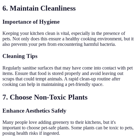
6. Maintain Cleanliness
Importance of Hygiene
Keeping your kitchen clean is vital, especially in the presence of
pets. Not only does this ensure a healthy cooking environment, but it
also prevents your pets from encountering harmful bacteria.
Cleaning Tips
Regularly sanitise surfaces that may have come into contact with pet
items. Ensure that food is stored properly and avoid leaving out
scraps that could tempt animals. A rapid clean-up routine after
cooking can help in maintaining a pet-friendly space.
7. Choose Non-Toxic Plants
Enhance Aesthetics Safely
Many people love adding greenery to their kitchens, but it's
important to choose pet-safe plants. Some plants can be toxic to pets,
posing health risks if ingested.