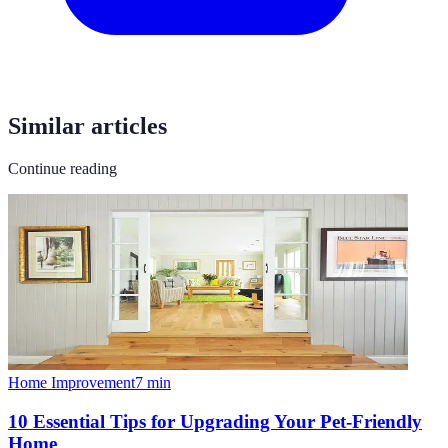
Similar articles
Continue reading
Home Improvement
7
min
10 Essential Tips for Upgrading Your Pet-Friendly
Home