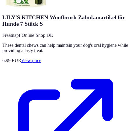
LILY'S KITCHEN Woofbrush Zahnkauartikel für
Hunde 7 Stück S
Fressnapf-Online-Shop DE
These dental chews can help maintain your dog's oral hygiene while
providing a tasty treat.
6.99
EUR
View price