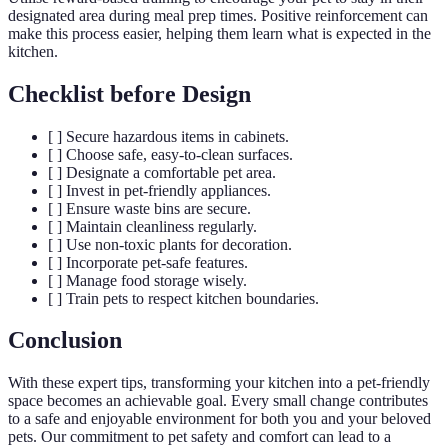
designated area during meal prep times. Positive reinforcement can
make this process easier, helping them learn what is expected in the
kitchen.
Checklist before Design
[ ] Secure hazardous items in cabinets.
[ ] Choose safe, easy-to-clean surfaces.
[ ] Designate a comfortable pet area.
[ ] Invest in pet-friendly appliances.
[ ] Ensure waste bins are secure.
[ ] Maintain cleanliness regularly.
[ ] Use non-toxic plants for decoration.
[ ] Incorporate pet-safe features.
[ ] Manage food storage wisely.
[ ] Train pets to respect kitchen boundaries.
Conclusion
With these expert tips, transforming your kitchen into a pet-friendly
space becomes an achievable goal. Every small change contributes
to a safe and enjoyable environment for both you and your beloved
pets. Our commitment to pet safety and comfort can lead to a