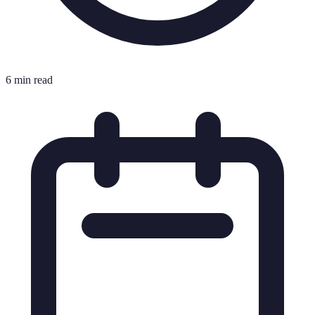
6 min read