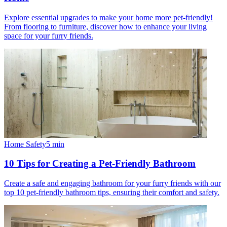
Explore essential upgrades to make your home more pet-friendly!
From flooring to furniture, discover how to enhance your living
space for your furry friends.
Home Safety
5
min
10 Tips for Creating a Pet-Friendly Bathroom
Create a safe and engaging bathroom for your furry friends with our
top 10 pet-friendly bathroom tips, ensuring their comfort and safety.