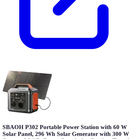
SBAOH P302 Portable Power Station with 60 W
Solar Panel, 296 Wh Solar Generator with 300 W