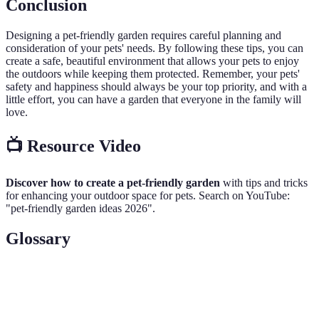
Conclusion
Designing a pet-friendly garden requires careful planning and
consideration of your pets' needs. By following these tips, you can
create a safe, beautiful environment that allows your pets to enjoy
the outdoors while keeping them protected. Remember, your pets'
safety and happiness should always be your top priority, and with a
little effort, you can have a garden that everyone in the family will
love.
📺 Resource Video
Discover how to create a pet-friendly garden
with tips and tricks
for enhancing your outdoor space for pets. Search on YouTube:
"pet-friendly garden ideas 2026".
Glossary
Terme
Définition
Non-toxic plants
Plants that do not harm pets when ingested.