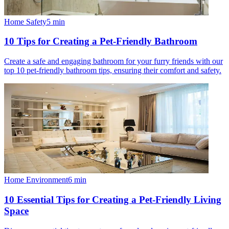
Home Safety
5
min
10 Tips for Creating a Pet-Friendly Bathroom
Create a safe and engaging bathroom for your furry friends with our
top 10 pet-friendly bathroom tips, ensuring their comfort and safety.
Home Environment
6
min
10 Essential Tips for Creating a Pet-Friendly Living
Space