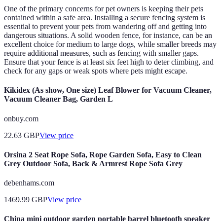
One of the primary concerns for pet owners is keeping their pets
contained within a safe area. Installing a secure fencing system is
essential to prevent your pets from wandering off and getting into
dangerous situations. A solid wooden fence, for instance, can be an
excellent choice for medium to large dogs, while smaller breeds may
require additional measures, such as fencing with smaller gaps.
Ensure that your fence is at least six feet high to deter climbing, and
check for any gaps or weak spots where pets might escape.
Kikidex (As show, One size) Leaf Blower for Vacuum Cleaner,
Vacuum Cleaner Bag, Garden L
onbuy.com
22.63
GBP
View price
Orsina 2 Seat Rope Sofa, Rope Garden Sofa, Easy to Clean
Grey Outdoor Sofa, Back & Armrest Rope Sofa Grey
debenhams.com
1469.99
GBP
View price
China mini outdoor garden portable barrel bluetooth speaker