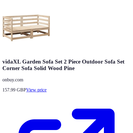
vidaXL Garden Sofa Set 2 Piece Outdoor Sofa Set
Corner Sofa Solid Wood Pine
onbuy.com
157.99
GBP
View price