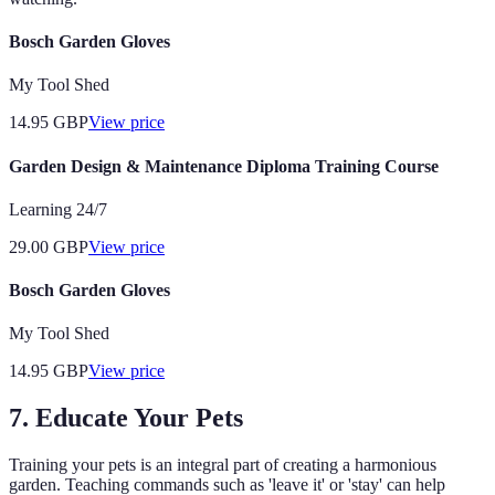
Bosch Garden Gloves
My Tool Shed
14.95
GBP
View price
Garden Design & Maintenance Diploma Training Course
Learning 24/7
29.00
GBP
View price
Bosch Garden Gloves
My Tool Shed
14.95
GBP
View price
7. Educate Your Pets
Training your pets is an integral part of creating a harmonious
garden. Teaching commands such as 'leave it' or 'stay' can help