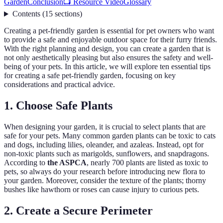
Garden
Conclusion
📺 Resource Video
Glossary
Contents
(
15
sections
)
Creating a pet-friendly garden is essential for pet owners who want
to provide a safe and enjoyable outdoor space for their furry friends.
With the right planning and design, you can create a garden that is
not only aesthetically pleasing but also ensures the safety and well-
being of your pets. In this article, we will explore ten essential tips
for creating a safe pet-friendly garden, focusing on key
considerations and practical advice.
1. Choose Safe Plants
When designing your garden, it is crucial to select plants that are
safe for your pets. Many common garden plants can be toxic to cats
and dogs, including lilies, oleander, and azaleas. Instead, opt for
non-toxic plants such as marigolds, sunflowers, and snapdragons.
According to
the ASPCA
, nearly 700 plants are listed as toxic to
pets, so always do your research before introducing new flora to
your garden. Moreover, consider the texture of the plants; thorny
bushes like hawthorn or roses can cause injury to curious pets.
2. Create a Secure Perimeter