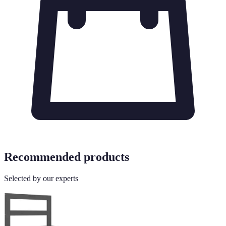
Recommended products
Selected by our experts