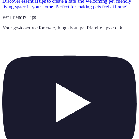
Discover essential tips to create a safe and welcoming pet-friendly
living space in your home. Perfect for making pets feel at home!
Pet Friendly Tips
Your go-to source for everything about
pet friendly tips.co.uk
.