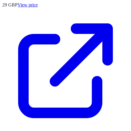
29
GBP
View price