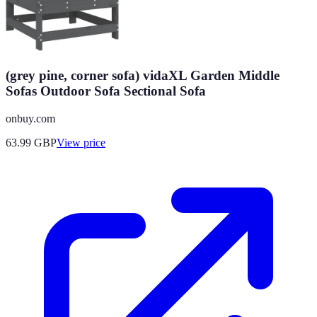
(grey pine, corner sofa) vidaXL Garden Middle
Sofas Outdoor Sofa Sectional Sofa
onbuy.com
63.99
GBP
View price