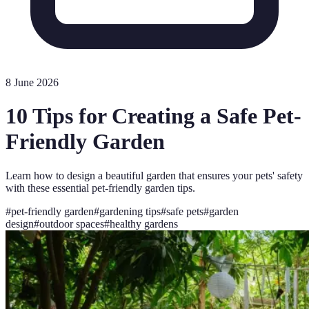
8 June 2026
10 Tips for Creating a Safe Pet-
Friendly Garden
Learn how to design a beautiful garden that ensures your pets' safety
with these essential pet-friendly garden tips.
#
pet-friendly garden
#
gardening tips
#
safe pets
#
garden
design
#
outdoor spaces
#
healthy gardens