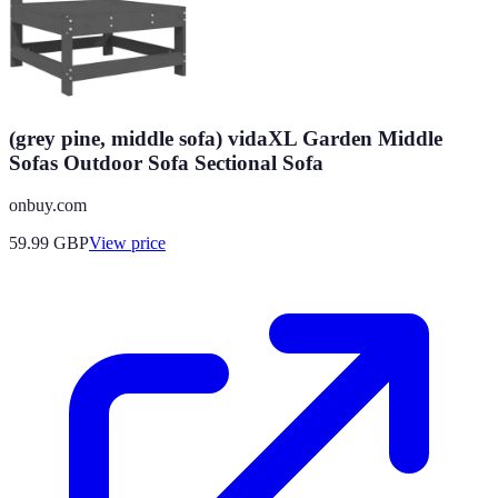
(grey pine, middle sofa) vidaXL Garden Middle
Sofas Outdoor Sofa Sectional Sofa
onbuy.com
59.99
GBP
View price