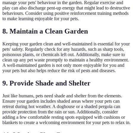
manage your pets' behaviour in the garden. Regular exercise and
play can also discharge pent-up energy that might lead to destructive
behaviours. Consider using positive reinforcement training methods
to make learning enjoyable for your pets.
8. Maintain a Clean Garden
Keeping your garden clean and well-maintained is essential for your
pets' safety. Regularly check for any hazards, such as sharp tools,
poisonous plants, or chemicals left out. Additionally, make sure to
clean up any pet waste promptly to maintain a healthy environment.
A well-maintained garden is not only more enjoyable for you and
your pets but also helps reduce the risk of pests and diseases.
9. Provide Shade and Shelter
Just like humans, pets need shade and shelter from the elements.
Ensure your garden includes shaded areas where your pets can
retreat during hot weather. A doghouse or a shaded pergola can
provide protection from the rain or sun. Additionally, consider
adding a few comfortable resting spots equipped with cushions or
blankets to create a welcoming environment for your pets to relax in.