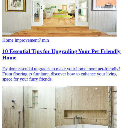
Home Improvement
7
min
10 Essential Tips for Upgrading Your Pet-Friendly
Home
Explore essential upgrades to make your home more pet-friendly!
From flooring to furniture, discover how to enhance your living
space for your furry friends.