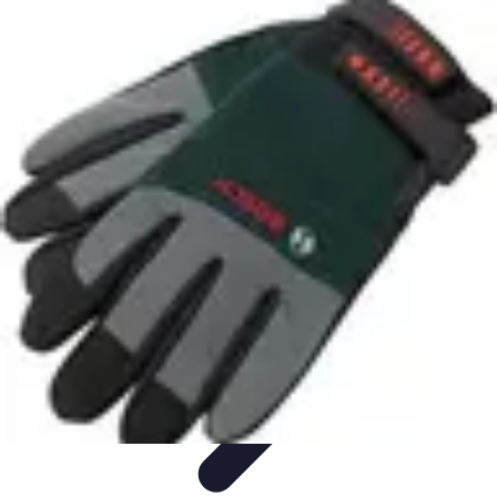
Pet Friendly Tips
Outdoor Spaces
Home Office
Home Design
Home Essentials
Home
Environment
Pet Friendly Tips