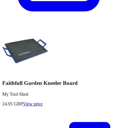
Faithfull Garden Kneeler Board
My Tool Shed
24.95
GBP
View price