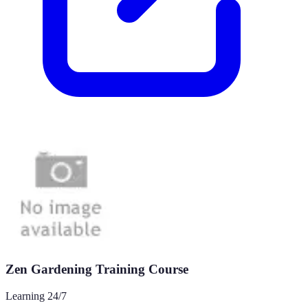
Zen Gardening Training Course
Learning 24/7