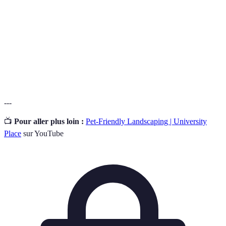
Secure
A boundary designed to keep pets safely
perimeter
contained.
Natural pest
Methods of managing pests without harmful
control
chemicals.
---
📺
Pour aller plus loin :
Pet-Friendly Landscaping | University
Place
sur YouTube