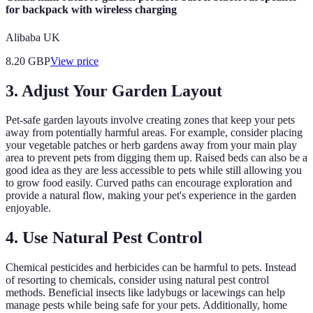
for backpack with wireless charging
Alibaba UK
8.20
GBP
View price
3. Adjust Your Garden Layout
Pet-safe garden layouts involve creating zones that keep your pets
away from potentially harmful areas. For example, consider placing
your vegetable patches or herb gardens away from your main play
area to prevent pets from digging them up. Raised beds can also be a
good idea as they are less accessible to pets while still allowing you
to grow food easily. Curved paths can encourage exploration and
provide a natural flow, making your pet's experience in the garden
enjoyable.
4. Use Natural Pest Control
Chemical pesticides and herbicides can be harmful to pets. Instead
of resorting to chemicals, consider using natural pest control
methods. Beneficial insects like ladybugs or lacewings can help
manage pests while being safe for your pets. Additionally, home