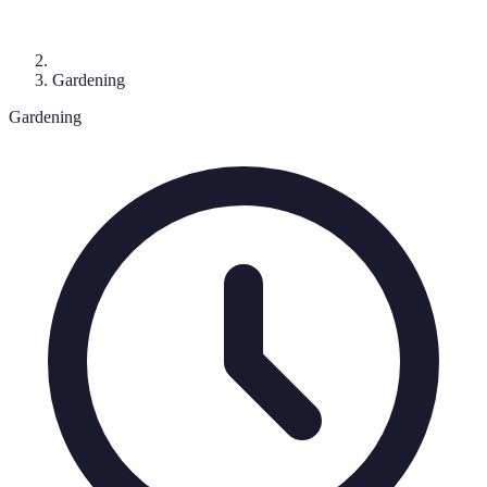
Gardening
Gardening