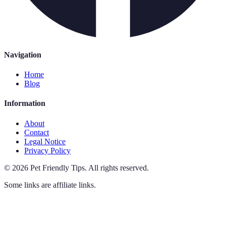
Navigation
Home
Blog
Information
About
Contact
Legal Notice
Privacy Policy
©
2026
Pet Friendly Tips
.
All rights reserved.
Some links are affiliate links.