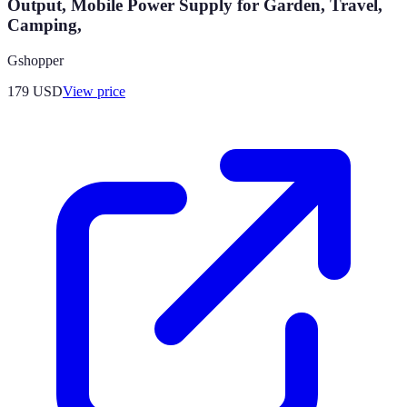
Output, Mobile Power Supply for Garden, Travel,
Camping,
Gshopper
179
USD
View price