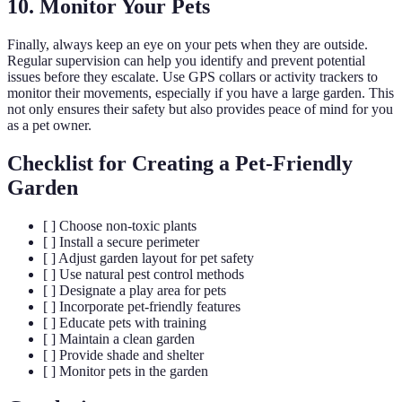
10. Monitor Your Pets
Finally, always keep an eye on your pets when they are outside.
Regular supervision can help you identify and prevent potential
issues before they escalate. Use GPS collars or activity trackers to
monitor their movements, especially if you have a large garden. This
not only ensures their safety but also provides peace of mind for you
as a pet owner.
Checklist for Creating a Pet-Friendly
Garden
[ ] Choose non-toxic plants
[ ] Install a secure perimeter
[ ] Adjust garden layout for pet safety
[ ] Use natural pest control methods
[ ] Designate a play area for pets
[ ] Incorporate pet-friendly features
[ ] Educate pets with training
[ ] Maintain a clean garden
[ ] Provide shade and shelter
[ ] Monitor pets in the garden