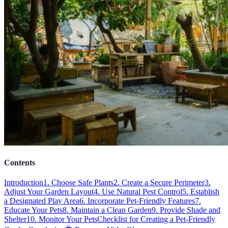
Contents
Introduction
1. Choose Safe Plants
2. Create a Secure Perimeter
3.
Adjust Your Garden Layout
4. Use Natural Pest Control
5. Establish
a Designated Play Area
6. Incorporate Pet-Friendly Features
7.
Educate Your Pets
8. Maintain a Clean Garden
9. Provide Shade and
Shelter
10. Monitor Your Pets
Checklist for Creating a Pet-Friendly