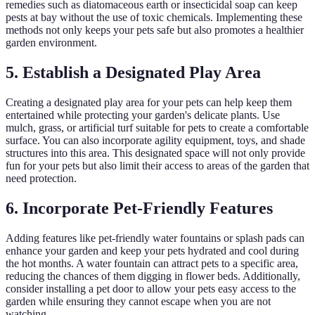
remedies such as diatomaceous earth or insecticidal soap can keep
pests at bay without the use of toxic chemicals. Implementing these
methods not only keeps your pets safe but also promotes a healthier
garden environment.
5. Establish a Designated Play Area
Creating a designated play area for your pets can help keep them
entertained while protecting your garden's delicate plants. Use
mulch, grass, or artificial turf suitable for pets to create a comfortable
surface. You can also incorporate agility equipment, toys, and shade
structures into this area. This designated space will not only provide
fun for your pets but also limit their access to areas of the garden that
need protection.
6. Incorporate Pet-Friendly Features
Adding features like pet-friendly water fountains or splash pads can
enhance your garden and keep your pets hydrated and cool during
the hot months. A water fountain can attract pets to a specific area,
reducing the chances of them digging in flower beds. Additionally,
consider installing a pet door to allow your pets easy access to the
garden while ensuring they cannot escape when you are not
watching.