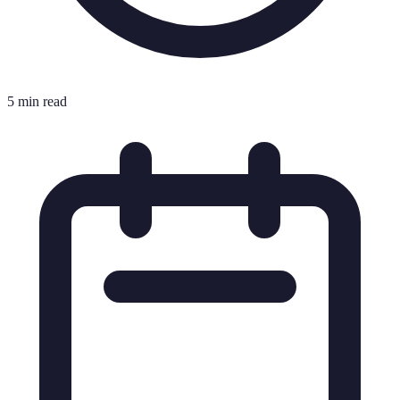
5 min read