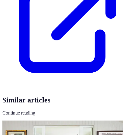
Similar articles
Continue reading