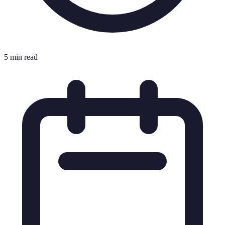
5 min read