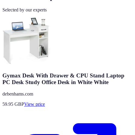
Selected by our experts
Gymax Desk With Drawer & CPU Stand Laptop
PC Desk Study Office Desk in White White
debenhams.com
59.95
GBP
View price