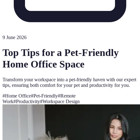
9 June 2026
Top Tips for a Pet-Friendly
Home Office Space
Transform your workspace into a pet-friendly haven with our expert
tips, ensuring both comfort for your pet and productivity for you.
#
Home Office
#
Pet-Friendly
#
Remote
Work
#
Productivity
#
Workspace Design