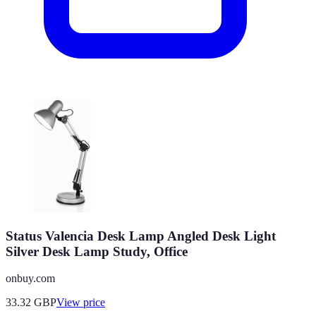
Status Valencia Desk Lamp Angled Desk Light
Silver Desk Lamp Study, Office
onbuy.com
33.32
GBP
View price