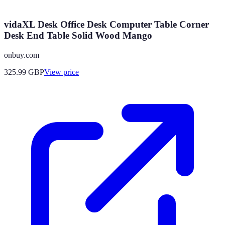
vidaXL Desk Office Desk Computer Table Corner
Desk End Table Solid Wood Mango
onbuy.com
325.99
GBP
View price