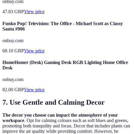
onbuy.com
47.83
GBP
View price
Funko Pop! Television: The Office - Michael Scott as Classy
Santa #906
onbuy.com
68.10
GBP
View price
HomeHomer (Desk) Gaming Desk RGB Lighting Home Office
Desk
onbuy.com
82.00
GBP
View price
7. Use Gentle and Calming Decor
The decor you choose can impact the atmosphere of your
workspace
. Opt for calming colours such as soft blues and greens,
promoting both tranquility and focus. Decor that includes plants can
improve the air quality while providing comfort. However, be