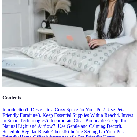
Contents
Introduction
1. Designate a Cozy Space for Your Pet
2. Use Pet-
Friendly Furniture
3. Keep Essential Supplies Within Reach
4. Invest
in Smart Technologies
5. Incorporate Clear Boundaries
6. Opt for
Natural Light and Airflow
7. Use Gentle and Calming Decor
8.
Schedule Regular Breaks
Checklist before Setting Up Your Pet-