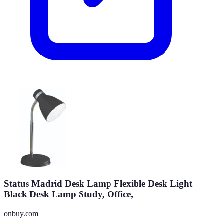
Status Madrid Desk Lamp Flexible Desk Light
Black Desk Lamp Study, Office,
onbuy.com