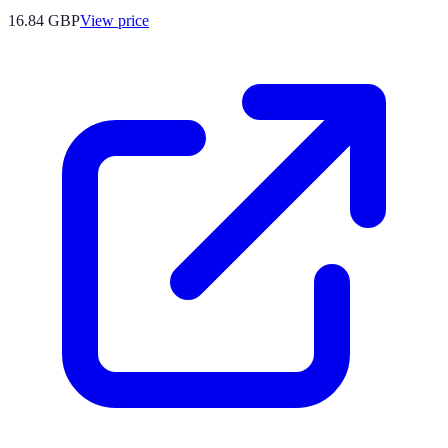
16.84
GBP
View price