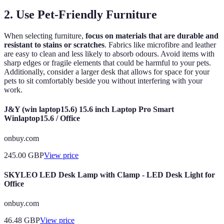
2. Use Pet-Friendly Furniture
When selecting furniture,
focus on materials that are durable and
resistant to stains or scratches
. Fabrics like microfibre and leather
are easy to clean and less likely to absorb odours. Avoid items with
sharp edges or fragile elements that could be harmful to your pets.
Additionally, consider a larger desk that allows for space for your
pets to sit comfortably beside you without interfering with your
work.
J&Y (win laptop15.6) 15.6 inch Laptop Pro Smart
Winlaptop15.6 / Office
onbuy.com
245.00
GBP
View price
SKYLEO LED Desk Lamp with Clamp - LED Desk Light for
Office
onbuy.com
46.48
GBP
View price