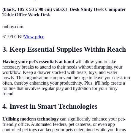
(black, 105 x 50 x 90 cm) vidaXL Desk Study Desk Computer
Table Office Work Desk
onbuy.com
61.99
GBP
View price
3. Keep Essential Supplies Within Reach
Having your pet's essentials at hand
will allow you to take
necessary breaks to attend to their needs without disrupting your
workflow. Keep a drawer stocked with treats, toys, and water
bowls. This organisation can prevent the urge to leave your desk too
often, thereby enhancing your productivity. Plus, it'll help create a
routine that involves regular play and hydration for your furry
friend.
4. Invest in Smart Technologies
Utilising modern technology
can significantly enhance your pet-
friendly office. Automated feeders, pet cameras, or even app-
controlled pet toys can keep your pets entertained while you focus