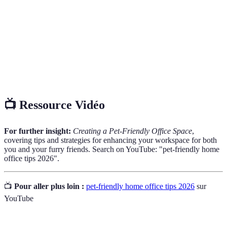
key principles for quality content.
Pet-
Describes an environment conducive to the well-being
Friendly
of pets.
Home
A dedicated workspace in a residential setting, designed
Office
for remote work.
📺 Ressource Vidéo
For further insight:
Creating a Pet-Friendly Office Space
,
covering tips and strategies for enhancing your workspace for both
you and your furry friends. Search on YouTube: "pet-friendly home
office tips 2026".
📺
Pour aller plus loin :
pet-friendly home office tips 2026
sur
YouTube