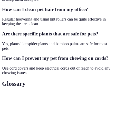
How can I clean pet hair from my office?
Regular hoovering and using lint rollers can be quite effective in
keeping the area clean.
Are there specific plants that are safe for pets?
Yes, plants like spider plants and bamboo palms are safe for most
pets.
How can I prevent my pet from chewing on cords?
Use cord covers and keep electrical cords out of reach to avoid any
chewing issues.
Glossary
Terme
Définition
Expertise, Authoritativeness, and Trustworthiness —
E-E-A-T