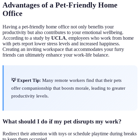
Advantages of a Pet-Friendly Home
Office
Having a pet-friendly home office not only benefits your
productivity but also contributes to your emotional wellbeing.
According to a study by
UCLA
, employees who work from home
with pets report lower stress levels and increased happiness.
Creating an inviting workspace that accommodates your furry
friends can ultimately enhance your work-life balance.
💡 Expert Tip:
Many remote workers find that their pets
offer companionship that boosts morale, leading to greater
productivity levels.
What should I do if my pet disrupts my work?
Redirect their attention with toys or schedule playtime during breaks
to keep them occupied.