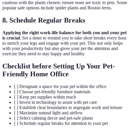
cautious with the plants chosen; ensure none are toxic to pets. Some
popular safe options include spider plants and Boston ferns.
8. Schedule Regular Breaks
Applying the right work-life balance for both you and your pet
is crucial
. Set a timer to remind you to take short breaks every hour
to stretch your legs and engage with your pet. This not only helps
with your productivity but also gives your pet the attention and
exercise they need to stay happy and healthy.
Checklist before Setting Up Your Pet-
Friendly Home Office
[ ] Designate a space for your pet within the office
[ ] Choose pet-friendly furniture materials
[ ] Keep pet supplies within reach
[ ] Invest in technology to assist with pet care
[ ] Establish clear boundaries to segregate work and leisure
[ ] Maximise natural light and airflow
[ ] Select calming decor and pet-safe plants
[ ] Schedule regular breaks for attention to your pet