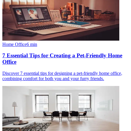
Home Office
6
min
7 Essential Tips for Creating a Pet-Friendly Home
Office
Discover 7 essential tips for designing a pet-friendly home office,
combining comfort for both you and your furry friends.