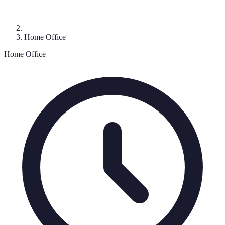
Home Office
Home Office