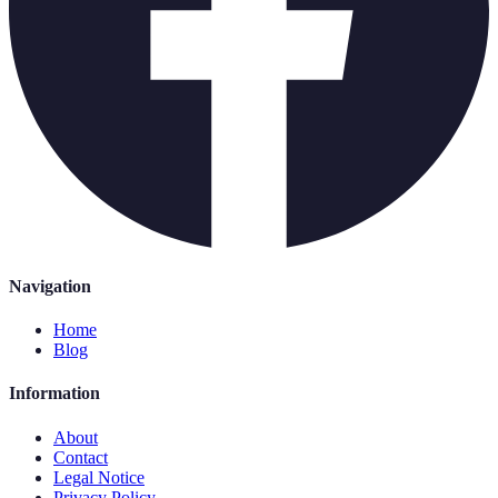
Navigation
Home
Blog
Information
About
Contact
Legal Notice
Privacy Policy