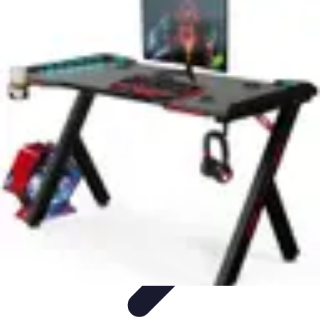
Pet Friendly Tips
Outdoor Spaces
Home Office
Home Design
Home Essentials
Home
Environment
Pet Friendly Tips