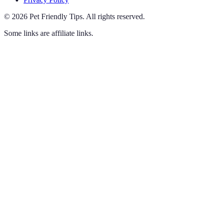
©
2026
Pet Friendly Tips
.
All rights reserved.
Some links are affiliate links.