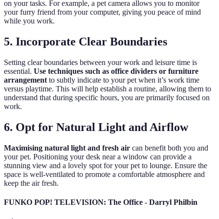
on your tasks. For example, a pet camera allows you to monitor
your furry friend from your computer, giving you peace of mind
while you work.
5. Incorporate Clear Boundaries
Setting clear boundaries between your work and leisure time is
essential.
Use techniques such as office dividers or furniture
arrangement
to subtly indicate to your pet when it’s work time
versus playtime. This will help establish a routine, allowing them to
understand that during specific hours, you are primarily focused on
work.
6. Opt for Natural Light and Airflow
Maximising natural light and fresh air
can benefit both you and
your pet. Positioning your desk near a window can provide a
stunning view and a lovely spot for your pet to lounge. Ensure the
space is well-ventilated to promote a comfortable atmosphere and
keep the air fresh.
FUNKO POP! TELEVISION: The Office - Darryl Philbin