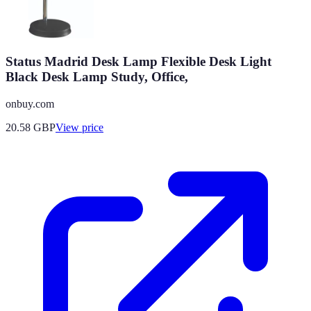
Status Madrid Desk Lamp Flexible Desk Light
Black Desk Lamp Study, Office,
onbuy.com
20.58
GBP
View price