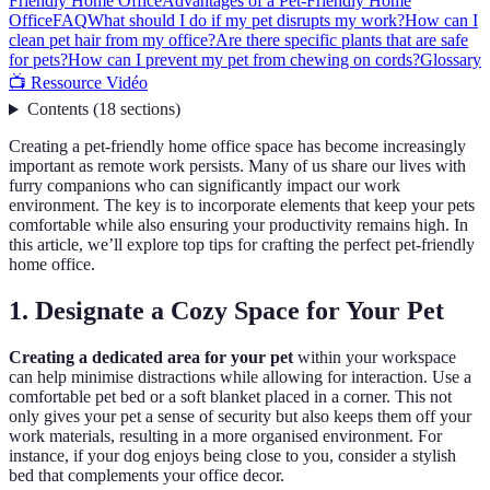
Friendly Home Office
Advantages of a Pet-Friendly Home
Office
FAQ
What should I do if my pet disrupts my work?
How can I
clean pet hair from my office?
Are there specific plants that are safe
for pets?
How can I prevent my pet from chewing on cords?
Glossary
📺 Ressource Vidéo
Contents
(
18
sections
)
Creating a pet-friendly home office space has become increasingly
important as remote work persists. Many of us share our lives with
furry companions who can significantly impact our work
environment. The key is to incorporate elements that keep your pets
comfortable while also ensuring your productivity remains high. In
this article, we’ll explore top tips for crafting the perfect pet-friendly
home office.
1. Designate a Cozy Space for Your Pet
Creating a dedicated area for your pet
within your workspace
can help minimise distractions while allowing for interaction. Use a
comfortable pet bed or a soft blanket placed in a corner. This not
only gives your pet a sense of security but also keeps them off your
work materials, resulting in a more organised environment. For
instance, if your dog enjoys being close to you, consider a stylish
bed that complements your office decor.