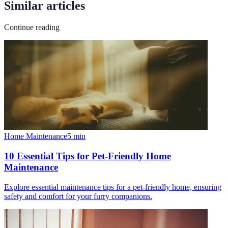
Similar articles
Continue reading
Home Maintenance
5
min
10 Essential Tips for Pet-Friendly Home
Maintenance
Explore essential maintenance tips for a pet-friendly home, ensuring
safety and comfort for your furry companions.