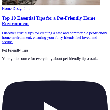
Home Design
5
min
Top 10 Essential Tips for a Pet-Friendly Home
Environment
Discover crucial tips for creating a safe and comfortable pet-friendly
home environment, ensuring your furry friends feel loved and
secure.
Pet Friendly Tips
Your go-to source for everything about
pet friendly tips.co.uk
.