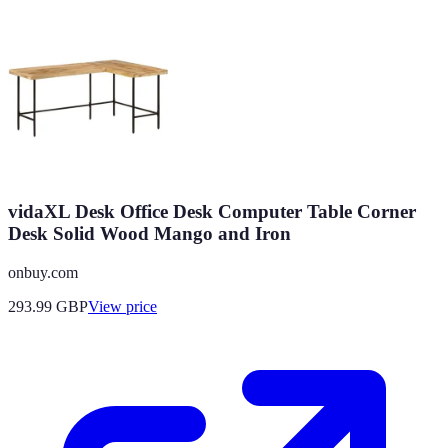
vidaXL Desk Office Desk Computer Table Corner
Desk Solid Wood Mango and Iron
onbuy.com
293.99
GBP
View price