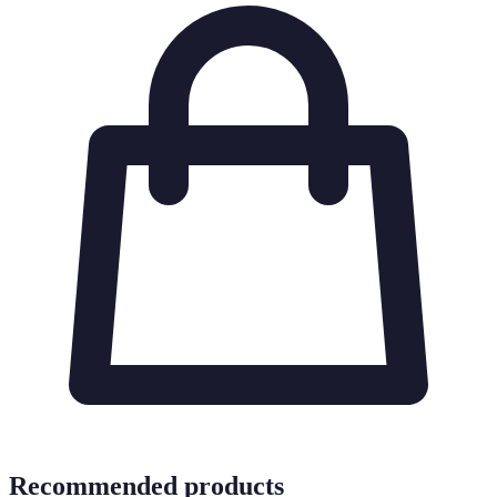
Recommended products