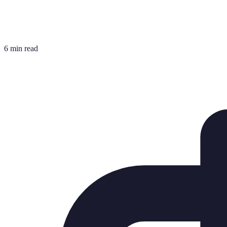
6 min read