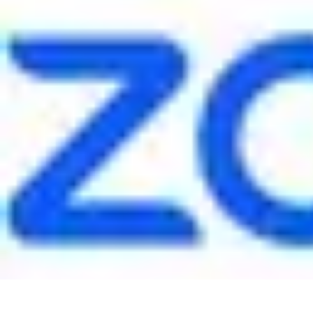
Pet Friendly Tips
Outdoor Spaces
Home Office
Home Design
Home Essentials
Home Env
Pet Friendly Tips