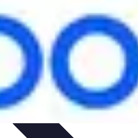
ironment