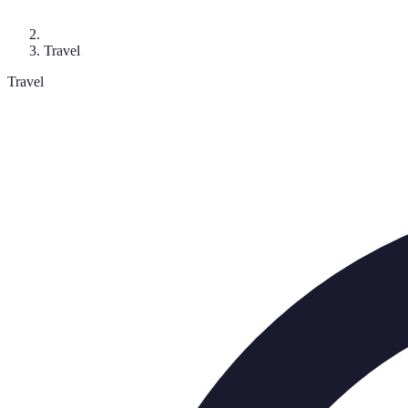
Travel
Travel