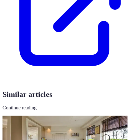
Similar articles
Continue reading