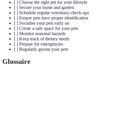
[ ] Choose the right pet for your lifestyle
[ ] Secure your home and garden
[ ] Schedule regular veterinary check-ups
[ ] Ensure pets have proper identification
[ ] Socialise your pets early on
[ ] Create a safe space for your pets
[ ] Monitor seasonal hazards
[ ] Keep track of dietary needs
[ ] Prepare for emergencies
[ ] Regularly groom your pets
Glossaire
Terme
Définition
Processus d'exposer votre animal à différents
Socialisation
environnements et personnes pour en améliorer le
comportement.
Petite puce implantée sous la peau d'un animal,
Microchip
utilisée pour l'identification.