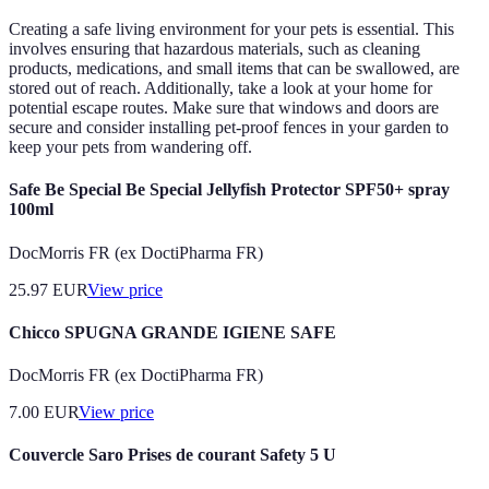
Creating a safe living environment for your pets is essential. This
involves ensuring that hazardous materials, such as cleaning
products, medications, and small items that can be swallowed, are
stored out of reach. Additionally, take a look at your home for
potential escape routes. Make sure that windows and doors are
secure and consider installing pet-proof fences in your garden to
keep your pets from wandering off.
Safe Be Special Be Special Jellyfish Protector SPF50+ spray
100ml
DocMorris FR (ex DoctiPharma FR)
25.97
EUR
View price
Chicco SPUGNA GRANDE IGIENE SAFE
DocMorris FR (ex DoctiPharma FR)
7.00
EUR
View price
Couvercle Saro Prises de courant Safety 5 U