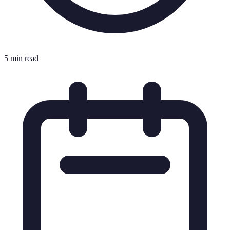
5 min read