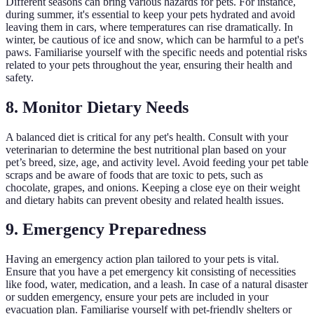
Different seasons can bring various hazards for pets. For instance,
during summer, it's essential to keep your pets hydrated and avoid
leaving them in cars, where temperatures can rise dramatically. In
winter, be cautious of ice and snow, which can be harmful to a pet's
paws. Familiarise yourself with the specific needs and potential risks
related to your pets throughout the year, ensuring their health and
safety.
8. Monitor Dietary Needs
A balanced diet is critical for any pet's health. Consult with your
veterinarian to determine the best nutritional plan based on your
pet’s breed, size, age, and activity level. Avoid feeding your pet table
scraps and be aware of foods that are toxic to pets, such as
chocolate, grapes, and onions. Keeping a close eye on their weight
and dietary habits can prevent obesity and related health issues.
9. Emergency Preparedness
Having an emergency action plan tailored to your pets is vital.
Ensure that you have a pet emergency kit consisting of necessities
like food, water, medication, and a leash. In case of a natural disaster
or sudden emergency, ensure your pets are included in your
evacuation plan. Familiarise yourself with pet-friendly shelters or