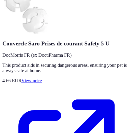
Couvercle Saro Prises de courant Safety 5 U
DocMorris FR (ex DoctiPharma FR)
This product aids in securing dangerous areas, ensuring your pet is
always safe at home.
4.66
EUR
View price