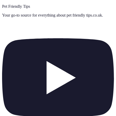
Pet Friendly Tips
Your go-to source for everything about
pet friendly tips.co.uk
.