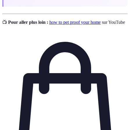
📺
Pour aller plus loin :
how to pet proof your home
sur YouTube