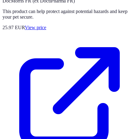
DocMorris FR (ex DoctiPharma FR)
This product can help protect against potential hazards and keep
your pet secure.
25.97
EUR
View price