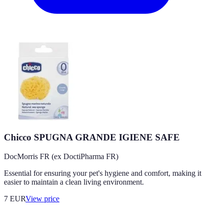
Chicco SPUGNA GRANDE IGIENE SAFE
DocMorris FR (ex DoctiPharma FR)
Essential for ensuring your pet's hygiene and comfort, making it
easier to maintain a clean living environment.
7
EUR
View price