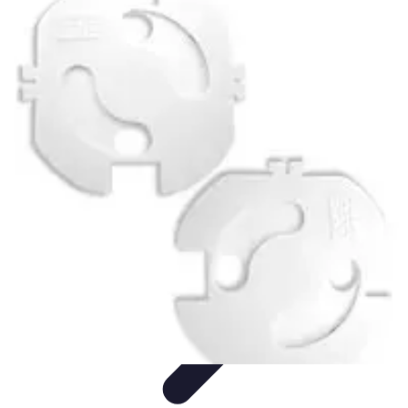
Pet Friendly Tips
Outdoor Spaces
Home Office
Home Design
Home Essentials
Home
Environment
Pet Friendly Tips