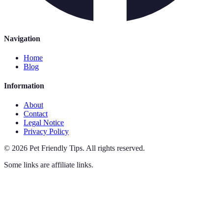
Navigation
Home
Blog
Information
About
Contact
Legal Notice
Privacy Policy
©
2026
Pet Friendly Tips
.
All rights reserved.
Some links are affiliate links.