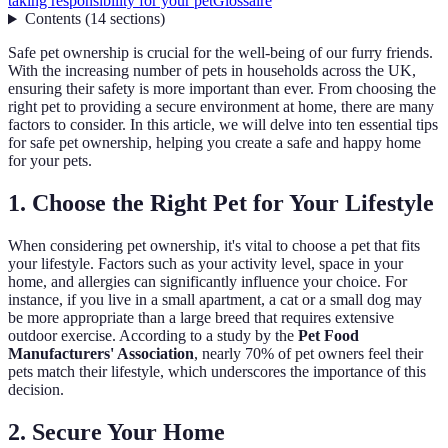
taking responsibility for your pet
Glossaire
Contents
(
14
sections
)
Safe pet ownership is crucial for the well-being of our furry friends.
With the increasing number of pets in households across the UK,
ensuring their safety is more important than ever. From choosing the
right pet to providing a secure environment at home, there are many
factors to consider. In this article, we will delve into ten essential tips
for safe pet ownership, helping you create a safe and happy home
for your pets.
1. Choose the Right Pet for Your Lifestyle
When considering pet ownership, it's vital to choose a pet that fits
your lifestyle. Factors such as your activity level, space in your
home, and allergies can significantly influence your choice. For
instance, if you live in a small apartment, a cat or a small dog may
be more appropriate than a large breed that requires extensive
outdoor exercise. According to a study by the
Pet Food
Manufacturers' Association
, nearly 70% of pet owners feel their
pets match their lifestyle, which underscores the importance of this
decision.
2. Secure Your Home