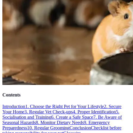
Contents
Introduction
1. Choose the Right Pet for Your Lifestyle
2. Secure
Your Home
3. Regular Vet Check-ups
4. Proper Identification
5.
Socialisation and Training
6. Create a Safe Space
7. Be Aware of
Seasonal Hazards
8. Monitor Dietary Needs
9. Emergency
Preparedness
10. Regular Grooming
Conclusion
Checklist before