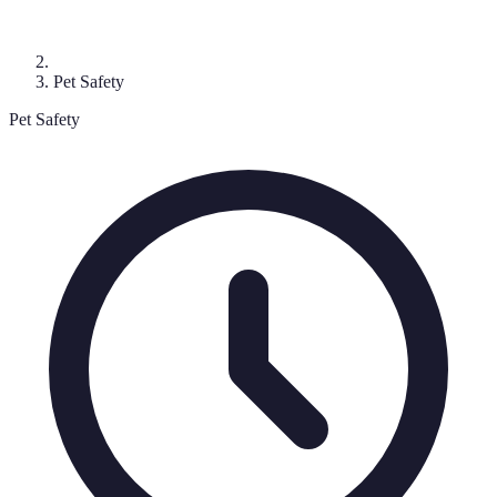
Pet Safety
Pet Safety