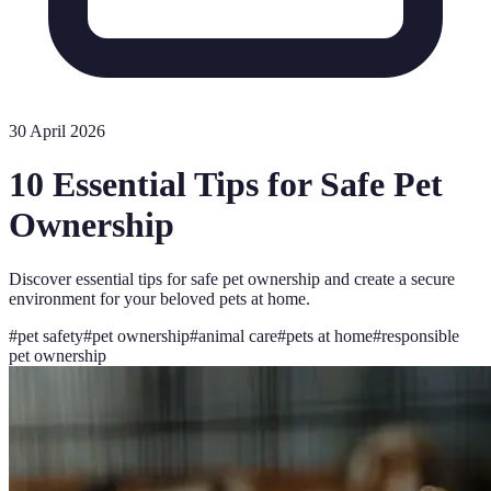
30 April 2026
10 Essential Tips for Safe Pet
Ownership
Discover essential tips for safe pet ownership and create a secure
environment for your beloved pets at home.
#
pet safety
#
pet ownership
#
animal care
#
pets at home
#
responsible
pet ownership