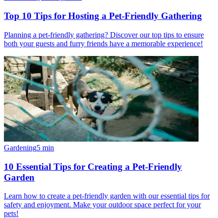
Top 10 Tips for Hosting a Pet-Friendly Gathering
Planning a pet-friendly gathering? Discover our top tips to ensure
both your guests and furry friends have a memorable experience!
Gardening
5
min
10 Essential Tips for Creating a Pet-Friendly
Garden
Learn how to create a pet-friendly garden with our essential tips for
safety and enjoyment. Make your outdoor space perfect for your
pets!