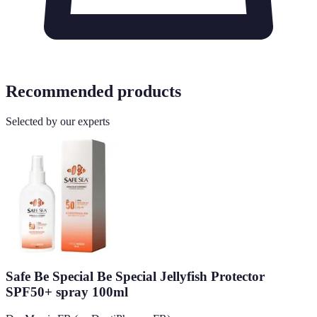
Recommended products
Selected by our experts
Safe Be Special Be Special Jellyfish Protector
SPF50+ spray 100ml