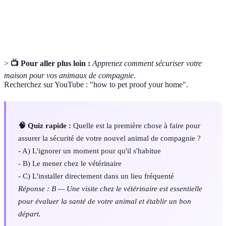
Veterinary
Ensemble des soins médicaux prodigués aux
Care
animaux pour maintenir leur santé.
>
📺 Pour aller plus loin :
Apprenez comment sécuriser votre
maison pour vos animaux de compagnie
.
Recherchez sur YouTube : "how to pet proof your home".
🧠 Quiz rapide :
Quelle est la première chose à faire pour
assurer la sécurité de votre nouvel animal de compagnie ?
- A) L'ignorer un moment pour qu'il s'habitue
- B) Le mener chez le vétérinaire
- C) L'installer directement dans un lieu fréquenté
Réponse : B — Une visite chez le vétérinaire est essentielle
pour évaluer la santé de votre animal et établir un bon
départ.