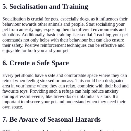
5. Socialisation and Training
Socialisation is crucial for pets, especially dogs, as it influences their
behaviour towards other animals and people. Start socialising your
pet from an early age, exposing them to different environments and
situations. Additionally, basic training is essential. Teaching your pet
commands not only helps with their behaviour but can also ensure
their safety. Positive reinforcement techniques can be effective and
enjoyable for both you and your pet.
6. Create a Safe Space
Every pet should have a safe and comfortable space where they can
retreat when feeling stressed or uneasy. This could be a designated
area in your home where they can relax, complete with their bed and
favourite toys. Providing such a refuge can help reduce anxiety
during stressful events, like fireworks or unfamiliar visitors. It’s
important to observe your pet and understand when they need their
own space.
7. Be Aware of Seasonal Hazards