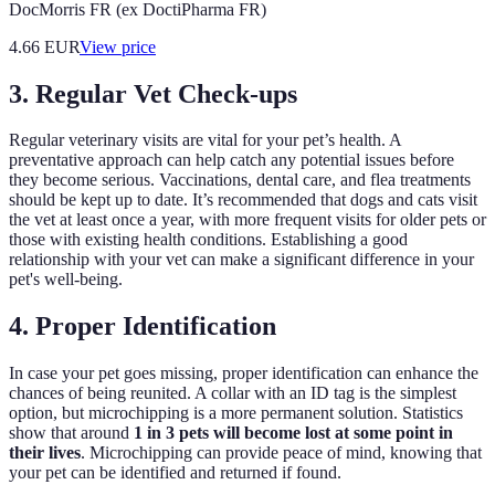
DocMorris FR (ex DoctiPharma FR)
4.66
EUR
View price
3. Regular Vet Check-ups
Regular veterinary visits are vital for your pet’s health. A
preventative approach can help catch any potential issues before
they become serious. Vaccinations, dental care, and flea treatments
should be kept up to date. It’s recommended that dogs and cats visit
the vet at least once a year, with more frequent visits for older pets or
those with existing health conditions. Establishing a good
relationship with your vet can make a significant difference in your
pet's well-being.
4. Proper Identification
In case your pet goes missing, proper identification can enhance the
chances of being reunited. A collar with an ID tag is the simplest
option, but microchipping is a more permanent solution. Statistics
show that around
1 in 3 pets will become lost at some point in
their lives
. Microchipping can provide peace of mind, knowing that
your pet can be identified and returned if found.