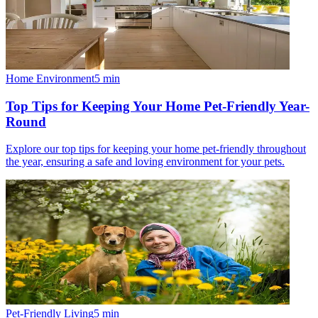
Home Environment
5
min
Top Tips for Keeping Your Home Pet-Friendly Year-
Round
Explore our top tips for keeping your home pet-friendly throughout
the year, ensuring a safe and loving environment for your pets.
Pet-Friendly Living
5
min