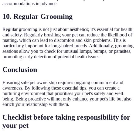
accommodations in advance.
10. Regular Grooming
Regular grooming is not just about aesthetics; it's essential for health
and safety. Regularly brushing your pet can reduce the likelihood of
matting, which can lead to discomfort and skin problems. This is
particularly important for long-haired breeds. Additionally, grooming
sessions allow you to check for unusual lumps, bumps, or parasites,
promoting early detection of potential health issues.
Conclusion
Ensuring safe pet ownership requires ongoing commitment and
awareness. By following these essential tips, you can create a
nurturing environment that prioritises your pet's safety and well-
being. Being proactive will not only enhance your pet's life but also
enrich your relationship with them.
Checklist before taking responsibility for
your pet