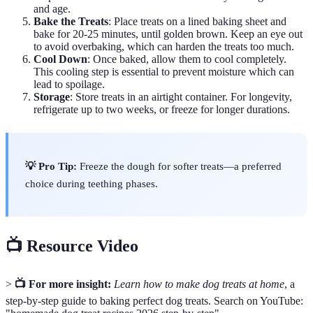
and age.
Bake the Treats
: Place treats on a lined baking sheet and
bake for 20-25 minutes, until golden brown. Keep an eye out
to avoid overbaking, which can harden the treats too much.
Cool Down
: Once baked, allow them to cool completely.
This cooling step is essential to prevent moisture which can
lead to spoilage.
Storage
: Store treats in an airtight container. For longevity,
refrigerate up to two weeks, or freeze for longer durations.
💡 Pro Tip:
Freeze the dough for softer treats—a preferred
choice during teething phases.
📺 Resource Video
>
📺 For more insight:
Learn how to make dog treats at home
, a
step-by-step guide to baking perfect dog treats. Search on YouTube: