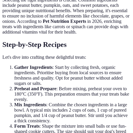
include peanut butter, pumpkin, oats, and sweet potatoes, each
providing unique nutritional benefits. When preparing, it's essential
to ensure no inclusion of harmful elements like chocolate, grapes, or
onions. According to
Pet Nutrition Experts
in 2026, enriching
treats with ingredients like carrots or spinach can provide dogs with
additional vitamins vital for their health.
Step-by-Step Recipes
Let's dive into crafting these delightful treats:
Gather Ingredients
: Start by collecting fresh, organic
ingredients. Prioritise buying from local sources to ensure
freshness and quality. Opt for peanut butter without added
sugars or salts.
Preheat and Prepare
: Before mixing, preheat your oven to
180°C (350°F). This preparation ensures that your treats bake
evenly.
Mix Ingredients
: Combine the chosen ingredients in a large
bowl. A typical mix includes 2 cups of oats, 1 cup of pureed
pumpkin, and 1/4 cup of peanut butter. Stir until you achieve
a thick consistency.
Form Treats
: Shape the mixture into small balls or use fun-
shaped cookie cutters. The size should suit your dog's breed