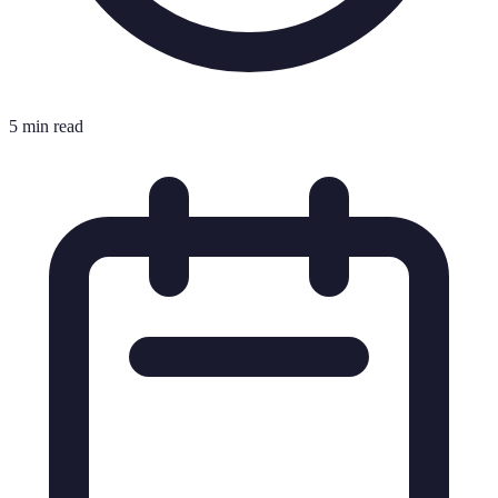
5 min read