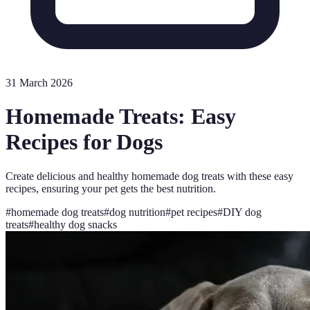
31 March 2026
Homemade Treats: Easy
Recipes for Dogs
Create delicious and healthy homemade dog treats with these easy
recipes, ensuring your pet gets the best nutrition.
#
homemade dog treats
#
dog nutrition
#
pet recipes
#
DIY dog
treats
#
healthy dog snacks