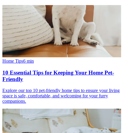
Home Tips
6
min
10 Essential Tips for Keeping Your Home Pet-
Friendly
Explore our top 10 pet-friendly home tips to ensure your living
space is safe, comfortable, and welcoming for your furry
companions.