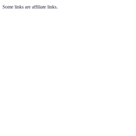
Some links are affiliate links.