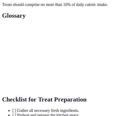
Treats should comprise no more than 10% of daily caloric intake.
Glossary
Term
Definition
Chemical substances used to maintain food quality
Preservatives
by preventing spoilage.
A sugar substitute that is toxic to dogs and found
Xylitol
in some peanut butters.
Involving all parts or aspects - treating a pet's
Holistic
entire lifestyle for health.
Checklist for Treat Preparation
[ ] Gather all necessary fresh ingredients.
[ ] Preheat and prepare the kitchen space.