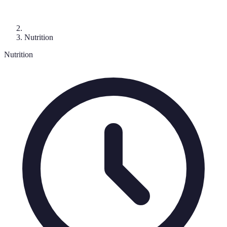
Nutrition
Nutrition