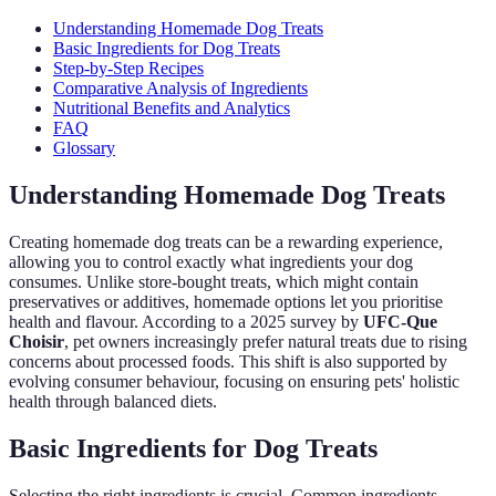
Understanding Homemade Dog Treats
Basic Ingredients for Dog Treats
Step-by-Step Recipes
Comparative Analysis of Ingredients
Nutritional Benefits and Analytics
FAQ
Glossary
Understanding Homemade Dog Treats
Creating homemade dog treats can be a rewarding experience,
allowing you to control exactly what ingredients your dog
consumes. Unlike store-bought treats, which might contain
preservatives or additives, homemade options let you prioritise
health and flavour. According to a 2025 survey by
UFC-Que
Choisir
, pet owners increasingly prefer natural treats due to rising
concerns about processed foods. This shift is also supported by
evolving consumer behaviour, focusing on ensuring pets' holistic
health through balanced diets.
Basic Ingredients for Dog Treats
Selecting the right ingredients is crucial. Common ingredients