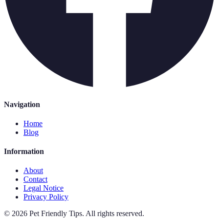
Navigation
Home
Blog
Information
About
Contact
Legal Notice
Privacy Policy
©
2026
Pet Friendly Tips
.
All rights reserved.