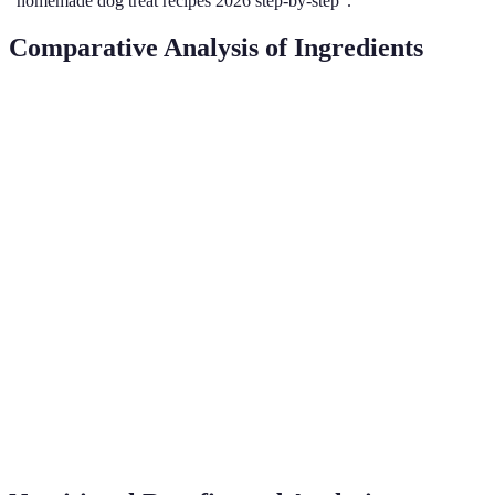
"homemade dog treat recipes 2026 step-by-step".
Comparative Analysis of Ingredients
Ingredient
Health Benefits
Allergies
Availability
Rich in healthy
Peanut
Widely
fats, vitamins E
Common
Butter
available
& B
High in fibre,
Pumpkin
Rare
Seasonal
supports digestion
Gluten-free, full
Oats
Uncommon
Year-round
of fibre
Sweet
Packed with
Widely
Uncommon
Potato
vitamins A & C
available