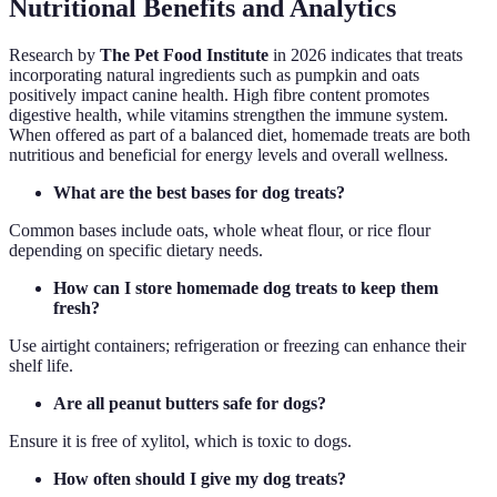
Nutritional Benefits and Analytics
Research by
The Pet Food Institute
in 2026 indicates that treats
incorporating natural ingredients such as pumpkin and oats
positively impact canine health. High fibre content promotes
digestive health, while vitamins strengthen the immune system.
When offered as part of a balanced diet, homemade treats are both
nutritious and beneficial for energy levels and overall wellness.
What are the best bases for dog treats?
Common bases include oats, whole wheat flour, or rice flour
depending on specific dietary needs.
How can I store homemade dog treats to keep them
fresh?
Use airtight containers; refrigeration or freezing can enhance their
shelf life.
Are all peanut butters safe for dogs?
Ensure it is free of xylitol, which is toxic to dogs.
How often should I give my dog treats?