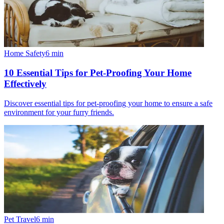
Home Safety
6
min
10 Essential Tips for Pet-Proofing Your Home
Effectively
Discover essential tips for pet-proofing your home to ensure a safe
environment for your furry friends.
Pet Travel
6
min