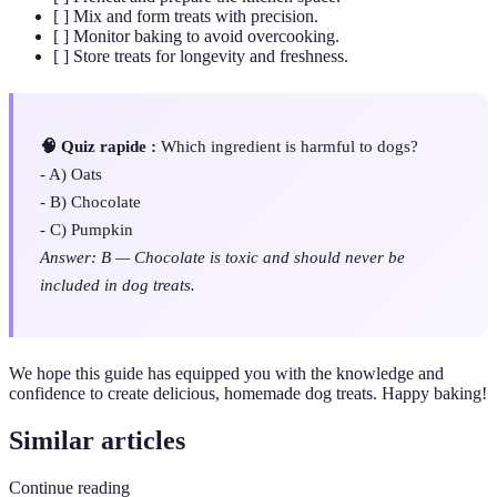
[ ] Mix and form treats with precision.
[ ] Monitor baking to avoid overcooking.
[ ] Store treats for longevity and freshness.
🧠 Quiz rapide :
Which ingredient is harmful to dogs?
- A) Oats
- B) Chocolate
- C) Pumpkin
Answer: B — Chocolate is toxic and should never be
included in dog treats.
We hope this guide has equipped you with the knowledge and
confidence to create delicious, homemade dog treats. Happy baking!
Similar articles
Continue reading