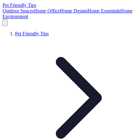
Pet Friendly Tips
Outdoor Spaces
Home Office
Home Design
Home Essentials
Home
Environment
Pet Friendly Tips