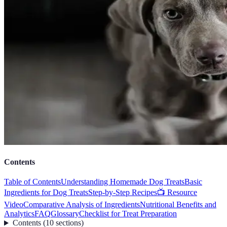
Contents
Table of Contents
Understanding Homemade Dog Treats
Basic
Ingredients for Dog Treats
Step-by-Step Recipes
📺 Resource
Video
Comparative Analysis of Ingredients
Nutritional Benefits and
Analytics
FAQ
Glossary
Checklist for Treat Preparation
Contents
(
10
sections
)