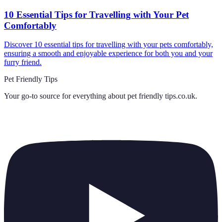
10 Essential Tips for Travelling with Your Pet
Comfortably
Discover 10 essential tips for travelling with your pets comfortably,
ensuring a smooth and enjoyable experience for both you and your
furry friend.
Pet Friendly Tips
Your go-to source for everything about
pet friendly tips.co.uk
.