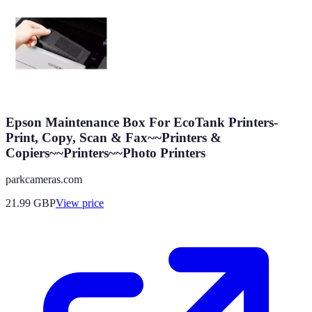
Epson Maintenance Box For EcoTank Printers-
Print, Copy, Scan & Fax~~Printers &
Copiers~~Printers~~Photo Printers
parkcameras.com
21.99
GBP
View price