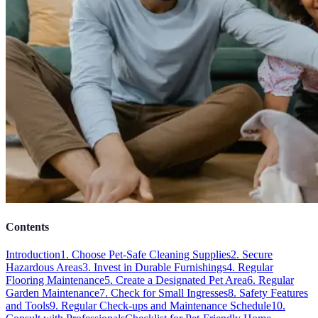
Contents
Introduction
1. Choose Pet-Safe Cleaning Supplies
2. Secure
Hazardous Areas
3. Invest in Durable Furnishings
4. Regular
Flooring Maintenance
5. Create a Designated Pet Area
6. Regular
Garden Maintenance
7. Check for Small Ingresses
8. Safety Features
and Tools
9. Regular Check-ups and Maintenance Schedule
10.