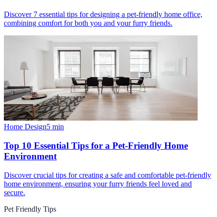
Discover 7 essential tips for designing a pet-friendly home office,
combining comfort for both you and your furry friends.
Home Design
5
min
Top 10 Essential Tips for a Pet-Friendly Home
Environment
Discover crucial tips for creating a safe and comfortable pet-friendly
home environment, ensuring your furry friends feel loved and
secure.
Pet Friendly Tips