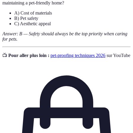
maintaining a pet-friendly home?
A) Cost of materials
B) Pet safety
C) Aesthetic appeal
Answer: B — Safety should always be the top priority when caring
for pets.
📺
Pour aller plus loin :
pet-proofing techniques 2026
sur YouTube