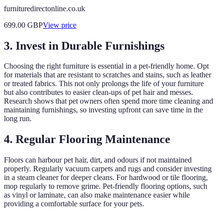
furnituredirectonline.co.uk
699.00
GBP
View price
3. Invest in Durable Furnishings
Choosing the right furniture is essential in a pet-friendly home. Opt
for materials that are resistant to scratches and stains, such as leather
or treated fabrics. This not only prolongs the life of your furniture
but also contributes to easier clean-ups of pet hair and messes.
Research shows that pet owners often spend more time cleaning and
maintaining furnishings, so investing upfront can save time in the
long run.
4. Regular Flooring Maintenance
Floors can harbour pet hair, dirt, and odours if not maintained
properly. Regularly vacuum carpets and rugs and consider investing
in a steam cleaner for deeper cleans. For hardwood or tile flooring,
mop regularly to remove grime. Pet-friendly flooring options, such
as vinyl or laminate, can also make maintenance easier while
providing a comfortable surface for your pets.