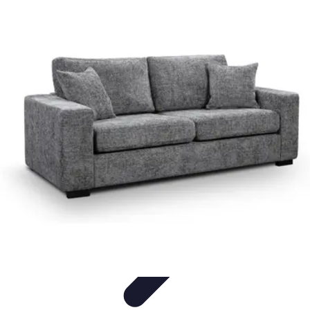
Pet Friendly Tips
Outdoor Spaces
Home Office
Home Design
Home Essentials
Home
Environment
Pet Friendly Tips