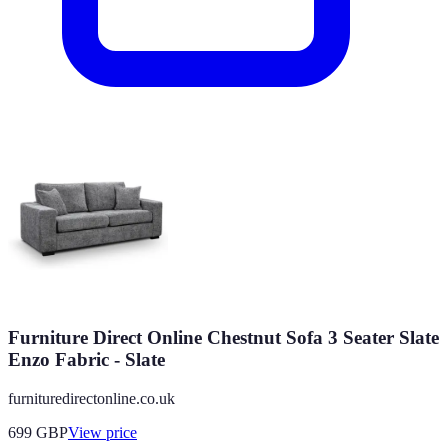
Furniture Direct Online Chestnut Sofa 3 Seater Slate
Enzo Fabric - Slate
furnituredirectonline.co.uk
699
GBP
View price