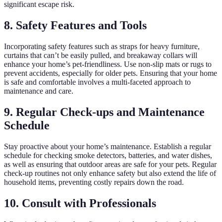
significant escape risk.
8. Safety Features and Tools
Incorporating safety features such as straps for heavy furniture,
curtains that can’t be easily pulled, and breakaway collars will
enhance your home’s pet-friendliness. Use non-slip mats or rugs to
prevent accidents, especially for older pets. Ensuring that your home
is safe and comfortable involves a multi-faceted approach to
maintenance and care.
9. Regular Check-ups and Maintenance
Schedule
Stay proactive about your home’s maintenance. Establish a regular
schedule for checking smoke detectors, batteries, and water dishes,
as well as ensuring that outdoor areas are safe for your pets. Regular
check-up routines not only enhance safety but also extend the life of
household items, preventing costly repairs down the road.
10. Consult with Professionals