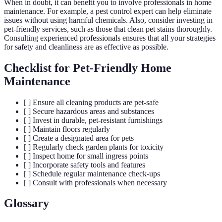
When in doubt, it can benefit you to involve professionals in home
maintenance. For example, a pest control expert can help eliminate
issues without using harmful chemicals. Also, consider investing in
pet-friendly services, such as those that clean pet stains thoroughly.
Consulting experienced professionals ensures that all your strategies
for safety and cleanliness are as effective as possible.
Checklist for Pet-Friendly Home
Maintenance
[ ] Ensure all cleaning products are pet-safe
[ ] Secure hazardous areas and substances
[ ] Invest in durable, pet-resistant furnishings
[ ] Maintain floors regularly
[ ] Create a designated area for pets
[ ] Regularly check garden plants for toxicity
[ ] Inspect home for small ingress points
[ ] Incorporate safety tools and features
[ ] Schedule regular maintenance check-ups
[ ] Consult with professionals when necessary
Glossary