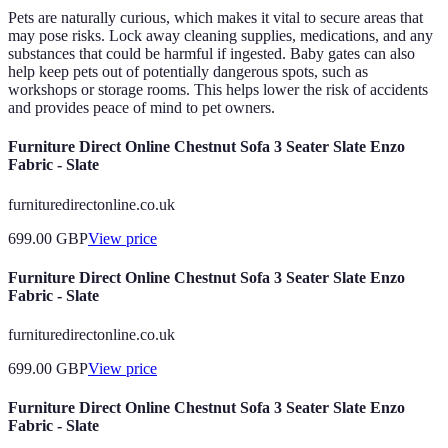
Pets are naturally curious, which makes it vital to secure areas that
may pose risks. Lock away cleaning supplies, medications, and any
substances that could be harmful if ingested. Baby gates can also
help keep pets out of potentially dangerous spots, such as
workshops or storage rooms. This helps lower the risk of accidents
and provides peace of mind to pet owners.
Furniture Direct Online Chestnut Sofa 3 Seater Slate Enzo
Fabric - Slate
furnituredirectonline.co.uk
699.00
GBP
View price
Furniture Direct Online Chestnut Sofa 3 Seater Slate Enzo
Fabric - Slate
furnituredirectonline.co.uk
699.00
GBP
View price
Furniture Direct Online Chestnut Sofa 3 Seater Slate Enzo
Fabric - Slate