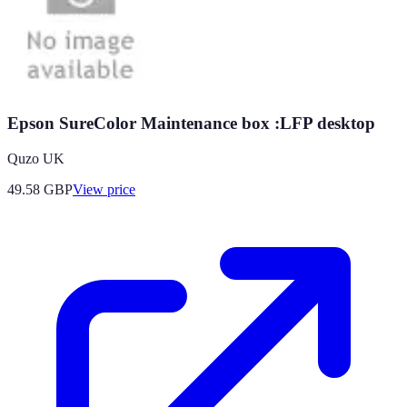
Epson SureColor Maintenance box :LFP desktop
Quzo UK
49.58
GBP
View price