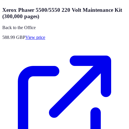
Xerox Phaser 5500/5550 220 Volt Maintenance Kit
(300,000 pages)
Back to the Office
588.99
GBP
View price