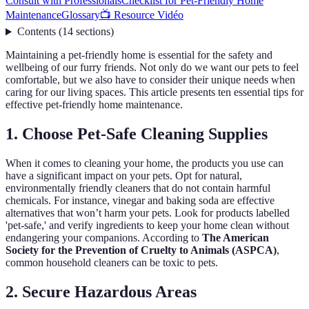
Consult with Professionals
Checklist for Pet-Friendly Home
Maintenance
Glossary
📺 Resource Vidéo
Contents
(
14
sections
)
Maintaining a pet-friendly home is essential for the safety and
wellbeing of our furry friends. Not only do we want our pets to feel
comfortable, but we also have to consider their unique needs when
caring for our living spaces. This article presents ten essential tips for
effective pet-friendly home maintenance.
1. Choose Pet-Safe Cleaning Supplies
When it comes to cleaning your home, the products you use can
have a significant impact on your pets. Opt for natural,
environmentally friendly cleaners that do not contain harmful
chemicals. For instance, vinegar and baking soda are effective
alternatives that won’t harm your pets. Look for products labelled
'pet-safe,' and verify ingredients to keep your home clean without
endangering your companions. According to
The American
Society for the Prevention of Cruelty to Animals (ASPCA)
,
common household cleaners can be toxic to pets.
2. Secure Hazardous Areas