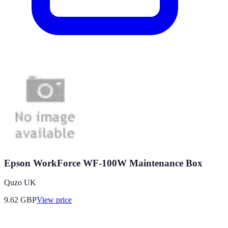
Epson WorkForce WF-100W Maintenance Box
Quzo UK
9.62
GBP
View price