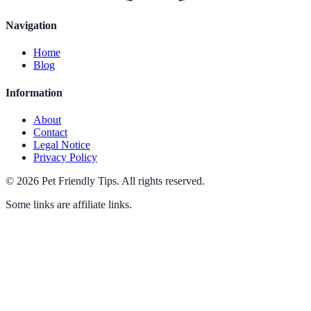
Navigation
Home
Blog
Information
About
Contact
Legal Notice
Privacy Policy
©
2026
Pet Friendly Tips
.
All rights reserved.
Some links are affiliate links.