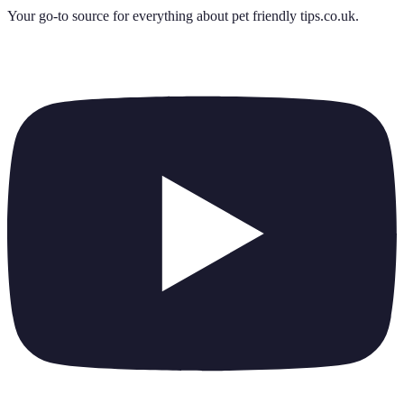
Your go-to source for everything about
pet friendly tips.co.uk
.