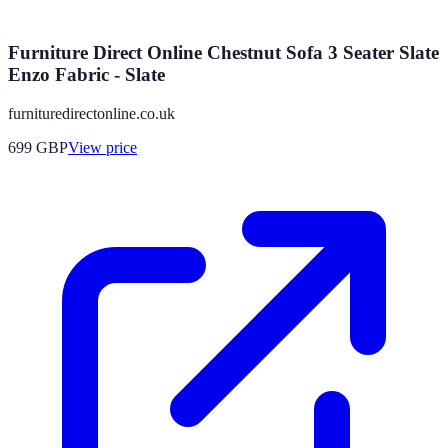
Furniture Direct Online Chestnut Sofa 3 Seater Slate
Enzo Fabric - Slate
furnituredirectonline.co.uk
699
GBP
View price