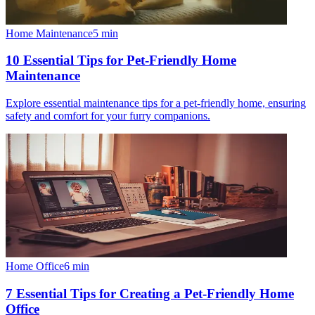
Home Maintenance
5
min
10 Essential Tips for Pet-Friendly Home
Maintenance
Explore essential maintenance tips for a pet-friendly home, ensuring
safety and comfort for your furry companions.
Home Office
6
min
7 Essential Tips for Creating a Pet-Friendly Home
Office