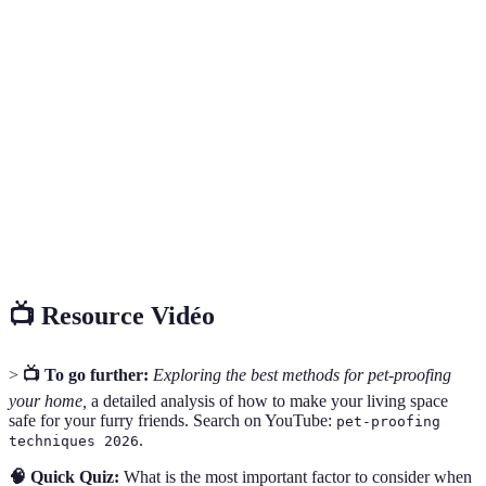
Terme
Définition
Pet-safe
Products that do not contain harmful chemicals
products
to pets.
Durable
Materials that resist wear and tear from pets.
materials
Plants that can cause harm when ingested by
Toxic plants
animals.
📺 Resource Vidéo
>
📺 To go further:
Exploring the best methods for pet-proofing
your home,
a detailed analysis of how to make your living space
safe for your furry friends. Search on YouTube:
pet-proofing
.
techniques 2026
🧠 Quick Quiz:
What is the most important factor to consider when