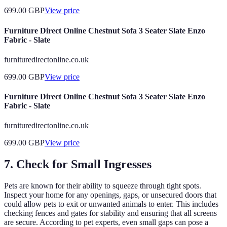
699.00
GBP
View price
Furniture Direct Online Chestnut Sofa 3 Seater Slate Enzo
Fabric - Slate
furnituredirectonline.co.uk
699.00
GBP
View price
Furniture Direct Online Chestnut Sofa 3 Seater Slate Enzo
Fabric - Slate
furnituredirectonline.co.uk
699.00
GBP
View price
7. Check for Small Ingresses
Pets are known for their ability to squeeze through tight spots.
Inspect your home for any openings, gaps, or unsecured doors that
could allow pets to exit or unwanted animals to enter. This includes
checking fences and gates for stability and ensuring that all screens
are secure. According to pet experts, even small gaps can pose a