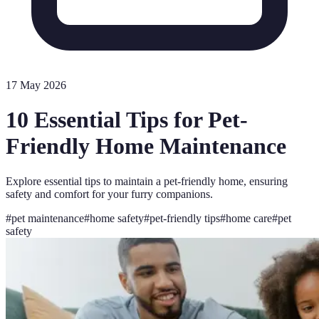
17 May 2026
10 Essential Tips for Pet-
Friendly Home Maintenance
Explore essential tips to maintain a pet-friendly home, ensuring
safety and comfort for your furry companions.
#
pet maintenance
#
home safety
#
pet-friendly tips
#
home care
#
pet
safety