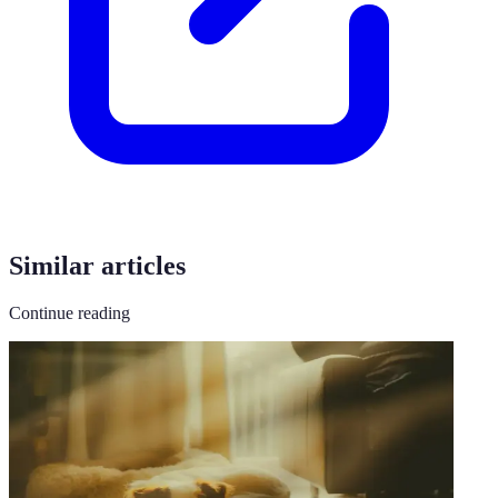
Similar articles
Continue reading