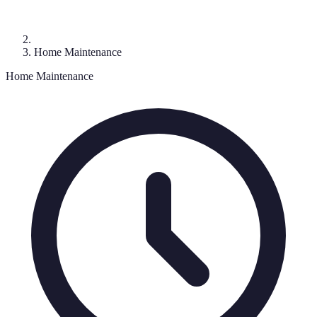
Home Maintenance
Home Maintenance