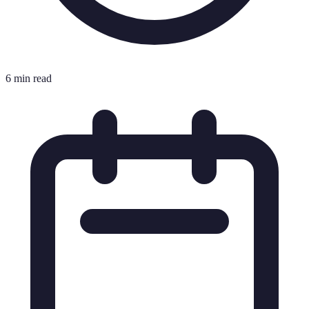
6 min read