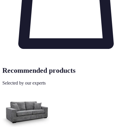
Recommended products
Selected by our experts