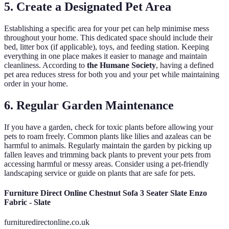
5. Create a Designated Pet Area
Establishing a specific area for your pet can help minimise mess
throughout your home. This dedicated space should include their
bed, litter box (if applicable), toys, and feeding station. Keeping
everything in one place makes it easier to manage and maintain
cleanliness. According to
the Humane Society
, having a defined
pet area reduces stress for both you and your pet while maintaining
order in your home.
6. Regular Garden Maintenance
If you have a garden, check for toxic plants before allowing your
pets to roam freely. Common plants like lilies and azaleas can be
harmful to animals. Regularly maintain the garden by picking up
fallen leaves and trimming back plants to prevent your pets from
accessing harmful or messy areas. Consider using a pet-friendly
landscaping service or guide on plants that are safe for pets.
Furniture Direct Online Chestnut Sofa 3 Seater Slate Enzo
Fabric - Slate
furnituredirectonline.co.uk