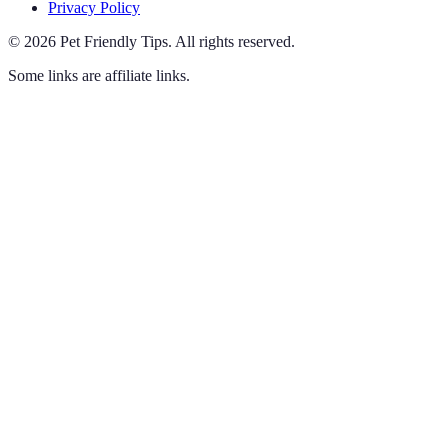
Privacy Policy
©
2026
Pet Friendly Tips
.
All rights reserved.
Some links are affiliate links.