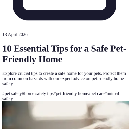
13 April 2026
10 Essential Tips for a Safe Pet-
Friendly Home
Explore crucial tips to create a safe home for your pets. Protect them
from common hazards with our expert advice on pet-friendly home
safety.
#
pet safety
#
home safety tips
#
pet-friendly home
#
pet care
#
animal
safety