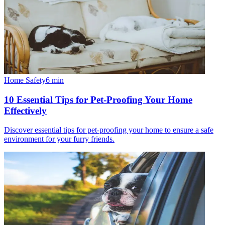
Home Safety
6
min
10 Essential Tips for Pet-Proofing Your Home
Effectively
Discover essential tips for pet-proofing your home to ensure a safe
environment for your furry friends.