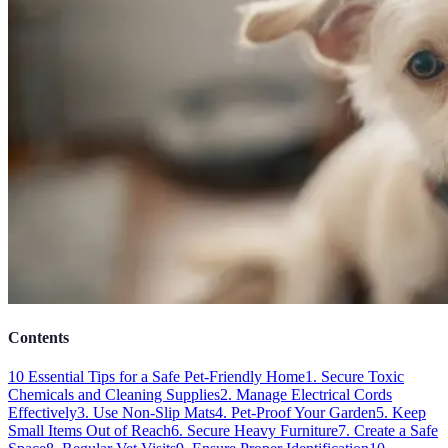
Contents
10 Essential Tips for a Safe Pet-Friendly Home
1. Secure Toxic
Chemicals and Cleaning Supplies
2. Manage Electrical Cords
Effectively
3. Use Non-Slip Mats
4. Pet-Proof Your Garden
5. Keep
Small Items Out of Reach
6. Secure Heavy Furniture
7. Create a Safe