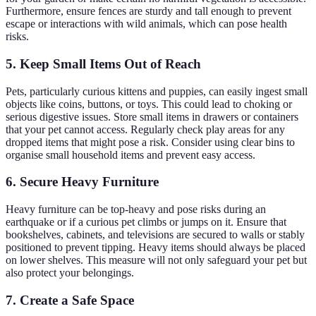
Furthermore, ensure fences are sturdy and tall enough to prevent
escape or interactions with wild animals, which can pose health
risks.
5. Keep Small Items Out of Reach
Pets, particularly curious kittens and puppies, can easily ingest small
objects like coins, buttons, or toys. This could lead to choking or
serious digestive issues. Store small items in drawers or containers
that your pet cannot access. Regularly check play areas for any
dropped items that might pose a risk. Consider using clear bins to
organise small household items and prevent easy access.
6. Secure Heavy Furniture
Heavy furniture can be top-heavy and pose risks during an
earthquake or if a curious pet climbs or jumps on it. Ensure that
bookshelves, cabinets, and televisions are secured to walls or stably
positioned to prevent tipping. Heavy items should always be placed
on lower shelves. This measure will not only safeguard your pet but
also protect your belongings.
7. Create a Safe Space