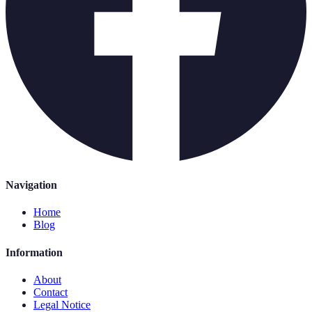
Navigation
Home
Blog
Information
About
Contact
Legal Notice