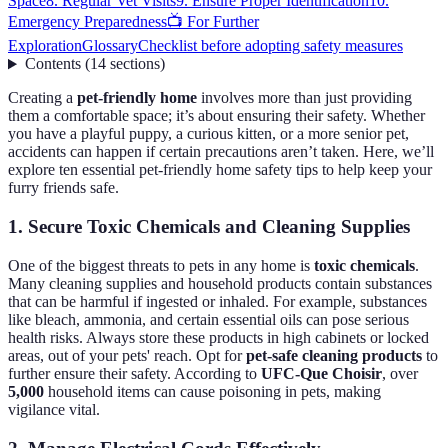
Space
8. Regular Vet Visits
9. Ensure Proper Identification
10.
Emergency Preparedness
📺 For Further
Exploration
Glossary
Checklist before adopting safety measures
Contents
(
14
sections
)
Creating a
pet-friendly home
involves more than just providing
them a comfortable space; it’s about ensuring their safety. Whether
you have a playful puppy, a curious kitten, or a more senior pet,
accidents can happen if certain precautions aren’t taken. Here, we’ll
explore ten essential pet-friendly home safety tips to help keep your
furry friends safe.
1. Secure Toxic Chemicals and Cleaning Supplies
One of the biggest threats to pets in any home is
toxic chemicals
.
Many cleaning supplies and household products contain substances
that can be harmful if ingested or inhaled. For example, substances
like bleach, ammonia, and certain essential oils can pose serious
health risks. Always store these products in high cabinets or locked
areas, out of your pets' reach. Opt for
pet-safe cleaning products
to
further ensure their safety. According to
UFC-Que Choisir
, over
5,000
household items can cause poisoning in pets, making
vigilance vital.