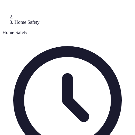
Home Safety
Home Safety