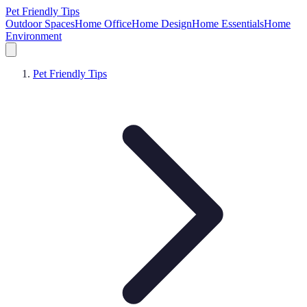
Pet Friendly Tips
Outdoor Spaces
Home Office
Home Design
Home Essentials
Home
Environment
Pet Friendly Tips