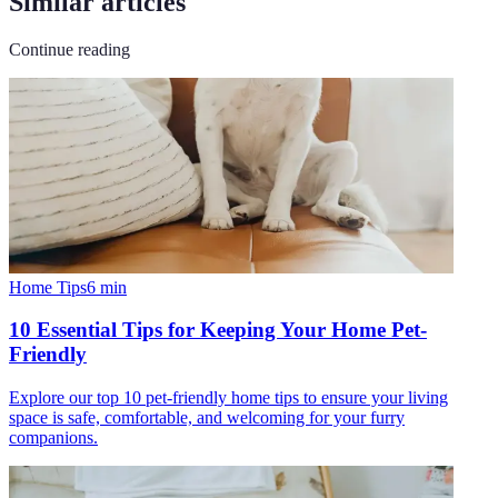
Similar articles
Continue reading
Home Tips
6
min
10 Essential Tips for Keeping Your Home Pet-
Friendly
Explore our top 10 pet-friendly home tips to ensure your living
space is safe, comfortable, and welcoming for your furry
companions.