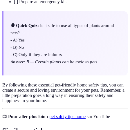
[ ] Prepare an emergency kit.
🧠 Quick Quiz:
Is it safe to use all types of plants around
pets?
- A) Yes
- B) No
- C) Only if they are indoors
Answer: B — Certain plants can be toxic to pets.
By following these essential pet-friendly home safety tips, you can
create a secure and loving environment for your pets. Remember, a
little preparation goes a long way in ensuring their safety and
happiness in your home.
📺
Pour aller plus loin :
pet safety tips home
sur YouTube