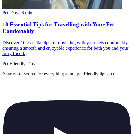
Pet Travel
6
min
10 Essential Tips for Travelling with Your Pet
Comfortably
Discover 10 essential tips for travelling with your pets comfortably,
ensuring a smooth and enjoyable experience for both you and your
furry friend.
Pet Friendly Tips
Your go-to source for everything about
pet friendly tips.co.uk
.