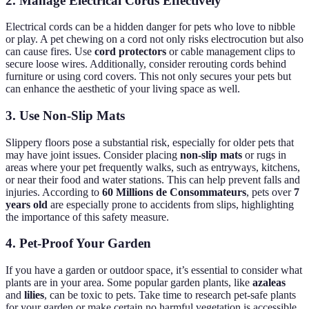
2. Manage Electrical Cords Effectively
Electrical cords can be a hidden danger for pets who love to nibble
or play. A pet chewing on a cord not only risks electrocution but also
can cause fires. Use
cord protectors
or cable management clips to
secure loose wires. Additionally, consider rerouting cords behind
furniture or using cord covers. This not only secures your pets but
can enhance the aesthetic of your living space as well.
3. Use Non-Slip Mats
Slippery floors pose a substantial risk, especially for older pets that
may have joint issues. Consider placing
non-slip mats
or rugs in
areas where your pet frequently walks, such as entryways, kitchens,
or near their food and water stations. This can help prevent falls and
injuries. According to
60 Millions de Consommateurs
, pets over
7
years old
are especially prone to accidents from slips, highlighting
the importance of this safety measure.
4. Pet-Proof Your Garden
If you have a garden or outdoor space, it’s essential to consider what
plants are in your area. Some popular garden plants, like
azaleas
and
lilies
, can be toxic to pets. Take time to research pet-safe plants
for your garden or make certain no harmful vegetation is accessible.