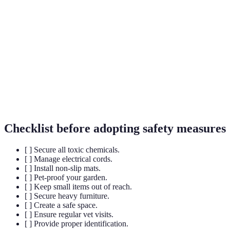
A small device implanted under the skin of pets for
Microchip
identification.
Non-slip
Mats designed to increase grip on slippery surfaces
mats
for safety.
Toxic
Plants that can cause harm to pets if ingested.
plants
Checklist before adopting safety measures
[ ] Secure all toxic chemicals.
[ ] Manage electrical cords.
[ ] Install non-slip mats.
[ ] Pet-proof your garden.
[ ] Keep small items out of reach.
[ ] Secure heavy furniture.
[ ] Create a safe space.
[ ] Ensure regular vet visits.
[ ] Provide proper identification.