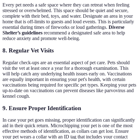
Every pet needs a safe space where they can retreat when feeling
stressed or overwhelmed. This space should be quiet and secure,
complete with their bed, toys, and water. Designate an area in your
home that is off-limits to guests and loud events. This is particularly
essential during times of fireworks or loud gatherings.
Diverse
Shelter’s guidelines
recommend a designated safe area to help
reduce anxiety and promote well-being.
8. Regular Vet Visits
Regular check-ups are an essential aspect of pet care. Pets should
visit the vet at least once a year for a thorough examination. This
will help catch any underlying health issues early on. Vaccinations
are equally important in ensuring your pet's health, with certain
vaccinations being required for specific pet types. Keeping your pets
up-to-date on vaccinations can prevent diseases like parvovirus and
kennel cough.
9. Ensure Proper Identification
In case your pet goes missing, proper identification can significantly
aid in their quick return. Microchipping your pet is one of the most
effective methods of identification, as collars can get lost. Ensure
your pet wears a collar with an ID tag that includes your contact