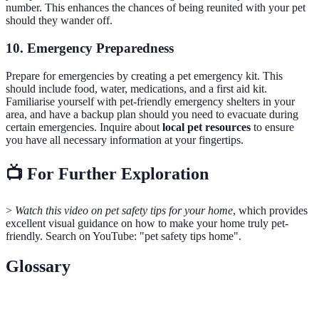
number. This enhances the chances of being reunited with your pet
should they wander off.
10. Emergency Preparedness
Prepare for emergencies by creating a pet emergency kit. This
should include food, water, medications, and a first aid kit.
Familiarise yourself with pet-friendly emergency shelters in your
area, and have a backup plan should you need to evacuate during
certain emergencies. Inquire about
local pet resources
to ensure
you have all necessary information at your fingertips.
📺 For Further Exploration
>
Watch this video on pet safety tips for your home
, which provides
excellent visual guidance on how to make your home truly pet-
friendly. Search on YouTube: "pet safety tips home".
Glossary
Terme
Définition