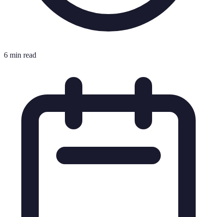
6 min read