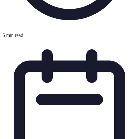
5 min read