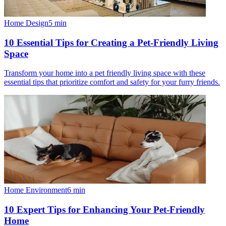
Home Design
5
min
10 Essential Tips for Creating a Pet-Friendly Living
Space
Transform your home into a pet friendly living space with these
essential tips that prioritize comfort and safety for your furry friends.
Home Environment
6
min
10 Expert Tips for Enhancing Your Pet-Friendly
Home