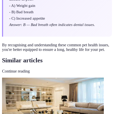
- A) Weight gain
- B) Bad breath
- C) Increased appetite
Answer: B — Bad breath often indicates dental issues.
By recognising and understanding these common pet health issues,
you're better equipped to ensure a long, healthy life for your pet.
Similar articles
Continue reading