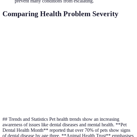
prevent many conditions from escalating.
Comparing Health Problem Severity
Symptom
Minor
Moderate
Severe
Act
Vomiting
Occasional
Frequent
Persistent
Cons
Eme
Coughing
Rare
Intermittent
Constant
Vet
Itchiness
Mild
Severe
Uncontrollable
Cha
Weight
Diet
Slight
Noticeable
Extreme
Change
Cons
## Trends and Statistics Pet health trends show an increasing
awareness of issues like dental diseases and mental health. **Pet
Dental Health Month** reported that over 70% of pets show signs
of dental disease by age three. **Animal Health Trust** emphasises