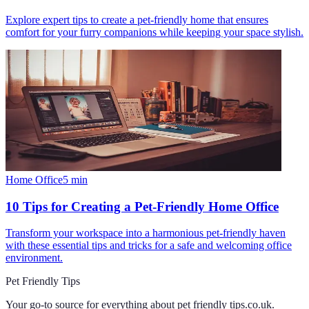
Explore expert tips to create a pet-friendly home that ensures
comfort for your furry companions while keeping your space stylish.
Home Office
5
min
10 Tips for Creating a Pet-Friendly Home Office
Transform your workspace into a harmonious pet-friendly haven
with these essential tips and tricks for a safe and welcoming office
environment.
Pet Friendly Tips
Your go-to source for everything about
pet friendly tips.co.uk
.