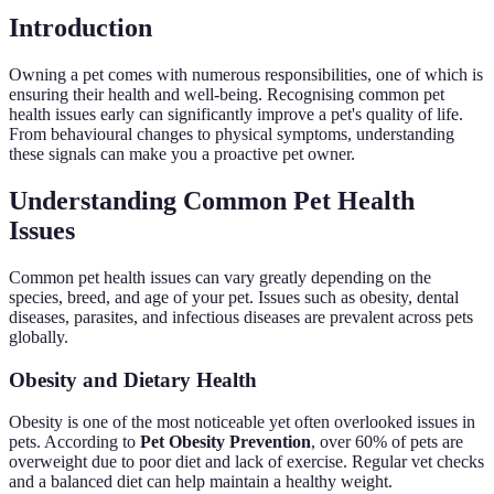
Introduction
Owning a pet comes with numerous responsibilities, one of which is
ensuring their health and well-being. Recognising common pet
health issues early can significantly improve a pet's quality of life.
From behavioural changes to physical symptoms, understanding
these signals can make you a proactive pet owner.
Understanding Common Pet Health
Issues
Common pet health issues can vary greatly depending on the
species, breed, and age of your pet. Issues such as obesity, dental
diseases, parasites, and infectious diseases are prevalent across pets
globally.
Obesity and Dietary Health
Obesity is one of the most noticeable yet often overlooked issues in
pets. According to
Pet Obesity Prevention
, over 60% of pets are
overweight due to poor diet and lack of exercise. Regular vet checks
and a balanced diet can help maintain a healthy weight.