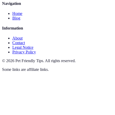
Navigation
Home
Blog
Information
About
Contact
Legal Notice
Privacy Policy
©
2026
Pet Friendly Tips
.
All rights reserved.
Some links are affiliate links.