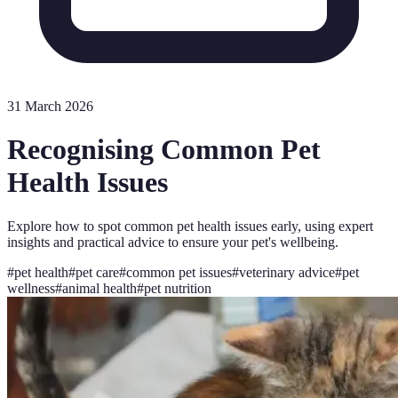
31 March 2026
Recognising Common Pet
Health Issues
Explore how to spot common pet health issues early, using expert
insights and practical advice to ensure your pet's wellbeing.
#
pet health
#
pet care
#
common pet issues
#
veterinary advice
#
pet
wellness
#
animal health
#
pet nutrition