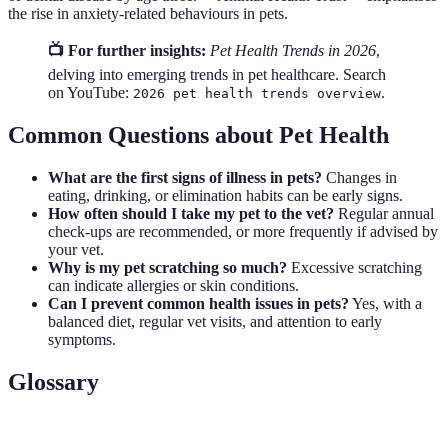
the rise in anxiety-related behaviours in pets.
📺 For further insights:
Pet Health Trends in 2026
,
delving into emerging trends in pet healthcare. Search
on YouTube:
.
2026 pet health trends overview
Common Questions about Pet Health
What are the first signs of illness in pets?
Changes in
eating, drinking, or elimination habits can be early signs.
How often should I take my pet to the vet?
Regular annual
check-ups are recommended, or more frequently if advised by
your vet.
Why is my pet scratching so much?
Excessive scratching
can indicate allergies or skin conditions.
Can I prevent common health issues in pets?
Yes, with a
balanced diet, regular vet visits, and attention to early
symptoms.
Glossary
Term
Definition