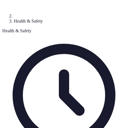
Health & Safety
Health & Safety