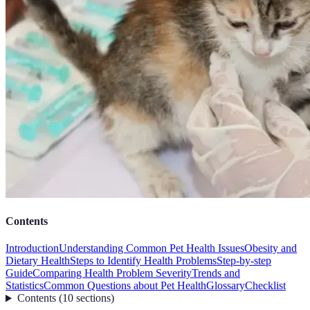
Contents
Introduction
Understanding Common Pet Health Issues
Obesity and
Dietary Health
Steps to Identify Health Problems
Step-by-step
Guide
Comparing Health Problem Severity
Trends and
Statistics
Common Questions about Pet Health
Glossary
Checklist
Contents
(
10
sections
)