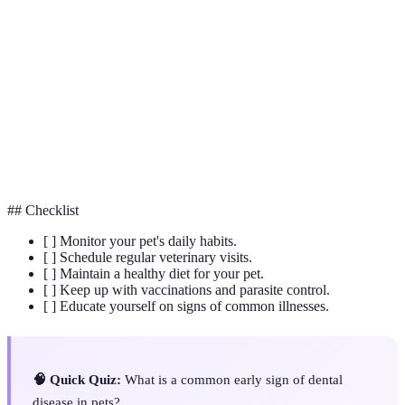
Obesity
Excess body fat leading to weight gain.
Dental
Oral health issues, often leading to bad breath and
Disease
tooth decay.
Organisms like fleas and ticks that live on or in a
Parasites
host animal.
## Checklist
[ ] Monitor your pet's daily habits.
[ ] Schedule regular veterinary visits.
[ ] Maintain a healthy diet for your pet.
[ ] Keep up with vaccinations and parasite control.
[ ] Educate yourself on signs of common illnesses.
🧠 Quick Quiz:
What is a common early sign of dental
disease in pets?