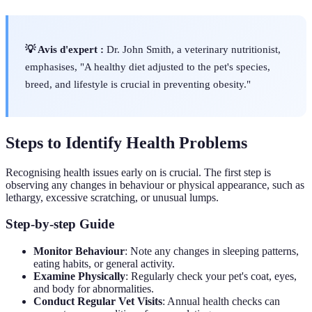
💡 Avis d'expert :
Dr. John Smith, a veterinary nutritionist,
emphasises, "A healthy diet adjusted to the pet's species,
breed, and lifestyle is crucial in preventing obesity."
Steps to Identify Health Problems
Recognising health issues early on is crucial. The first step is
observing any changes in behaviour or physical appearance, such as
lethargy, excessive scratching, or unusual lumps.
Step-by-step Guide
Monitor Behaviour
: Note any changes in sleeping patterns,
eating habits, or general activity.
Examine Physically
: Regularly check your pet's coat, eyes,
and body for abnormalities.
Conduct Regular Vet Visits
: Annual health checks can