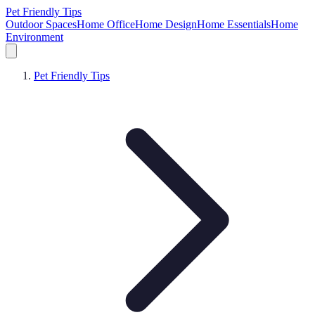
Pet Friendly Tips
Outdoor Spaces
Home Office
Home Design
Home Essentials
Home
Environment
Pet Friendly Tips