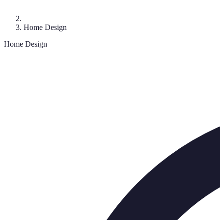
Home Design
Home Design