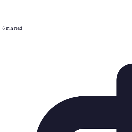
6 min read