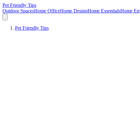
Pet Friendly Tips
Outdoor Spaces
Home Office
Home Design
Home Essentials
Home Env
Pet Friendly Tips