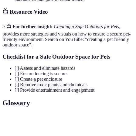
📺 Resource Video
>
📺 For further insight:
Creating a Safe Outdoors for Pets
,
provides more strategies and visuals on how to ensure a secure pet-
friendly environment. Search on YouTube: "creating a pet-friendly
outdoor space".
Checklist for a Safe Outdoor Space for Pets
[ ] Assess and eliminate hazards
[ ] Ensure fencing is secure
[ ] Create a pet enclosure
[ ] Remove toxic plants and chemicals
[ ] Provide entertainment and engagement
Glossary
Terme
Définition
Enclos extérieur sécurisé pour chats, permettant de