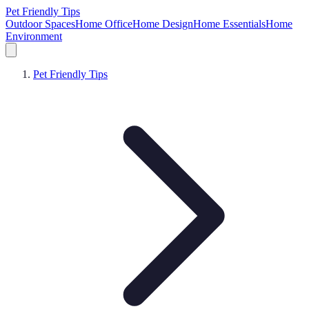
Pet Friendly Tips
Outdoor Spaces
Home Office
Home Design
Home Essentials
Home
Environment
Pet Friendly Tips