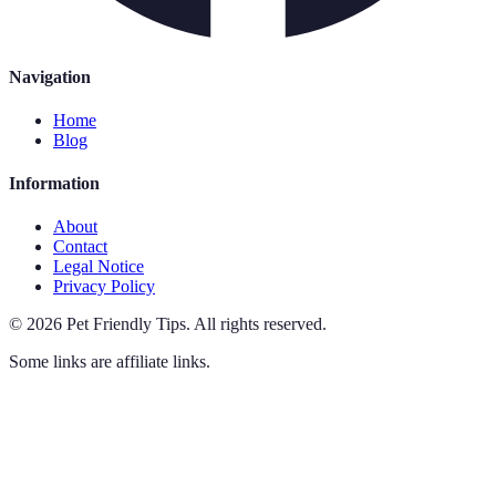
Navigation
Home
Blog
Information
About
Contact
Legal Notice
Privacy Policy
©
2026
Pet Friendly Tips
.
All rights reserved.
Some links are affiliate links.