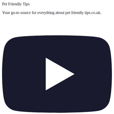
Pet Friendly Tips
Your go-to source for everything about
pet friendly tips.co.uk
.