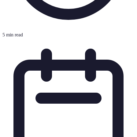
5 min read