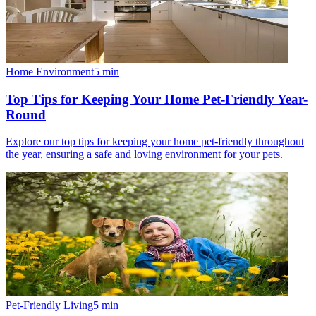
Home Environment
5
min
Top Tips for Keeping Your Home Pet-Friendly Year-
Round
Explore our top tips for keeping your home pet-friendly throughout
the year, ensuring a safe and loving environment for your pets.
Pet-Friendly Living
5
min