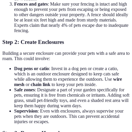
Fences and gates
: Make sure your fencing is intact and high
enough to prevent your pets from escaping or being exposed
to other dangers outside your property. A fence should ideally
be at least six feet high and made from sturdy materials.
Experts claim that nearly 4% of pets escape due to inadequate
fencing.
Step 2: Create Enclosures
Building a secure enclosure can provide your pets with a safe area to
roam. This could involve:
Dog pens or catio
: Invest in a dog pen or create a catio,
which is an outdoor enclosure designed to keep cats safe
while allowing them to experience the outdoors. Use
wire
mesh
or
chain link
to keep your pets inside.
Safe zones
: Designate a part of your garden specifically for
pets, ensuring it is free from chemicals or irritants. Adding soft
grass, small pet-friendly toys, and even a shaded rest area will
keep them happy during warm days.
Supervision
: Even with enclosures, always supervise your
pets when they are outdoors. This can prevent accidental
injuries or escapes.