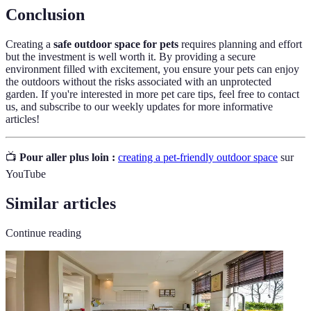
Conclusion
Creating a
safe outdoor space for pets
requires planning and effort
but the investment is well worth it. By providing a secure
environment filled with excitement, you ensure your pets can enjoy
the outdoors without the risks associated with an unprotected
garden. If you're interested in more pet care tips, feel free to contact
us, and subscribe to our weekly updates for more informative
articles!
📺
Pour aller plus loin :
creating a pet-friendly outdoor space
sur
YouTube
Similar articles
Continue reading