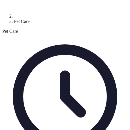
Pet Care
Pet Care