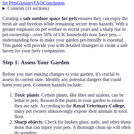
for Pets
Glossary
FAQ
Conclusion
Contents
(
11
sections
)
Creating a
safe outdoor space for pets
ensures they can enjoy the
fresh air and freedom while remaining secure from hazards. With a
greater emphasis on pet welfare in recent years and a sharp rise in
pet ownership—over 50% of UK households now have pets—
understanding how to make your garden pet-friendly is essential.
This guide will provide you with detailed strategies to create a safe
haven for your furry companions.
Step 1: Assess Your Garden
Before you start making changes to your garden, it’s crucial to
assess its current state. Identify any potential dangers that could
harm your pets. Common hazards include:
Toxic plants
: Certain plants, like lilies and azaleas, can be
lethal to pets. Research the plants in your garden to ensure
they are safe. According to the
Royal Veterinary College
,
many pet owners unknowingly expose their animals to toxic
flora.
Sharp objects
: Check for broken glass, nails, and other sharp
items that can injure your pets. A thorough clean-up will often
do wonders.