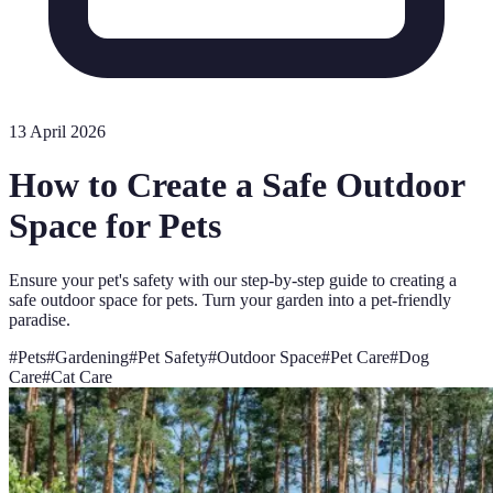
13 April 2026
How to Create a Safe Outdoor
Space for Pets
Ensure your pet's safety with our step-by-step guide to creating a
safe outdoor space for pets. Turn your garden into a pet-friendly
paradise.
#
Pets
#
Gardening
#
Pet Safety
#
Outdoor Space
#
Pet Care
#
Dog
Care
#
Cat Care