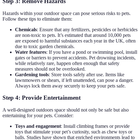
Step 3: Remove Hazards
Hazards within your outdoor space can pose serious risks to pets.
Follow these tips to eliminate them:
Chemicals
: Ensure that any fertilizers, pesticides or herbicides
are non-toxic to pets. It’s estimated that around 10,000 pets
are exposed to harmful substances each year in the UK, often
due to toxic garden chemicals.
Water features
: If you have a pond or swimming pool, install
gates or barriers to prevent accidents. Pet drowning incidents,
while relatively rare, happen often enough that safety
measures should not be overlooked.
Gardening tools
: Store tools safely after use. Items like
lawnmowers or shears, if left unattended, can pose a danger.
Always lock them away securely to keep your pets safe.
Step 4: Provide Entertainment
A well-designed outdoors space should not only be safe but also
entertaining for your pets. Consider:
Toys and engagement
: Install climbing frames or provide
toys that stimulate your pet’s curiosity, such as chew toys or
balls. Studies have shown that enriched environments lead to