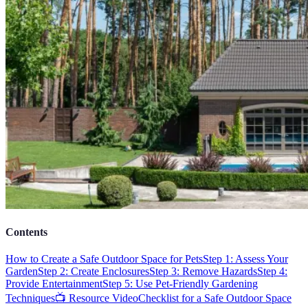
Contents
How to Create a Safe Outdoor Space for Pets
Step 1: Assess Your
Garden
Step 2: Create Enclosures
Step 3: Remove Hazards
Step 4:
Provide Entertainment
Step 5: Use Pet-Friendly Gardening
Techniques
📺 Resource Video
Checklist for a Safe Outdoor Space