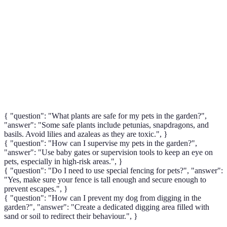
Catio
profiter de l'extérieur sans risques.
Étendue d'eau dans un jardin, souvent un danger
Pond
potentiel pour les animaux de compagnie.
Sport canin impliquant des parcours d'obstacles, se
Agility
pratique souvent dans les jardins sécurisés.
{ "question": "What plants are safe for my pets in the garden?",
"answer": "Some safe plants include petunias, snapdragons, and
basils. Avoid lilies and azaleas as they are toxic.", }
{ "question": "How can I supervise my pets in the garden?",
"answer": "Use baby gates or supervision tools to keep an eye on
pets, especially in high-risk areas.", }
{ "question": "Do I need to use special fencing for pets?", "answer":
"Yes, make sure your fence is tall enough and secure enough to
prevent escapes.", }
{ "question": "How can I prevent my dog from digging in the
garden?", "answer": "Create a dedicated digging area filled with
sand or soil to redirect their behaviour.", }