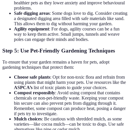
healthier pets as they lower anxiety and improve behavioural
problems.
Safe digging areas
: Some dogs love to dig. Consider creating
a designated digging area filled with safe materials like sand.
This allows them to dig without harming your garden.
Agility equipment
: For dogs, agility courses can be a fun
way to keep them active. Small jumps, tunnels and weave
poles can engage their minds and bodies.
Step 5: Use Pet-Friendly Gardening Techniques
To ensure that your garden remains a haven for pets, adopt
gardening techniques that protect them:
Choose safe plants
: Opt for non-toxic flora and refrain from
using plants that might harm your pets. Use resources like the
ASPCA’s
list of toxic plants to guide your choices.
Compost responsibly
: Avoid using compost that contains
chemicals or non-pet-friendly waste. Keeping your compost
bin secure can also prevent pets from digging through it.
Remember, some compost can produce heat, posing a danger
if pets try to investigate.
Mulch choices
: Be cautious with shredded mulch, as some
varieties—like cocoa mulch—can be toxic to dogs. Use safe
alternatives like pine or cedar mulch.