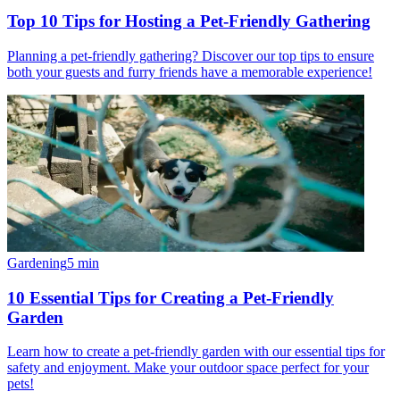
Top 10 Tips for Hosting a Pet-Friendly Gathering
Planning a pet-friendly gathering? Discover our top tips to ensure
both your guests and furry friends have a memorable experience!
Gardening
5
min
10 Essential Tips for Creating a Pet-Friendly
Garden
Learn how to create a pet-friendly garden with our essential tips for
safety and enjoyment. Make your outdoor space perfect for your
pets!