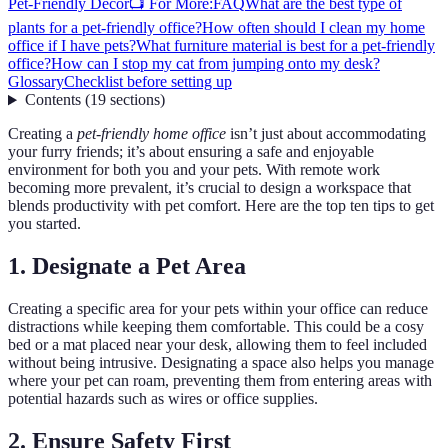
Pet-Friendly Décor
📺 For More:
FAQ
What are the best type of
plants for a pet-friendly office?
How often should I clean my home
office if I have pets?
What furniture material is best for a pet-friendly
office?
How can I stop my cat from jumping onto my desk?
Glossary
Checklist before setting up
Contents
(
19
sections
)
Creating a
pet-friendly home office
isn’t just about accommodating
your furry friends; it’s about ensuring a safe and enjoyable
environment for both you and your pets. With remote work
becoming more prevalent, it’s crucial to design a workspace that
blends productivity with pet comfort. Here are the top ten tips to get
you started.
1. Designate a Pet Area
Creating a specific area for your pets within your office can reduce
distractions while keeping them comfortable. This could be a cosy
bed or a mat placed near your desk, allowing them to feel included
without being intrusive. Designating a space also helps you manage
where your pet can roam, preventing them from entering areas with
potential hazards such as wires or office supplies.
2. Ensure Safety First