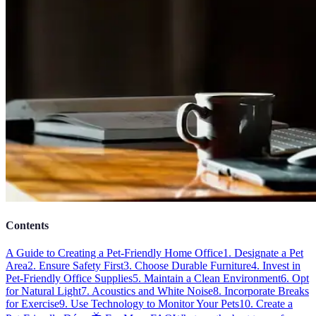
Contents
A Guide to Creating a Pet-Friendly Home Office
1. Designate a Pet
Area
2. Ensure Safety First
3. Choose Durable Furniture
4. Invest in
Pet-Friendly Office Supplies
5. Maintain a Clean Environment
6. Opt
for Natural Light
7. Acoustics and White Noise
8. Incorporate Breaks
for Exercise
9. Use Technology to Monitor Your Pets
10. Create a