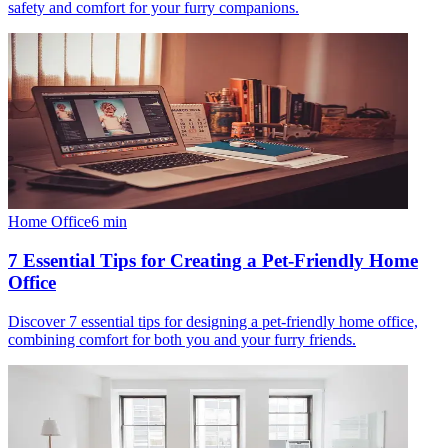
safety and comfort for your furry companions.
Home Office
6
min
7 Essential Tips for Creating a Pet-Friendly Home
Office
Discover 7 essential tips for designing a pet-friendly home office,
combining comfort for both you and your furry friends.