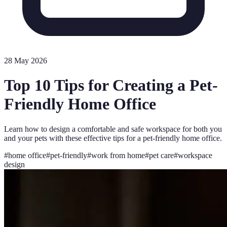
28 May 2026
Top 10 Tips for Creating a Pet-
Friendly Home Office
Learn how to design a comfortable and safe workspace for both you
and your pets with these effective tips for a pet-friendly home office.
#
home office
#
pet-friendly
#
work from home
#
pet care
#
workspace
design