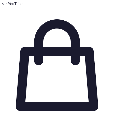
sur YouTube