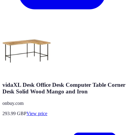
vidaXL Desk Office Desk Computer Table Corner
Desk Solid Wood Mango and Iron
onbuy.com
293.99
GBP
View price