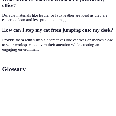
office?
Durable materials like leather or faux leather are ideal as they are
easier to clean and less prone to damage.
How can I stop my cat from jumping onto my desk?
Provide them with suitable alternatives like cat trees or shelves close
to your workspace to divert their attention while creating an
engaging environment.
---
Glossary
Terme
Définition
Pet-
Un environnement conçu pour le confort et la
Friendly
sécurité des animaux de compagnie.
La capacité d'un produit à résister à l'usure et à