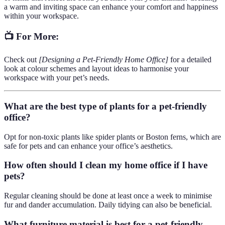
a warm and inviting space can enhance your comfort and happiness
within your workspace.
📺 For More:
Check out
[Designing a Pet-Friendly Home Office]
for a detailed
look at colour schemes and layout ideas to harmonise your
workspace with your pet’s needs.
What are the best type of plants for a pet-friendly
office?
Opt for non-toxic plants like spider plants or Boston ferns, which are
safe for pets and can enhance your office’s aesthetics.
How often should I clean my home office if I have
pets?
Regular cleaning should be done at least once a week to minimise
fur and dander accumulation. Daily tidying can also be beneficial.
What furniture material is best for a pet-friendly