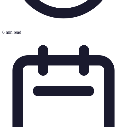
6 min read