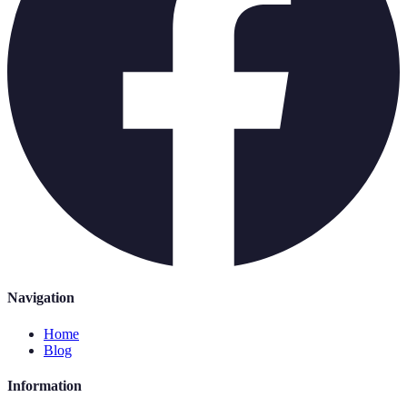
Navigation
Home
Blog
Information