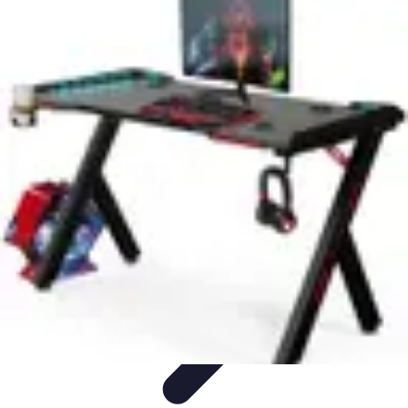
Pet Friendly Tips
Outdoor Spaces
Home Office
Home Design
Home Essentials
Home
Environment
Pet Friendly Tips