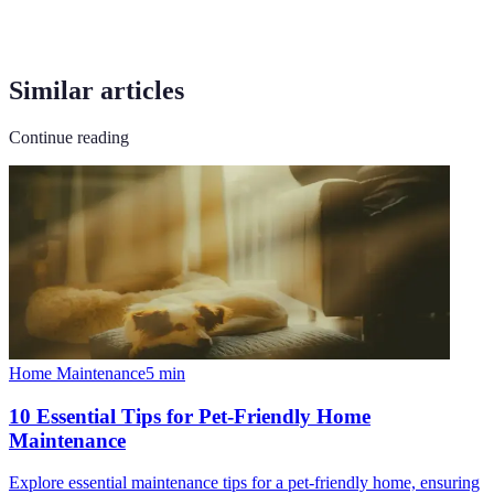
Similar articles
Continue reading
Home Maintenance
5
min
10 Essential Tips for Pet-Friendly Home
Maintenance
Explore essential maintenance tips for a pet-friendly home, ensuring