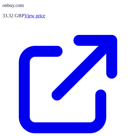
onbuy.com
33.32
GBP
View price