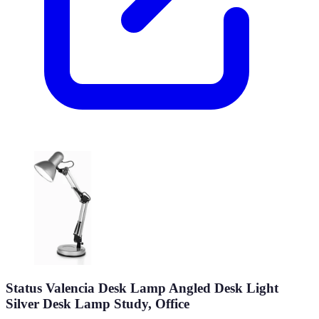
Status Valencia Desk Lamp Angled Desk Light
Silver Desk Lamp Study, Office