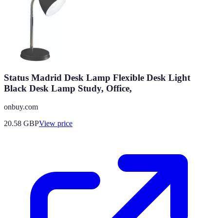
Status Madrid Desk Lamp Flexible Desk Light
Black Desk Lamp Study, Office,
onbuy.com
20.58
GBP
View price