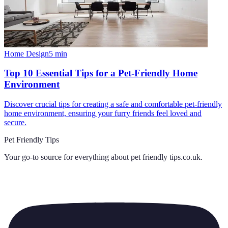
Home Design
5
min
Top 10 Essential Tips for a Pet-Friendly Home
Environment
Discover crucial tips for creating a safe and comfortable pet-friendly
home environment, ensuring your furry friends feel loved and
secure.
Pet Friendly Tips
Your go-to source for everything about
pet friendly tips.co.uk
.