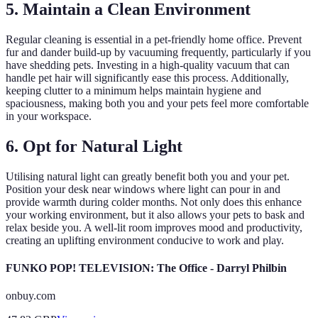
5. Maintain a Clean Environment
Regular cleaning is essential in a pet-friendly home office. Prevent
fur and dander build-up by vacuuming frequently, particularly if you
have shedding pets. Investing in a high-quality vacuum that can
handle pet hair will significantly ease this process. Additionally,
keeping clutter to a minimum helps maintain hygiene and
spaciousness, making both you and your pets feel more comfortable
in your workspace.
6. Opt for Natural Light
Utilising natural light can greatly benefit both you and your pet.
Position your desk near windows where light can pour in and
provide warmth during colder months. Not only does this enhance
your working environment, but it also allows your pets to bask and
relax beside you. A well-lit room improves mood and productivity,
creating an uplifting environment conducive to work and play.
FUNKO POP! TELEVISION: The Office - Darryl Philbin
onbuy.com