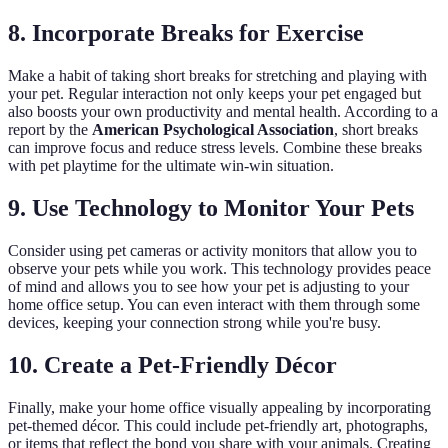
8. Incorporate Breaks for Exercise
Make a habit of taking short breaks for stretching and playing with
your pet. Regular interaction not only keeps your pet engaged but
also boosts your own productivity and mental health. According to a
report by the
American Psychological Association
, short breaks
can improve focus and reduce stress levels. Combine these breaks
with pet playtime for the ultimate win-win situation.
9. Use Technology to Monitor Your Pets
Consider using pet cameras or activity monitors that allow you to
observe your pets while you work. This technology provides peace
of mind and allows you to see how your pet is adjusting to your
home office setup. You can even interact with them through some
devices, keeping your connection strong while you're busy.
10. Create a Pet-Friendly Décor
Finally, make your home office visually appealing by incorporating
pet-themed décor. This could include pet-friendly art, photographs,
or items that reflect the bond you share with your animals. Creating