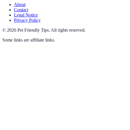
About
Contact
Legal Notice
Privacy Policy
©
2026
Pet Friendly Tips
.
All rights reserved.
Some links are affiliate links.