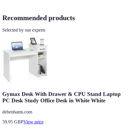
Recommended products
Selected by our experts
Gymax Desk With Drawer & CPU Stand Laptop
PC Desk Study Office Desk in White White
debenhams.com
59.95
GBP
View price