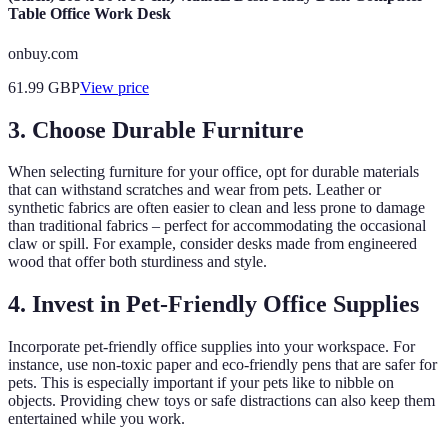
Table Office Work Desk
onbuy.com
61.99
GBP
View price
3. Choose Durable Furniture
When selecting furniture for your office, opt for durable materials
that can withstand scratches and wear from pets. Leather or
synthetic fabrics are often easier to clean and less prone to damage
than traditional fabrics – perfect for accommodating the occasional
claw or spill. For example, consider desks made from engineered
wood that offer both sturdiness and style.
4. Invest in Pet-Friendly Office Supplies
Incorporate pet-friendly office supplies into your workspace. For
instance, use non-toxic paper and eco-friendly pens that are safer for
pets. This is especially important if your pets like to nibble on
objects. Providing chew toys or safe distractions can also keep them
entertained while you work.