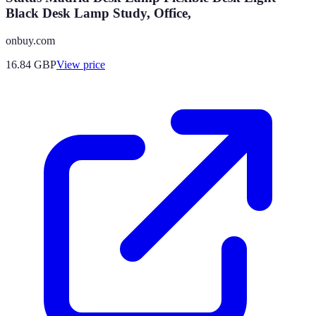
Black Desk Lamp Study, Office,
onbuy.com
16.84
GBP
View price