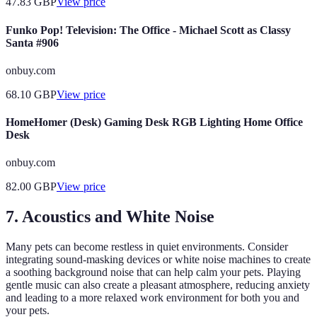
47.83
GBP
View price
Funko Pop! Television: The Office - Michael Scott as Classy
Santa #906
onbuy.com
68.10
GBP
View price
HomeHomer (Desk) Gaming Desk RGB Lighting Home Office
Desk
onbuy.com
82.00
GBP
View price
7. Acoustics and White Noise
Many pets can become restless in quiet environments. Consider
integrating sound-masking devices or white noise machines to create
a soothing background noise that can help calm your pets. Playing
gentle music can also create a pleasant atmosphere, reducing anxiety
and leading to a more relaxed work environment for both you and
your pets.