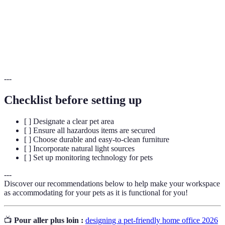
Durabilité
durer dans le temps.
Concernant le son, en particulier la manière dont il
Acoustique
est transmis et perçu dans un environnement donné.
---
Checklist before setting up
[ ] Designate a clear pet area
[ ] Ensure all hazardous items are secured
[ ] Choose durable and easy-to-clean furniture
[ ] Incorporate natural light sources
[ ] Set up monitoring technology for pets
---
Discover our recommendations below to help make your workspace
as accommodating for your pets as it is functional for you!
📺
Pour aller plus loin :
designing a pet-friendly home office 2026