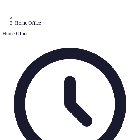
Home Office
Home Office