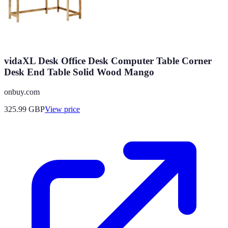
vidaXL Desk Office Desk Computer Table Corner
Desk End Table Solid Wood Mango
onbuy.com
325.99
GBP
View price