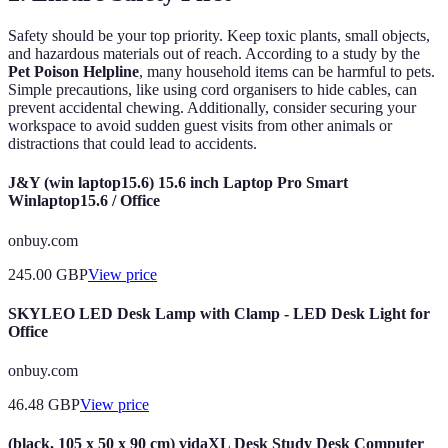
Safety should be your top priority. Keep toxic plants, small objects,
and hazardous materials out of reach. According to a study by the
Pet Poison Helpline
, many household items can be harmful to pets.
Simple precautions, like using cord organisers to hide cables, can
prevent accidental chewing. Additionally, consider securing your
workspace to avoid sudden guest visits from other animals or
distractions that could lead to accidents.
J&Y (win laptop15.6) 15.6 inch Laptop Pro Smart
Winlaptop15.6 / Office
onbuy.com
245.00
GBP
View price
SKYLEO LED Desk Lamp with Clamp - LED Desk Light for
Office
onbuy.com
46.48
GBP
View price
(black, 105 x 50 x 90 cm) vidaXL Desk Study Desk Computer