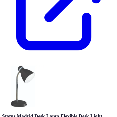
Status Madrid Desk Lamp Flexible Desk Light