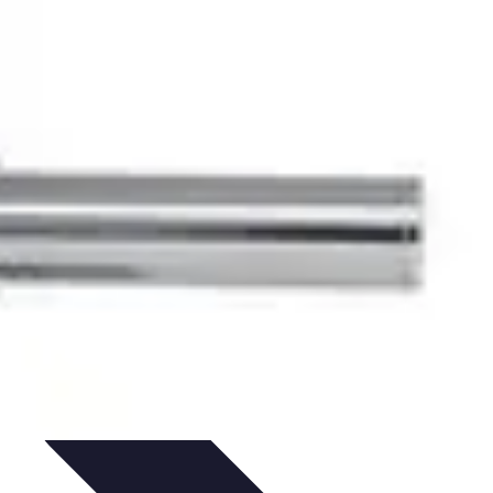
ironment