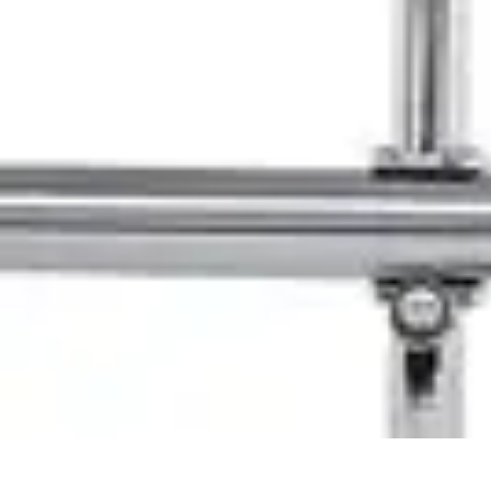
Pet Friendly Tips
Outdoor Spaces
Home Office
Home Design
Home Essentials
Home Env
Pet Friendly Tips