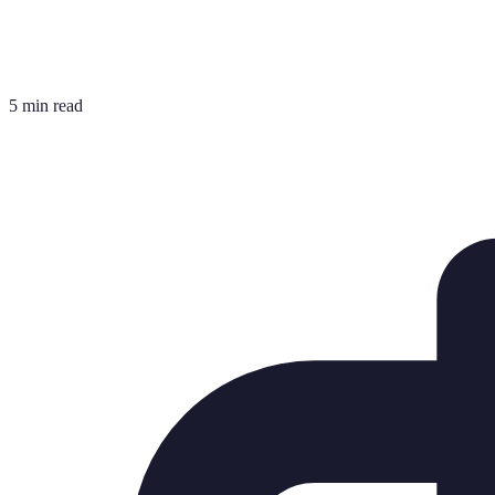
5 min read