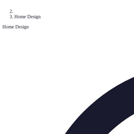
Home Design
Home Design