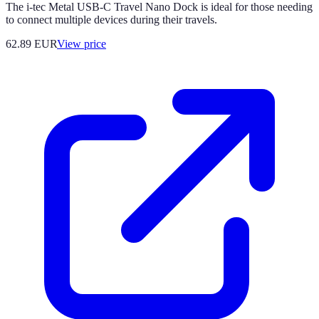
The i-tec Metal USB-C Travel Nano Dock is ideal for those needing
to connect multiple devices during their travels.
62.89
EUR
View price