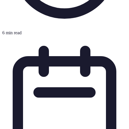
6 min read