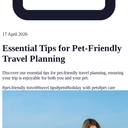
17 April 2026
Essential Tips for Pet-Friendly
Travel Planning
Discover our essential tips for pet-friendly travel planning, ensuring
your trip is enjoyable for both you and your pet.
#
pet-friendly travel
#
travel tips
#
pets
#
holiday with pets
#
pet care