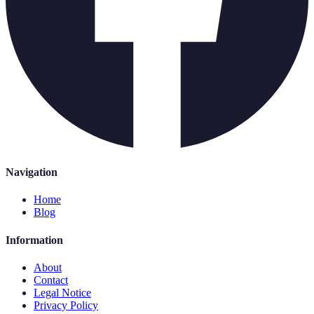
Navigation
Home
Blog
Information
About
Contact
Legal Notice
Privacy Policy