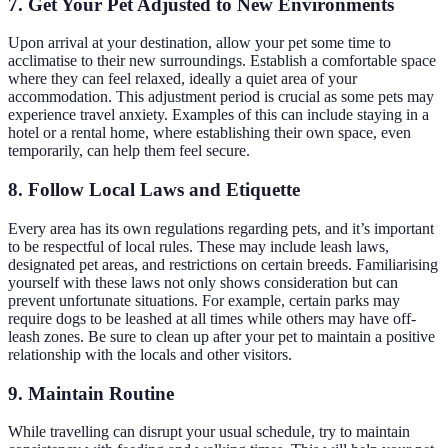
7. Get Your Pet Adjusted to New Environments
Upon arrival at your destination, allow your pet some time to
acclimatise to their new surroundings. Establish a comfortable space
where they can feel relaxed, ideally a quiet area of your
accommodation. This adjustment period is crucial as some pets may
experience travel anxiety. Examples of this can include staying in a
hotel or a rental home, where establishing their own space, even
temporarily, can help them feel secure.
8. Follow Local Laws and Etiquette
Every area has its own regulations regarding pets, and it’s important
to be respectful of local rules. These may include leash laws,
designated pet areas, and restrictions on certain breeds. Familiarising
yourself with these laws not only shows consideration but can
prevent unfortunate situations. For example, certain parks may
require dogs to be leashed at all times while others may have off-
leash zones. Be sure to clean up after your pet to maintain a positive
relationship with the locals and other visitors.
9. Maintain Routine
While travelling can disrupt your usual schedule, try to maintain