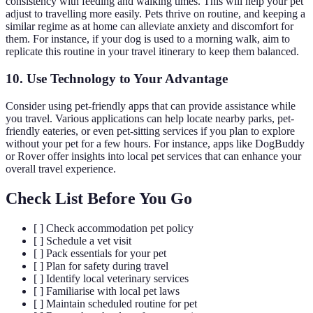
consistency with feeding and walking times. This will help your pet
adjust to travelling more easily. Pets thrive on routine, and keeping a
similar regime as at home can alleviate anxiety and discomfort for
them. For instance, if your dog is used to a morning walk, aim to
replicate this routine in your travel itinerary to keep them balanced.
10. Use Technology to Your Advantage
Consider using pet-friendly apps that can provide assistance while
you travel. Various applications can help locate nearby parks, pet-
friendly eateries, or even pet-sitting services if you plan to explore
without your pet for a few hours. For instance, apps like DogBuddy
or Rover offer insights into local pet services that can enhance your
overall travel experience.
Check List Before You Go
[ ] Check accommodation pet policy
[ ] Schedule a vet visit
[ ] Pack essentials for your pet
[ ] Plan for safety during travel
[ ] Identify local veterinary services
[ ] Familiarise with local pet laws
[ ] Maintain scheduled routine for pet