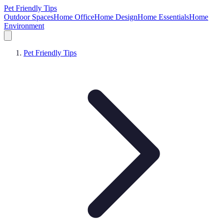
Pet Friendly Tips
Outdoor Spaces
Home Office
Home Design
Home Essentials
Home
Environment
Pet Friendly Tips