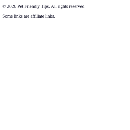
©
2026
Pet Friendly Tips
.
All rights reserved.
Some links are affiliate links.