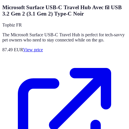
Microsoft Surface USB-C Travel Hub Avec fil USB
3.2 Gen 2 (3.1 Gen 2) Type-C Noir
Topbiz FR
The Microsoft Surface USB-C Travel Hub is perfect for tech-savvy
pet owners who need to stay connected while on the go.
87.49
EUR
View price