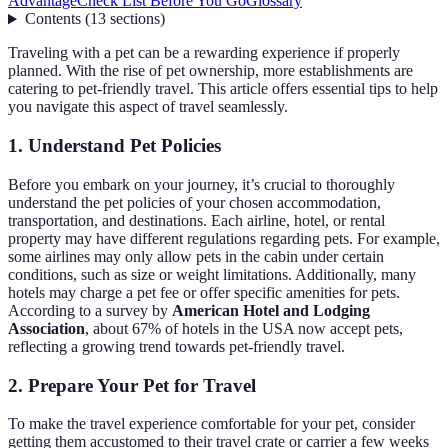
Advantage
Check List Before You Go
Glossary
Contents
(
13
sections
)
Traveling with a pet can be a rewarding experience if properly
planned. With the rise of pet ownership, more establishments are
catering to pet-friendly travel. This article offers essential tips to help
you navigate this aspect of travel seamlessly.
1. Understand Pet Policies
Before you embark on your journey, it’s crucial to thoroughly
understand the pet policies of your chosen accommodation,
transportation, and destinations. Each airline, hotel, or rental
property may have different regulations regarding pets. For example,
some airlines may only allow pets in the cabin under certain
conditions, such as size or weight limitations. Additionally, many
hotels may charge a pet fee or offer specific amenities for pets.
According to a survey by
American Hotel and Lodging
Association
, about 67% of hotels in the USA now accept pets,
reflecting a growing trend towards pet-friendly travel.
2. Prepare Your Pet for Travel
To make the travel experience comfortable for your pet, consider
getting them accustomed to their travel crate or carrier a few weeks