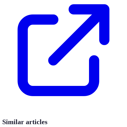
Similar articles