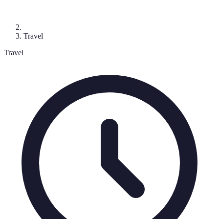
Travel
Travel