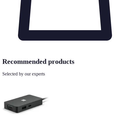
Recommended products
Selected by our experts