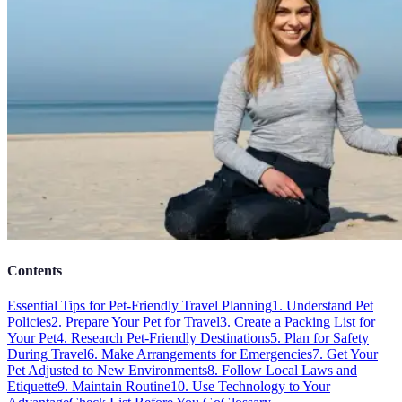
Contents
Essential Tips for Pet-Friendly Travel Planning
1. Understand Pet
Policies
2. Prepare Your Pet for Travel
3. Create a Packing List for
Your Pet
4. Research Pet-Friendly Destinations
5. Plan for Safety
During Travel
6. Make Arrangements for Emergencies
7. Get Your
Pet Adjusted to New Environments
8. Follow Local Laws and
Etiquette
9. Maintain Routine
10. Use Technology to Your