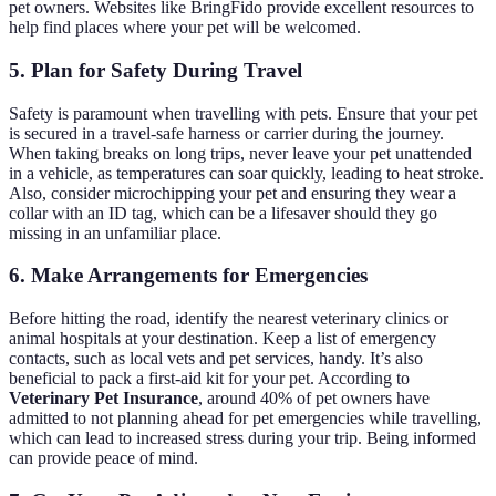
pet owners. Websites like BringFido provide excellent resources to
help find places where your pet will be welcomed.
5. Plan for Safety During Travel
Safety is paramount when travelling with pets. Ensure that your pet
is secured in a travel-safe harness or carrier during the journey.
When taking breaks on long trips, never leave your pet unattended
in a vehicle, as temperatures can soar quickly, leading to heat stroke.
Also, consider microchipping your pet and ensuring they wear a
collar with an ID tag, which can be a lifesaver should they go
missing in an unfamiliar place.
6. Make Arrangements for Emergencies
Before hitting the road, identify the nearest veterinary clinics or
animal hospitals at your destination. Keep a list of emergency
contacts, such as local vets and pet services, handy. It’s also
beneficial to pack a first-aid kit for your pet. According to
Veterinary Pet Insurance
, around 40% of pet owners have
admitted to not planning ahead for pet emergencies while travelling,
which can lead to increased stress during your trip. Being informed
can provide peace of mind.