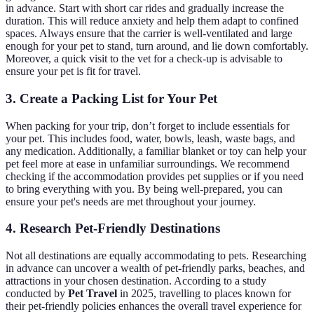
in advance. Start with short car rides and gradually increase the
duration. This will reduce anxiety and help them adapt to confined
spaces. Always ensure that the carrier is well-ventilated and large
enough for your pet to stand, turn around, and lie down comfortably.
Moreover, a quick visit to the vet for a check-up is advisable to
ensure your pet is fit for travel.
3. Create a Packing List for Your Pet
When packing for your trip, don’t forget to include essentials for
your pet. This includes food, water, bowls, leash, waste bags, and
any medication. Additionally, a familiar blanket or toy can help your
pet feel more at ease in unfamiliar surroundings. We recommend
checking if the accommodation provides pet supplies or if you need
to bring everything with you. By being well-prepared, you can
ensure your pet's needs are met throughout your journey.
4. Research Pet-Friendly Destinations
Not all destinations are equally accommodating to pets. Researching
in advance can uncover a wealth of pet-friendly parks, beaches, and
attractions in your chosen destination. According to a study
conducted by
Pet Travel
in 2025, travelling to places known for
their pet-friendly policies enhances the overall travel experience for