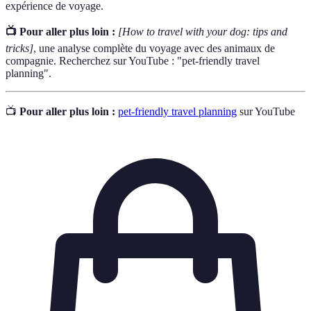
expérience de voyage.
📺 Pour aller plus loin :
[How to travel with your dog: tips and
tricks]
, une analyse complète du voyage avec des animaux de
compagnie. Recherchez sur YouTube : "pet-friendly travel
planning".
📺
Pour aller plus loin :
pet-friendly travel planning
sur YouTube