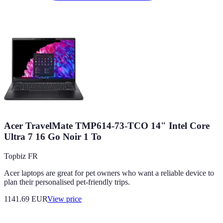
Acer TravelMate TMP614-73-TCO 14" Intel Core
Ultra 7 16 Go Noir 1 To
Topbiz FR
Acer laptops are great for pet owners who want a reliable device to
plan their personalised pet-friendly trips.
1141.69
EUR
View price