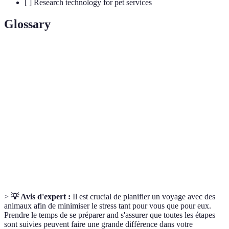
[ ] Research technology for pet services
Glossary
Terme
Définition
Règlement d’un établissement concernant les
Pet Policy
animaux de compagnie.
Travel
Conteneur de transport conçu pour la sécurité et le
Crate
confort des animaux.
Pet
Situation imprévue nécessitant une attention
Emergency
vétérinaire immédiate.
>
💡 Avis d'expert :
Il est crucial de planifier un voyage avec des
animaux afin de minimiser le stress tant pour vous que pour eux.
Prendre le temps de se préparer and s'assurer que toutes les étapes
sont suivies peuvent faire une grande différence dans votre