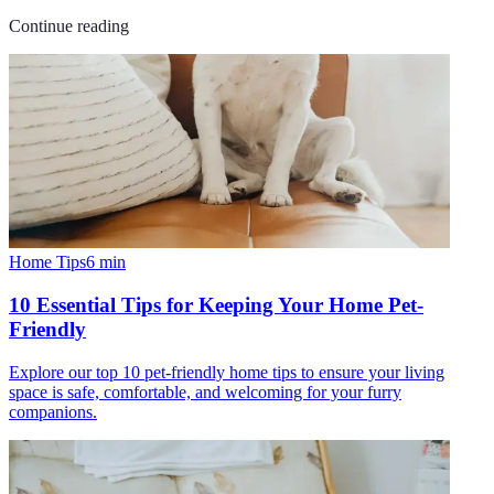
Continue reading
Home Tips
6
min
10 Essential Tips for Keeping Your Home Pet-
Friendly
Explore our top 10 pet-friendly home tips to ensure your living
space is safe, comfortable, and welcoming for your furry
companions.