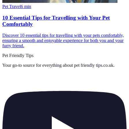
Pet Travel
6
min
10 Essential Tips for Travelling with Your Pet
Comfortably
Discover 10 essential tips for travelling with your pets comfortably,
ensuring a smooth and enjoyable experience for both you and your
furry friend.
Pet Friendly Tips
Your go-to source for everything about
pet friendly tips.co.uk
.