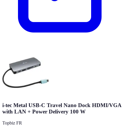
i-tec Metal USB-C Travel Nano Dock HDMI/VGA
with LAN + Power Delivery 100 W
Topbiz FR