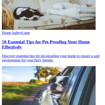
Home Safety
6
min
10 Essential Tips for Pet-Proofing Your Home
Effectively
Discover essential tips for pet-proofing your home to ensure a safe
environment for your furry friends.