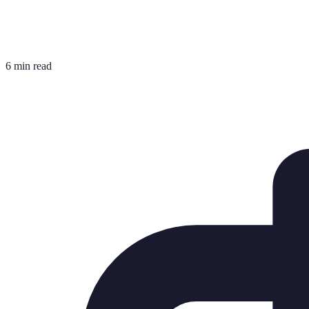
6 min read