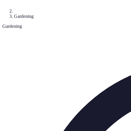
Gardening
Gardening