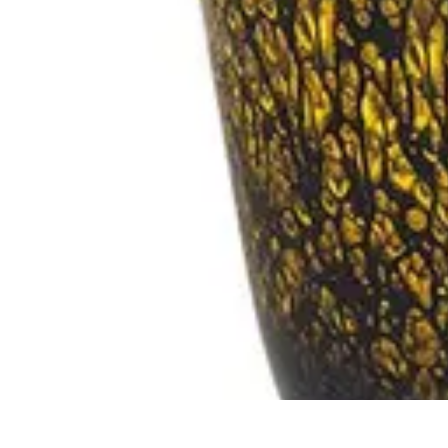
Pet Friendly Tips
Outdoor Spaces
Home Office
Home Design
Home Essentials
Home Env
Pet Friendly Tips