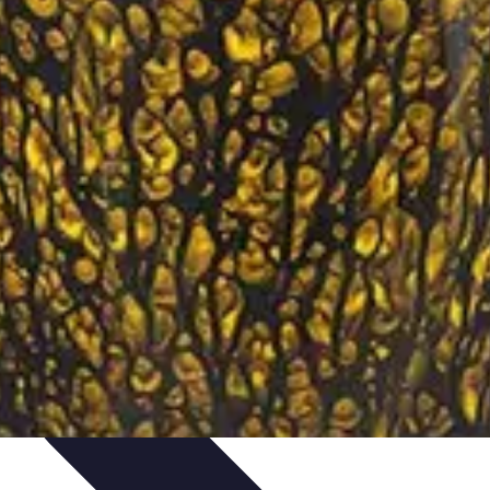
ironment