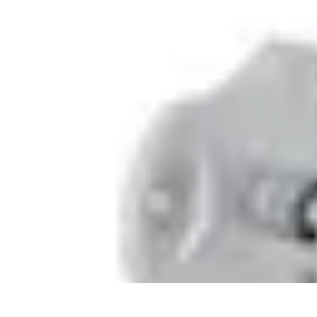
Pet Friendly Tips
Outdoor Spaces
Home Office
Home Design
Home Essentials
Home Env
Pet Friendly Tips