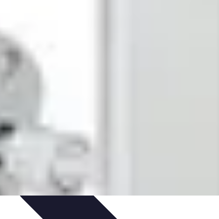
ironment