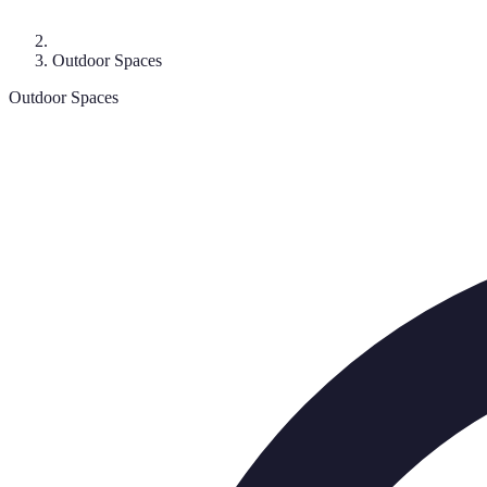
Outdoor Spaces
Outdoor Spaces