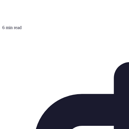
6 min read