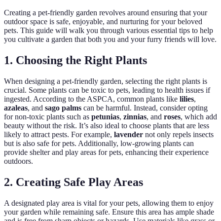
Creating a pet-friendly garden revolves around ensuring that your
outdoor space is safe, enjoyable, and nurturing for your beloved
pets. This guide will walk you through various essential tips to help
you cultivate a garden that both you and your furry friends will love.
1. Choosing the Right Plants
When designing a pet-friendly garden, selecting the right plants is
crucial. Some plants can be toxic to pets, leading to health issues if
ingested. According to the ASPCA, common plants like
lilies
,
azaleas
, and
sago palms
can be harmful. Instead, consider opting
for non-toxic plants such as
petunias
,
zinnias
, and
roses
, which add
beauty without the risk. It’s also ideal to choose plants that are less
likely to attract pests. For example,
lavender
not only repels insects
but is also safe for pets. Additionally, low-growing plants can
provide shelter and play areas for pets, enhancing their experience
outdoors.
2. Creating Safe Play Areas
A designated play area is vital for your pets, allowing them to enjoy
your garden while remaining safe. Ensure this area has ample shade
and is free from sharp objects or hazards. Use materials like grass or