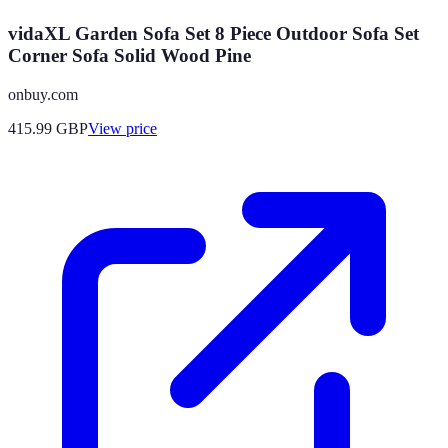
vidaXL Garden Sofa Set 8 Piece Outdoor Sofa Set
Corner Sofa Solid Wood Pine
onbuy.com
415.99
GBP
View price