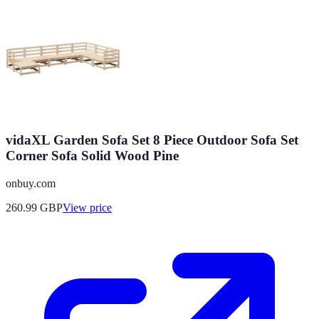
vidaXL Garden Sofa Set 8 Piece Outdoor Sofa Set
Corner Sofa Solid Wood Pine
onbuy.com
260.99
GBP
View price