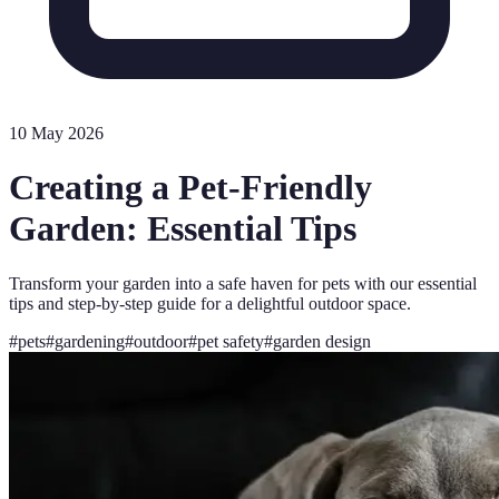
10 May 2026
Creating a Pet-Friendly
Garden: Essential Tips
Transform your garden into a safe haven for pets with our essential
tips and step-by-step guide for a delightful outdoor space.
#
pets
#
gardening
#
outdoor
#
pet safety
#
garden design