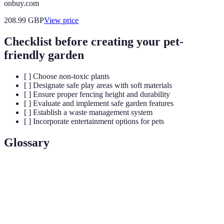
onbuy.com
208.99
GBP
View price
Checklist before creating your pet-
friendly garden
[ ] Choose non-toxic plants
[ ] Designate safe play areas with soft materials
[ ] Ensure proper fencing height and durability
[ ] Evaluate and implement safe garden features
[ ] Establish a waste management system
[ ] Incorporate entertainment options for pets
Glossary
Terme
Définition
Non-toxic
Plants that are safe for pets even if ingested.
plants