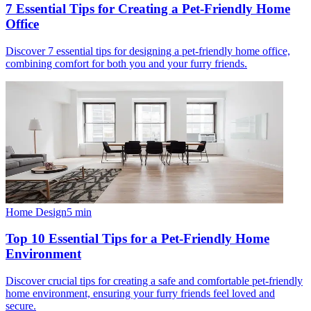
7 Essential Tips for Creating a Pet-Friendly Home
Office
Discover 7 essential tips for designing a pet-friendly home office,
combining comfort for both you and your furry friends.
Home Design
5
min
Top 10 Essential Tips for a Pet-Friendly Home
Environment
Discover crucial tips for creating a safe and comfortable pet-friendly
home environment, ensuring your furry friends feel loved and
secure.