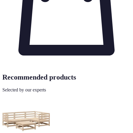
Recommended products
Selected by our experts