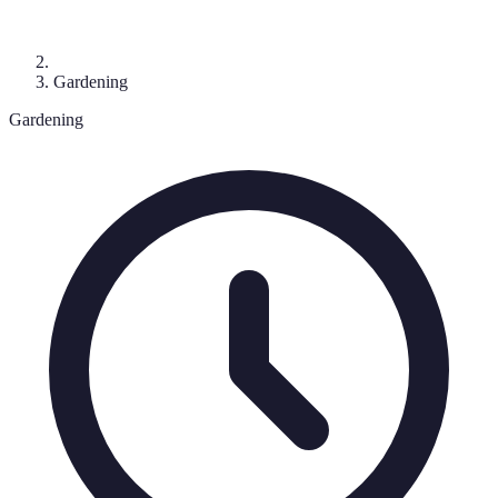
Gardening
Gardening