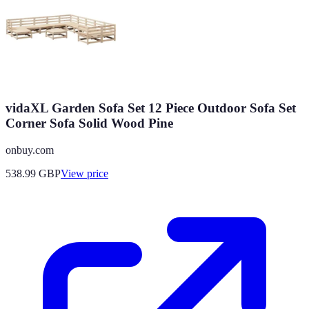
vidaXL Garden Sofa Set 12 Piece Outdoor Sofa Set
Corner Sofa Solid Wood Pine
onbuy.com
538.99
GBP
View price