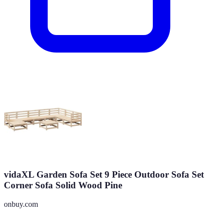
vidaXL Garden Sofa Set 9 Piece Outdoor Sofa Set
Corner Sofa Solid Wood Pine
onbuy.com