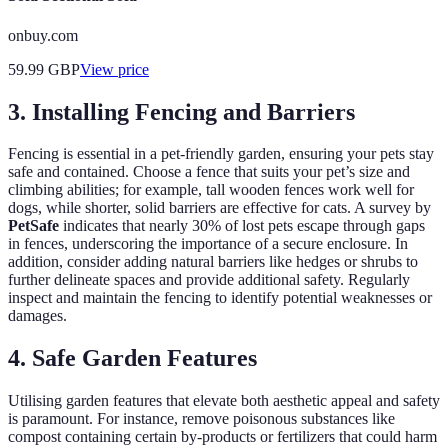
onbuy.com
59.99
GBP
View price
3. Installing Fencing and Barriers
Fencing is essential in a pet-friendly garden, ensuring your pets stay
safe and contained. Choose a fence that suits your pet’s size and
climbing abilities; for example, tall wooden fences work well for
dogs, while shorter, solid barriers are effective for cats. A survey by
PetSafe
indicates that nearly 30% of lost pets escape through gaps
in fences, underscoring the importance of a secure enclosure. In
addition, consider adding natural barriers like hedges or shrubs to
further delineate spaces and provide additional safety. Regularly
inspect and maintain the fencing to identify potential weaknesses or
damages.
4. Safe Garden Features
Utilising garden features that elevate both aesthetic appeal and safety
is paramount. For instance, remove poisonous substances like
compost containing certain by-products or fertilizers that could harm