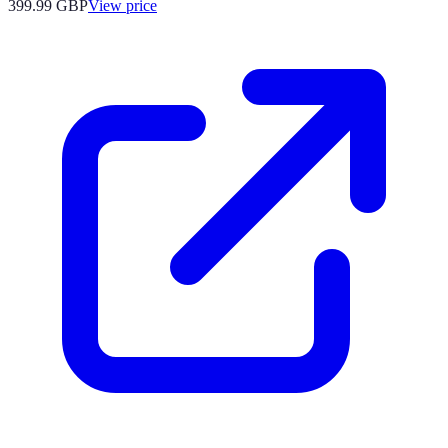
399.99
GBP
View price