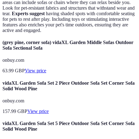
areas can include sofas or chairs where they can relax beside you.
Look for pet-resistant fabrics and structures that withstand wear and
tear.
Experts suggest
having shaded spots with comfortable seating
for pets to rest after play. Including toys or stimulating interactive
features also enriches your pet's time outdoors, ensuring they are
active and engaged.
(grey pine, corner sofa) vidaXL Garden Middle Sofas Outdoor
Sofa Sectional Sofa
onbuy.com
63.99
GBP
View price
vidaXL Garden Sofa Set 2 Piece Outdoor Sofa Set Corner Sofa
Solid Wood Pine
onbuy.com
157.99
GBP
View price
vidaXL Garden Sofa Set 5 Piece Outdoor Sofa Set Corner Sofa
Solid Wood Pine