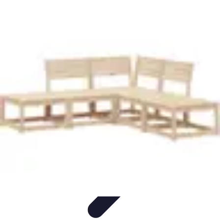
Pet Friendly Tips
Outdoor Spaces
Home Office
Home Design
Home Essentials
Home
Environment
Pet Friendly Tips