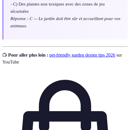
- C) Des plantes non toxiques avec des zones de jeu
sécurisées
Réponse : C — Le jardin doit être sûr et accueillant pour vos
animaux.
📺
Pour aller plus loin :
pet-friendly garden design tips 2026
sur
YouTube