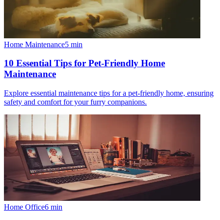
Home Maintenance
5
min
10 Essential Tips for Pet-Friendly Home
Maintenance
Explore essential maintenance tips for a pet-friendly home, ensuring
safety and comfort for your furry companions.
Home Office
6
min