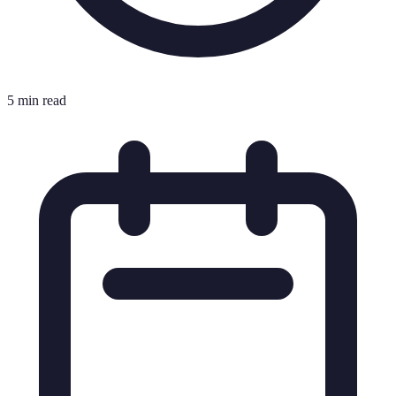
5 min read