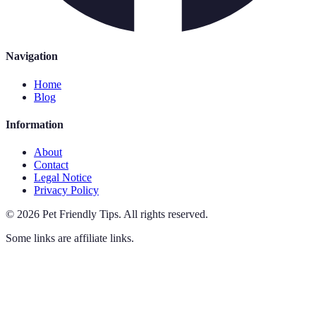
Navigation
Home
Blog
Information
About
Contact
Legal Notice
Privacy Policy
©
2026
Pet Friendly Tips
.
All rights reserved.
Some links are affiliate links.