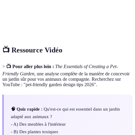
A series of obstacles designed for pets to
Agility course
navigate and exercise.
Waste
The process of disposing of pet waste safely and
management
effectively.
📺 Ressource Vidéo
>
📺 Pour aller plus loin :
The Essentials of Creating a Pet-
Friendly Garden
, une analyse complète de la manière de concevoir
un jardin sûr pour vos animaux de compagnie. Recherchez sur
YouTube : "pet-friendly garden design tips 2026".
🧠 Quiz rapide :
Qu'est-ce qui est essentiel dans un jardin
adapté aux animaux ?
- A) Des meubles à l'intérieur
- B) Des plantes toxiques