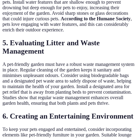
pets. Install water features that are shallow enough to prevent
drowning but deep enough for pets to enjoy, increasing their
enjoyment of the garden. Avoid sharp stones or glass decorations
that could injure curious pets.
According to the Humane Society
,
pets love engaging with water features, and this can considerably
enrich their outdoor experience.
5. Evaluating Litter and Waste
Management
A pet-friendly garden must have a robust waste management system
in place. Regular cleaning of the garden keeps it sanitary and
minimises unpleasant odours. Consider using biodegradable bags
and a designated pet waste area to safely dispose of waste, helping
to maintain the health of your garden. Install a designated area for
pet relief that is away from planting beds to prevent contamination.
Studies show that regular waste management enhances overall
garden health, ensuring that both plants and pets thrive.
6. Creating an Entertaining Environment
To keep your pets engaged and entertained, consider incorporating
elements like pet-friendly furniture in your garden. Suitable lounge