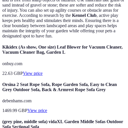
sand instead of gravel or stone; these are softer and reduce the risk
of injury. You can also set up agility courses or obstacle areas for
exercise. According to research by the
Kennel Club
, active play
keeps pets healthy and stimulates their minds. Ensuring there is a
clear boundary between landscaped areas and play spaces helps
maintain the integrity of your garden while offering your pets a
designated spot to have fun.
Kikidex (As show, One size) Leaf Blower for Vacuum Cleaner,
Vacuum Cleaner Bag, Garden L
onbuy.com
22.63
GBP
View price
Orsina 2 Seat Rope Sofa, Rope Garden Sofa, Easy to Clean
Grey Outdoor Sofa, Back & Armrest Rope Sofa Grey
debenhams.com
1469.99
GBP
View price
(grey pine, middle sofa) vidaXL Garden Middle Sofas Outdoor
Sofa Sectional Sofa