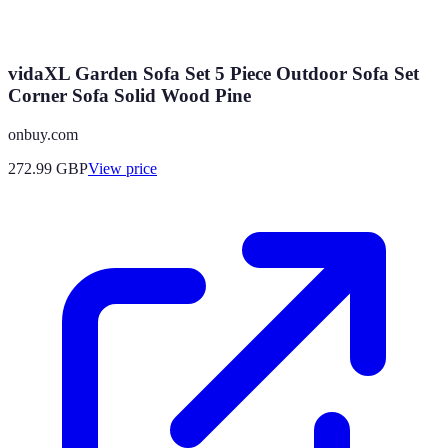
vidaXL Garden Sofa Set 5 Piece Outdoor Sofa Set
Corner Sofa Solid Wood Pine
onbuy.com
272.99
GBP
View price