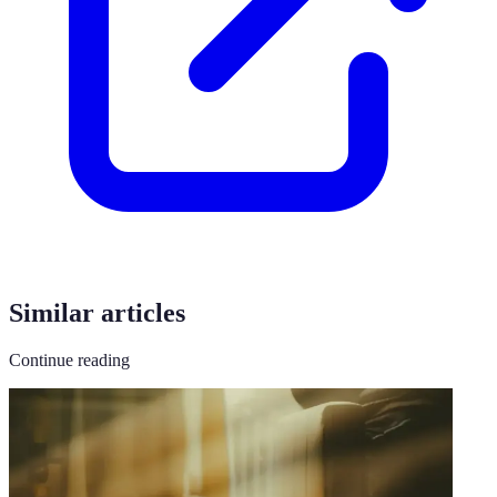
Similar articles
Continue reading