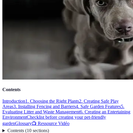
Contents
Introduction
1. Choosing the Right Plants
2. Creating Safe Play
Areas
3. Installing Fencing and Barriers
4. Safe Garden Features
5.
Evaluating Litter and Waste Management
6. Creating an Entertaining
Environment
Checklist before creating your pet-friendly
garden
Glossary
📺 Ressource Vidéo
Contents
(
10
sections
)