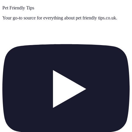
Pet Friendly Tips
Your go-to source for everything about
pet friendly tips.co.uk
.