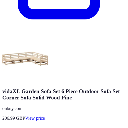
vidaXL Garden Sofa Set 6 Piece Outdoor Sofa Set
Corner Sofa Solid Wood Pine
onbuy.com
206.99
GBP
View price