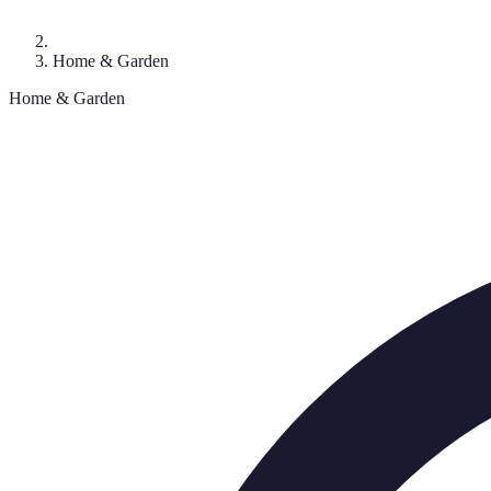
Home & Garden
Home & Garden