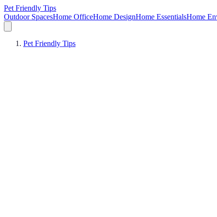
Pet Friendly Tips
Outdoor Spaces
Home Office
Home Design
Home Essentials
Home Env
Pet Friendly Tips