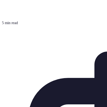
5 min read