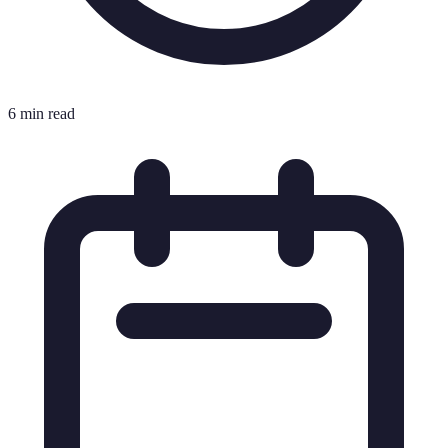
6 min read