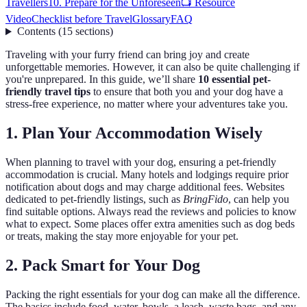
Travellers
10. Prepare for the Unforeseen
📺 Resource
Video
Checklist before Travel
Glossary
FAQ
Contents
(
15
sections
)
Traveling with your furry friend can bring joy and create
unforgettable memories. However, it can also be quite challenging if
you're unprepared. In this guide, we’ll share
10 essential pet-
friendly travel tips
to ensure that both you and your dog have a
stress-free experience, no matter where your adventures take you.
1. Plan Your Accommodation Wisely
When planning to travel with your dog, ensuring a pet-friendly
accommodation is crucial. Many hotels and lodgings require prior
notification about dogs and may charge additional fees. Websites
dedicated to pet-friendly listings, such as
BringFido
, can help you
find suitable options. Always read the reviews and policies to know
what to expect. Some places offer extra amenities such as dog beds
or treats, making the stay more enjoyable for your pet.
2. Pack Smart for Your Dog
Packing the right essentials for your dog can make all the difference.
The basics include food, water, bowls, a leash, waste bags, and any