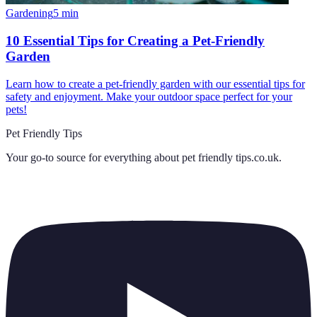
Gardening
5
min
10 Essential Tips for Creating a Pet-Friendly
Garden
Learn how to create a pet-friendly garden with our essential tips for
safety and enjoyment. Make your outdoor space perfect for your
pets!
Pet Friendly Tips
Your go-to source for everything about
pet friendly tips.co.uk
.