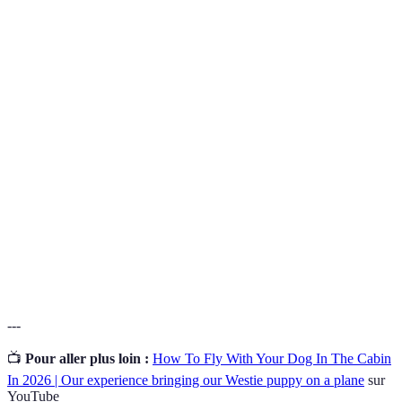
Terme
Définition
Un établissement ou une installation qui accepte les
Pet-
animaux domestiques et leur offre un hébergement
Friendly
approprié.
Une technologie utilisée pour identifier les animaux
Microchip
domestiques, implantée sous la peau, permettant de
retrouver leur propriétaire.
Produits impliquant des sprays ou des suppléments
Calming
qui aident à réduire l'anxiété chez les animaux,
Aids
particulièrement lors de voyages.
---
📺
Pour aller plus loin :
How To Fly With Your Dog In The Cabin
In 2026 | Our experience bringing our Westie puppy on a plane
sur
YouTube