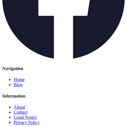
Navigation
Home
Blog
Information
About
Contact
Legal Notice
Privacy Policy