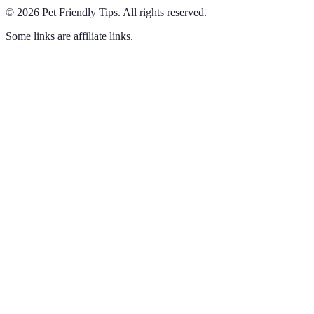
©
2026
Pet Friendly Tips
.
All rights reserved.
Some links are affiliate links.