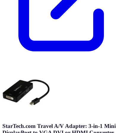
StarTech.com Travel A/V Adapter: 3-in-1 Mini
DisplayPort to VGA DVI or HDMI Converter