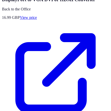
Back to the Office
16.99
GBP
View price