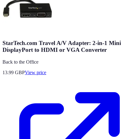
StarTech.com Travel A/V Adapter: 2-in-1 Mini
DisplayPort to HDMI or VGA Converter
Back to the Office
13.99
GBP
View price