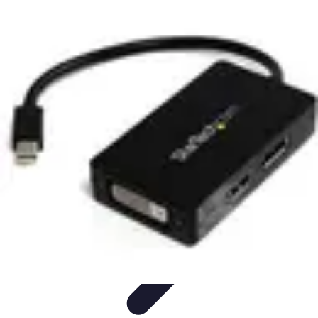
Pet Friendly Tips
Outdoor Spaces
Home Office
Home Design
Home Essentials
Home
Environment
Pet Friendly Tips