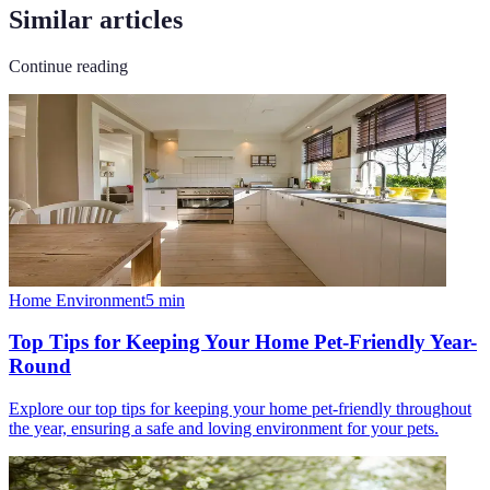
Similar articles
Continue reading
Home Environment
5
min
Top Tips for Keeping Your Home Pet-Friendly Year-
Round
Explore our top tips for keeping your home pet-friendly throughout
the year, ensuring a safe and loving environment for your pets.