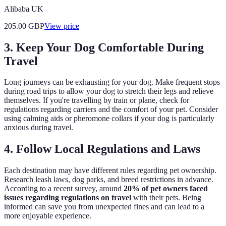
Alibaba UK
205.00
GBP
View price
3. Keep Your Dog Comfortable During
Travel
Long journeys can be exhausting for your dog. Make frequent stops
during road trips to allow your dog to stretch their legs and relieve
themselves. If you're travelling by train or plane, check for
regulations regarding carriers and the comfort of your pet. Consider
using calming aids or pheromone collars if your dog is particularly
anxious during travel.
4. Follow Local Regulations and Laws
Each destination may have different rules regarding pet ownership.
Research leash laws, dog parks, and breed restrictions in advance.
According to a recent survey, around
20% of pet owners faced
issues regarding regulations on travel
with their pets. Being
informed can save you from unexpected fines and can lead to a
more enjoyable experience.