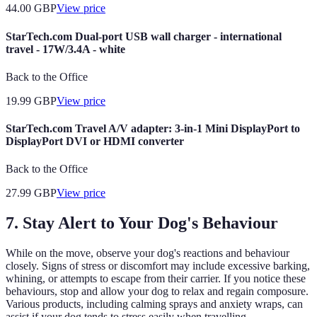
44.00
GBP
View price
StarTech.com Dual-port USB wall charger - international
travel - 17W/3.4A - white
Back to the Office
19.99
GBP
View price
StarTech.com Travel A/V adapter: 3-in-1 Mini DisplayPort to
DisplayPort DVI or HDMI converter
Back to the Office
27.99
GBP
View price
7. Stay Alert to Your Dog's Behaviour
While on the move, observe your dog's reactions and behaviour
closely. Signs of stress or discomfort may include excessive barking,
whining, or attempts to escape from their carrier. If you notice these
behaviours, stop and allow your dog to relax and regain composure.
Various products, including calming sprays and anxiety wraps, can
assist if your dog tends to stress easily when travelling.