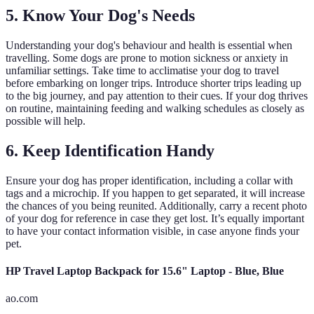
5. Know Your Dog's Needs
Understanding your dog's behaviour and health is essential when
travelling. Some dogs are prone to motion sickness or anxiety in
unfamiliar settings. Take time to acclimatise your dog to travel
before embarking on longer trips. Introduce shorter trips leading up
to the big journey, and pay attention to their cues. If your dog thrives
on routine, maintaining feeding and walking schedules as closely as
possible will help.
6. Keep Identification Handy
Ensure your dog has proper identification, including a collar with
tags and a microchip. If you happen to get separated, it will increase
the chances of you being reunited. Additionally, carry a recent photo
of your dog for reference in case they get lost. It’s equally important
to have your contact information visible, in case anyone finds your
pet.
HP Travel Laptop Backpack for 15.6" Laptop - Blue, Blue
ao.com