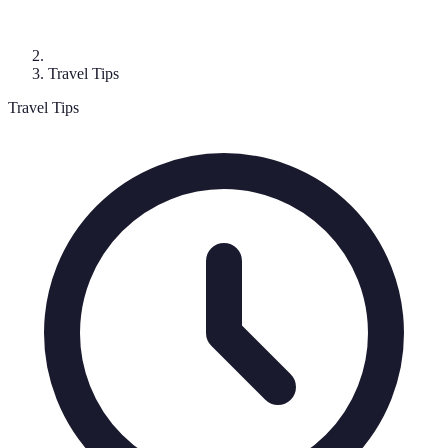
Travel Tips
Travel Tips