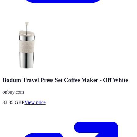
Bodum Travel Press Set Coffee Maker - Off White
onbuy.com
33.35
GBP
View price