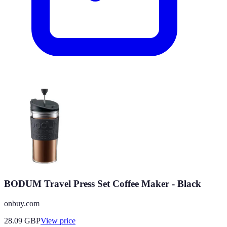
BODUM Travel Press Set Coffee Maker - Black
onbuy.com
28.09
GBP
View price