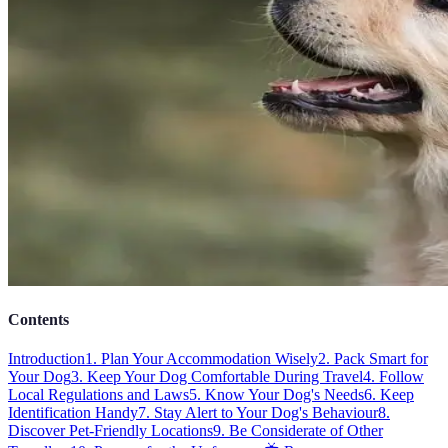
Contents
Introduction
1. Plan Your Accommodation Wisely
2. Pack Smart for
Your Dog
3. Keep Your Dog Comfortable During Travel
4. Follow
Local Regulations and Laws
5. Know Your Dog's Needs
6. Keep
Identification Handy
7. Stay Alert to Your Dog's Behaviour
8.
Discover Pet-Friendly Locations
9. Be Considerate of Other