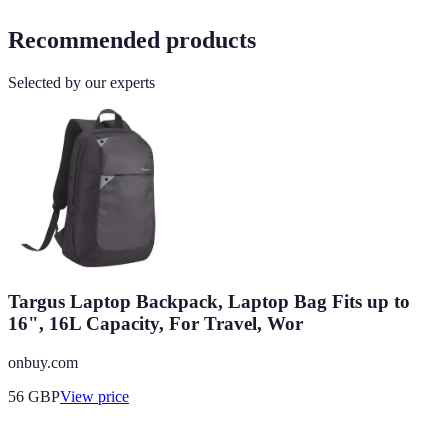
Recommended products
Selected by our experts
Targus Laptop Backpack, Laptop Bag Fits up to
16", 16L Capacity, For Travel, Wor
onbuy.com
56
GBP
View price