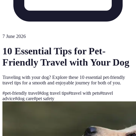
7 June 2026
10 Essential Tips for Pet-
Friendly Travel with Your Dog
Traveling with your dog? Explore these 10 essential pet-friendly
travel tips for a smooth and enjoyable journey for both of you.
#
pet-friendly travel
#
dog travel tips
#
travel with pets
#
travel
advice
#
dog care
#
pet safety