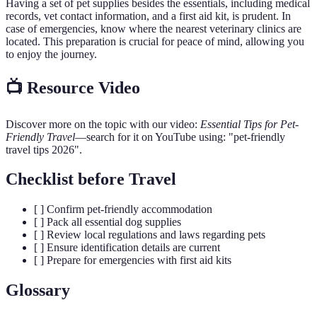
Having a set of pet supplies besides the essentials, including medical
records, vet contact information, and a first aid kit, is prudent. In
case of emergencies, know where the nearest veterinary clinics are
located. This preparation is crucial for peace of mind, allowing you
to enjoy the journey.
📺 Resource Video
Discover more on the topic with our video:
Essential Tips for Pet-
Friendly Travel
—search for it on YouTube using: "pet-friendly
travel tips 2026".
Checklist before Travel
[ ] Confirm pet-friendly accommodation
[ ] Pack all essential dog supplies
[ ] Review local regulations and laws regarding pets
[ ] Ensure identification details are current
[ ] Prepare for emergencies with first aid kits
Glossary