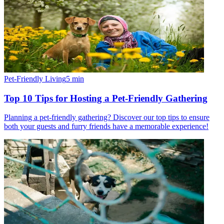
Pet-Friendly Living
5
min
Top 10 Tips for Hosting a Pet-Friendly Gathering
Planning a pet-friendly gathering? Discover our top tips to ensure
both your guests and furry friends have a memorable experience!