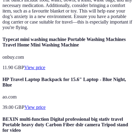
necessary medication. Additionally, consider bringing a comfort
item, such as a favourite blanket or toy. This will help ease your
dog’s anxiety in a new environment. Ensure you have a portable
dog carrier or case suitable for travel—this is especially important if
you're flying.
Typecat mini washing machine Portable Washing Machines
Travel Home Mini Washing Machine
onbuy.com
11.90
GBP
View price
HP Travel Laptop Backpack for 15.6" Laptop - Blue Night,
Blue
ao.com
39.00
GBP
View price
BEXIN multi-function Digital professional big stativ travel
Portable heavy duty Carbon Fiber dslr camera Tripod stand
for video