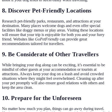
8. Discover Pet-Friendly Locations
Research pet-friendly parks, restaurants, and attractions at your
destination. Many places welcome dogs and even offer special
facilities like doggy menus or play areas. Visiting these locations
will ensure that your trip is enjoyable for both you and your furry
friend. Websites like
GoPetFriendly
can provide great
recommendations tailored for travellers.
9. Be Considerate of Other Travellers
While bringing your dog along can be exciting, it’s essential to be
mindful of other guests at your accommodation or tourists at
attractions. Always keep your dog on a leash and avoid crowded
situations where they might feel overwhelmed. Cleaning up after
your pet promptly will also ensure good relations with others and
keep the area clean.
10. Prepare for the Unforeseen
No matter how much you plan, things can go awry during travel.