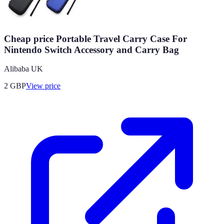
Cheap price Portable Travel Carry Case For
Nintendo Switch Accessory and Carry Bag
Alibaba UK
2
GBP
View price