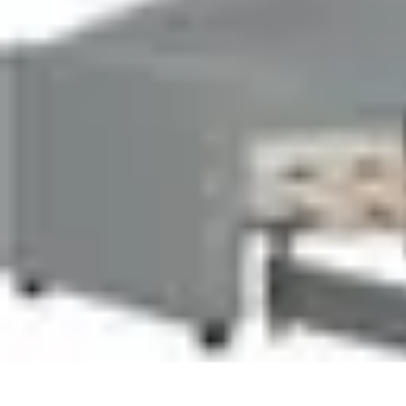
Pet Friendly Tips
Outdoor Spaces
Home Office
Home Design
Home Essentials
Home Env
Pet Friendly Tips