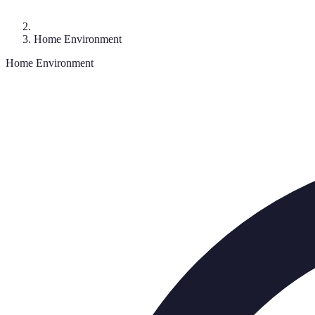
Home Environment
Home Environment