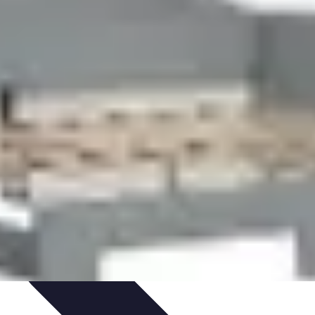
ironment