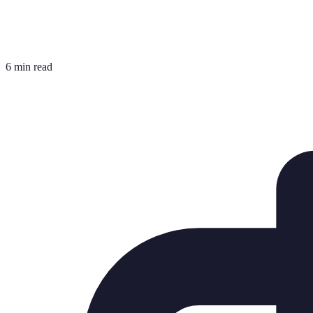
6 min read