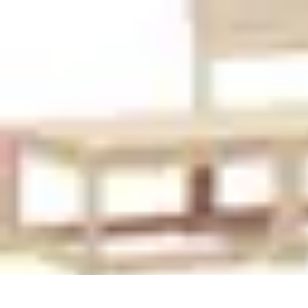
Pet Friendly Tips
Outdoor Spaces
Home Office
Home Design
Home Essentials
Home Env
Pet Friendly Tips