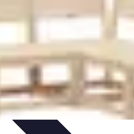
ironment