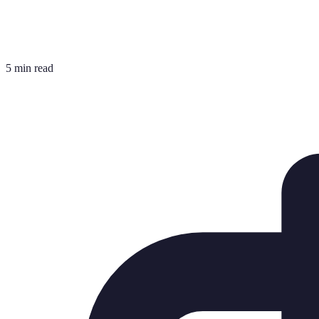
5 min read