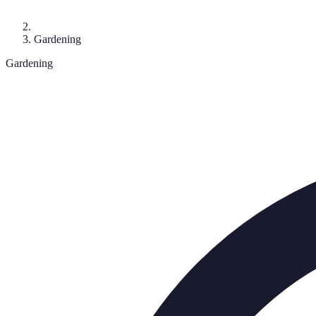
Gardening
Gardening