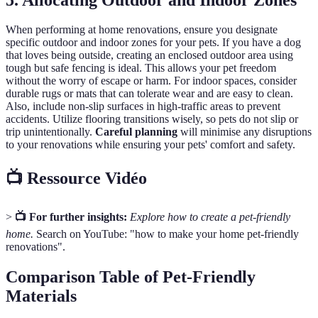
When performing at home renovations, ensure you designate
specific outdoor and indoor zones for your pets. If you have a dog
that loves being outside, creating an enclosed outdoor area using
tough but safe fencing is ideal. This allows your pet freedom
without the worry of escape or harm. For indoor spaces, consider
durable rugs or mats that can tolerate wear and are easy to clean.
Also, include non-slip surfaces in high-traffic areas to prevent
accidents. Utilize flooring transitions wisely, so pets do not slip or
trip unintentionally.
Careful planning
will minimise any disruptions
to your renovations while ensuring your pets' comfort and safety.
📺 Ressource Vidéo
>
📺 For further insights:
Explore how to create a pet-friendly
home.
Search on YouTube: "how to make your home pet-friendly
renovations".
Comparison Table of Pet-Friendly
Materials