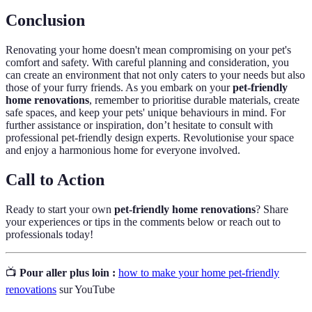
Conclusion
Renovating your home doesn't mean compromising on your pet's
comfort and safety. With careful planning and consideration, you
can create an environment that not only caters to your needs but also
those of your furry friends. As you embark on your
pet-friendly
home renovations
, remember to prioritise durable materials, create
safe spaces, and keep your pets' unique behaviours in mind. For
further assistance or inspiration, don’t hesitate to consult with
professional pet-friendly design experts. Revolutionise your space
and enjoy a harmonious home for everyone involved.
Call to Action
Ready to start your own
pet-friendly home renovations
? Share
your experiences or tips in the comments below or reach out to
professionals today!
📺
Pour aller plus loin :
how to make your home pet-friendly
renovations
sur YouTube