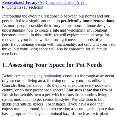
Renovations
Glossary
FAQ
Conclusion
Call to Action
Contents
(
13
sections
)
Interpreting the evolving relationship between our homes and our
pets has led to a significant trend in
pet-friendly home renovations
.
As more people consider their furry companions in home designs,
understanding how to create a safe and welcoming environment
becomes crucial. In this article, we will explore practical steps for
renovating your home while ensuring it meets the needs of your
pets. By combining design with functionality, not only will your pets
thrive, but your living space will also be enhanced for all family
members.
1. Assessing Your Space for Pet Needs
Before commencing any renovation, conduct a thorough assessment
of your current living area, focusing on how your pets utilise it.
Consider their behaviour—do they like to explore every nook and
cranny, or do they prefer open spaces?
Statistics show
that 68% of
British households own a pet, which means that countless living
spaces must adapt to pet-centric lifestyles. Pay attention to both
inside and outside spaces. For instance, if you have a dog that
enjoys running around, look into creating a secure garden space that
has appropriate fencing and minimal hazards, such as toxic plants.