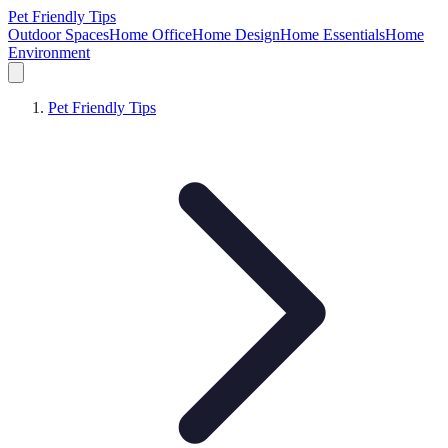
Pet Friendly Tips
Outdoor Spaces
Home Office
Home Design
Home Essentials
Home
Environment
Pet Friendly Tips