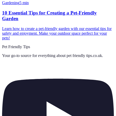
Gardening
5
min
10 Essential Tips for Creating a Pet-Friendly
Garden
Learn how to create a pet-friendly garden with our essential tips for
safety and enjoyment. Make your outdoor space perfect for your
pets!
Pet Friendly Tips
Your go-to source for everything about
pet friendly tips.co.uk
.