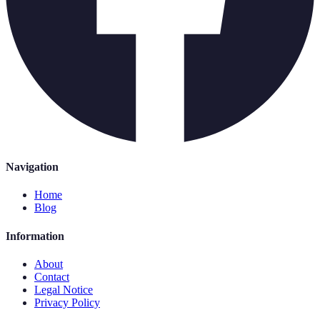
Navigation
Home
Blog
Information
About
Contact
Legal Notice
Privacy Policy