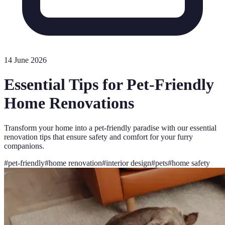
14 June 2026
Essential Tips for Pet-Friendly
Home Renovations
Transform your home into a pet-friendly paradise with our essential
renovation tips that ensure safety and comfort for your furry
companions.
#
pet-friendly
#
home renovation
#
interior design
#
pets
#
home safety