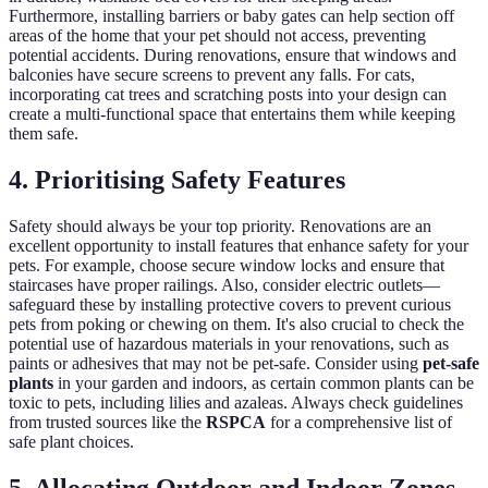
Furthermore, installing barriers or baby gates can help section off
areas of the home that your pet should not access, preventing
potential accidents. During renovations, ensure that windows and
balconies have secure screens to prevent any falls. For cats,
incorporating cat trees and scratching posts into your design can
create a multi-functional space that entertains them while keeping
them safe.
4. Prioritising Safety Features
Safety should always be your top priority. Renovations are an
excellent opportunity to install features that enhance safety for your
pets. For example, choose secure window locks and ensure that
staircases have proper railings. Also, consider electric outlets—
safeguard these by installing protective covers to prevent curious
pets from poking or chewing on them. It's also crucial to check the
potential use of hazardous materials in your renovations, such as
paints or adhesives that may not be pet-safe. Consider using
pet-safe
plants
in your garden and indoors, as certain common plants can be
toxic to pets, including lilies and azaleas. Always check guidelines
from trusted sources like the
RSPCA
for a comprehensive list of
safe plant choices.
5. Allocating Outdoor and Indoor Zones