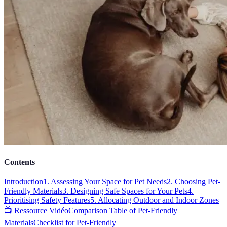
Contents
Introduction
1. Assessing Your Space for Pet Needs
2. Choosing Pet-
Friendly Materials
3. Designing Safe Spaces for Your Pets
4.
Prioritising Safety Features
5. Allocating Outdoor and Indoor Zones
📺 Ressource Vidéo
Comparison Table of Pet-Friendly
Materials
Checklist for Pet-Friendly