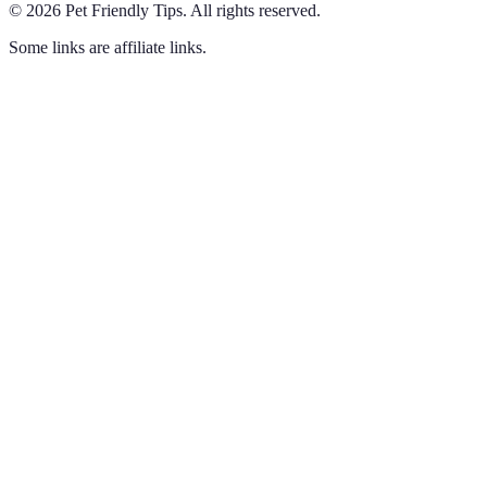
©
2026
Pet Friendly Tips
.
All rights reserved.
Some links are affiliate links.