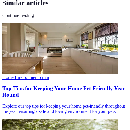
Similar articles
Continue reading
Home Environment
5
min
Top Tips for Keeping Your Home Pet-Friendly Year-
Round
Explore our top tips for keeping your home pet-friendly throughout
the year, ensuring a safe and loving environment for your pets.