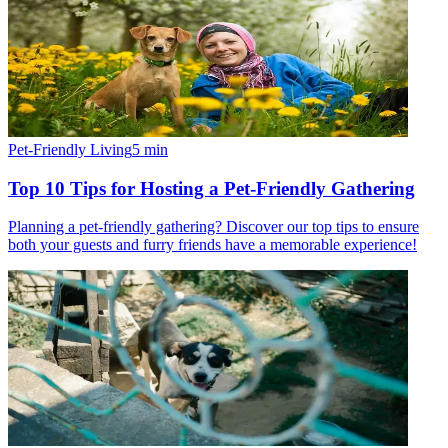
Pet-Friendly Living
5
min
Top 10 Tips for Hosting a Pet-Friendly Gathering
Planning a pet-friendly gathering? Discover our top tips to ensure
both your guests and furry friends have a memorable experience!