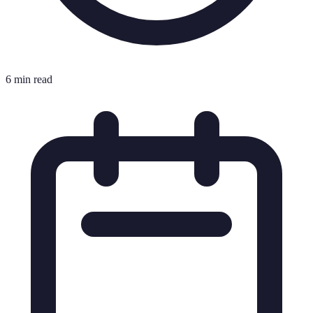
6 min read