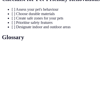
[ ] Assess your pet's behaviour
[ ] Choose durable materials
[ ] Create safe zones for your pets
[ ] Prioritise safety features
[ ] Designate indoor and outdoor areas
Glossary
Term
Definition
Low-VOC
Paints that have low volatile organic compounds for
paint
safer air quality.
Durable
Types of flooring designed to withstand heavy use
flooring
and resist stains.
Pet-safe
Plants that are non-toxic and safe for pets to inhabit
plants
around.