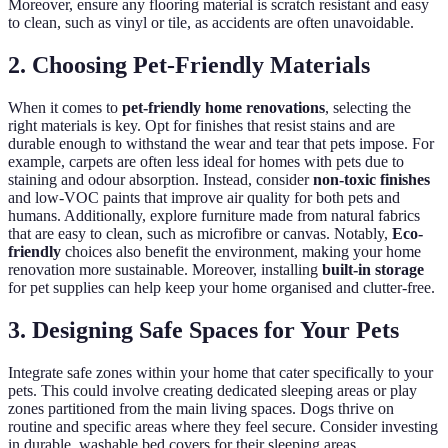
Moreover, ensure any flooring material is scratch resistant and easy
to clean, such as vinyl or tile, as accidents are often unavoidable.
2. Choosing Pet-Friendly Materials
When it comes to
pet-friendly home renovations
, selecting the
right materials is key. Opt for finishes that resist stains and are
durable enough to withstand the wear and tear that pets impose. For
example, carpets are often less ideal for homes with pets due to
staining and odour absorption. Instead, consider
non-toxic finishes
and low-VOC paints that improve air quality for both pets and
humans. Additionally, explore furniture made from natural fabrics
that are easy to clean, such as microfibre or canvas. Notably,
Eco-
friendly
choices also benefit the environment, making your home
renovation more sustainable. Moreover, installing
built-in storage
for pet supplies can help keep your home organised and clutter-free.
3. Designing Safe Spaces for Your Pets
Integrate safe zones within your home that cater specifically to your
pets. This could involve creating dedicated sleeping areas or play
zones partitioned from the main living spaces. Dogs thrive on
routine and specific areas where they feel secure. Consider investing
in durable, washable bed covers for their sleeping areas.