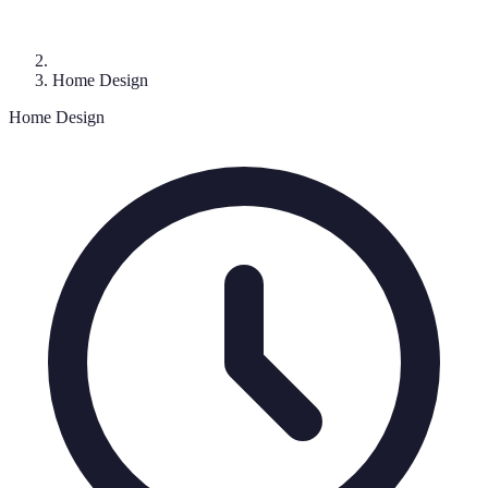
Home Design
Home Design