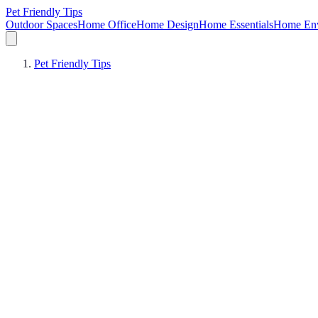
Pet Friendly Tips
Outdoor Spaces
Home Office
Home Design
Home Essentials
Home Env
Pet Friendly Tips