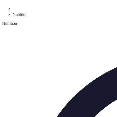
Nutrition
Nutrition