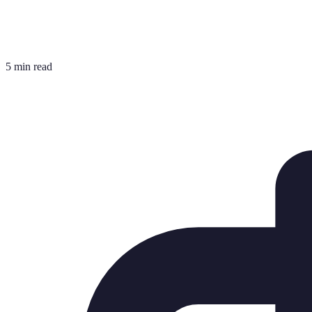
5 min read