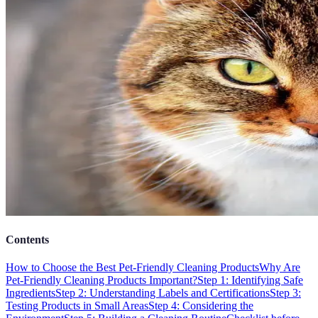
Contents
How to Choose the Best Pet-Friendly Cleaning Products
Why Are
Pet-Friendly Cleaning Products Important?
Step 1: Identifying Safe
Ingredients
Step 2: Understanding Labels and Certifications
Step 3:
Testing Products in Small Areas
Step 4: Considering the