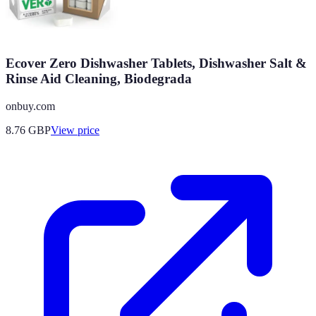
Ecover Zero Dishwasher Tablets, Dishwasher Salt &
Rinse Aid Cleaning, Biodegrada
onbuy.com
8.76
GBP
View price