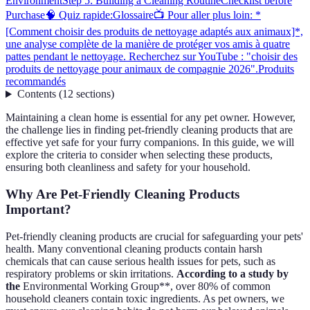
Environment
Step 5: Building a Cleaning Routine
Checklist before
Purchase
🧠 Quiz rapide:
Glossaire
📺 Pour aller plus loin: *
[Comment choisir des produits de nettoyage adaptés aux animaux]*,
une analyse complète de la manière de protéger vos amis à quatre
pattes pendant le nettoyage. Recherchez sur YouTube : "choisir des
produits de nettoyage pour animaux de compagnie 2026".
Produits
recommandés
Contents
(
12
sections
)
Maintaining a clean home is essential for any pet owner. However,
the challenge lies in finding pet-friendly cleaning products that are
effective yet safe for your furry companions. In this guide, we will
explore the criteria to consider when selecting these products,
ensuring both cleanliness and safety for your household.
Why Are Pet-Friendly Cleaning Products
Important?
Pet-friendly cleaning products are crucial for safeguarding your pets'
health. Many conventional cleaning products contain harsh
chemicals that can cause serious health issues for pets, such as
respiratory problems or skin irritations.
According to a study by
the
Environmental Working Group**, over 80% of common
household cleaners contain toxic ingredients. As pet owners, we