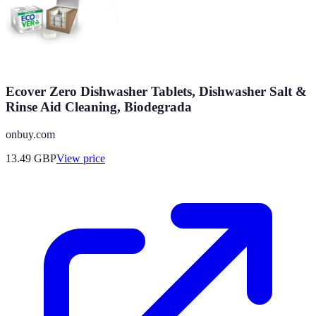
Ecover Zero Dishwasher Tablets, Dishwasher Salt &
Rinse Aid Cleaning, Biodegrada
onbuy.com
13.49
GBP
View price