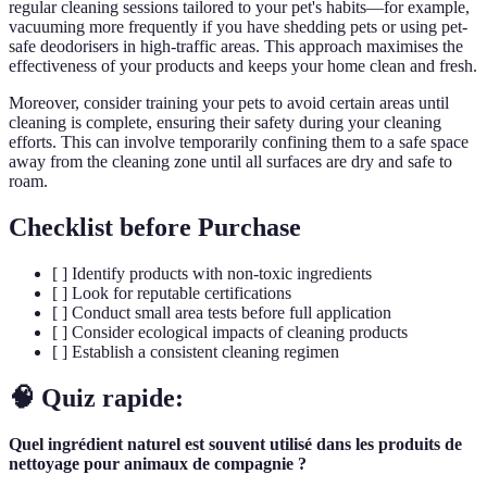
regular cleaning sessions tailored to your pet's habits—for example,
vacuuming more frequently if you have shedding pets or using pet-
safe deodorisers in high-traffic areas. This approach maximises the
effectiveness of your products and keeps your home clean and fresh.
Moreover, consider training your pets to avoid certain areas until
cleaning is complete, ensuring their safety during your cleaning
efforts. This can involve temporarily confining them to a safe space
away from the cleaning zone until all surfaces are dry and safe to
roam.
Checklist before Purchase
[ ] Identify products with non-toxic ingredients
[ ] Look for reputable certifications
[ ] Conduct small area tests before full application
[ ] Consider ecological impacts of cleaning products
[ ] Establish a consistent cleaning regimen
🧠 Quiz rapide:
Quel ingrédient naturel est souvent utilisé dans les produits de
nettoyage pour animaux de compagnie ?