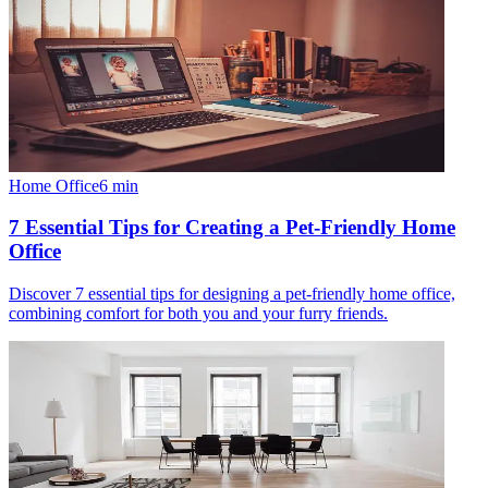
Home Office
6
min
7 Essential Tips for Creating a Pet-Friendly Home
Office
Discover 7 essential tips for designing a pet-friendly home office,
combining comfort for both you and your furry friends.