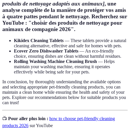
produits de nettoyage adaptés aux animaux]
, une
analyse complète de la manière de protéger vos amis
à quatre pattes pendant le nettoyage. Recherchez sur
YouTube : "choisir des produits de nettoyage pour
animaux de compagnie 2026".
Kikidex Cleaning Tablets
— These tablets provide a natural
cleaning alternative, effective and safe for homes with pets.
Ecover Zero Dishwasher Tablets
— An eco-friendly
choice, ensuring dishes are clean without harmful residues.
Rolling Washing Machine Cleaning Brush
— Helps
maintain your washing machine, ensuring it operates
effectively while being safe for your pets.
In conclusion, by thoroughly understanding the available options
and selecting appropriate pet-friendly cleaning products, you can
maintain a clean home while ensuring the health and safety of your
pets. Explore our recommendations below for suitable products you
can trust!
📺
Pour aller plus loin :
how to choose pet-friendly cleaning
products 2026
sur YouTube