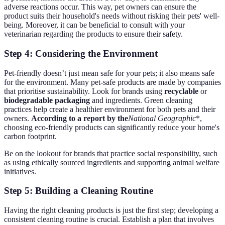
adverse reactions occur. This way, pet owners can ensure the
product suits their household's needs without risking their pets' well-
being. Moreover, it can be beneficial to consult with your
veterinarian regarding the products to ensure their safety.
Step 4: Considering the Environment
Pet-friendly doesn’t just mean safe for your pets; it also means safe
for the environment. Many pet-safe products are made by companies
that prioritise sustainability. Look for brands using
recyclable
or
biodegradable packaging
and ingredients. Green cleaning
practices help create a healthier environment for both pets and their
owners.
According to a report by the
National Geographic
*,
choosing eco-friendly products can significantly reduce your home's
carbon footprint.
Be on the lookout for brands that practice social responsibility, such
as using ethically sourced ingredients and supporting animal welfare
initiatives.
Step 5: Building a Cleaning Routine
Having the right cleaning products is just the first step; developing a
consistent cleaning routine is crucial. Establish a plan that involves