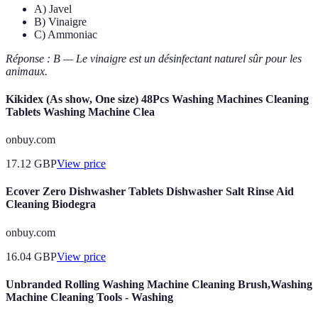
A) Javel
B) Vinaigre
C) Ammoniac
Réponse : B — Le vinaigre est un désinfectant naturel sûr pour les
animaux.
Kikidex (As show, One size) 48Pcs Washing Machines Cleaning
Tablets Washing Machine Clea
onbuy.com
17.12
GBP
View price
Ecover Zero Dishwasher Tablets Dishwasher Salt Rinse Aid
Cleaning Biodegra
onbuy.com
16.04
GBP
View price
Unbranded Rolling Washing Machine Cleaning Brush,Washing
Machine Cleaning Tools - Washing