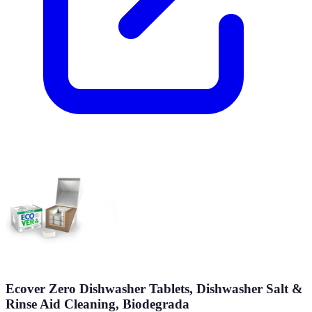
Ecover Zero Dishwasher Tablets, Dishwasher Salt &
Rinse Aid Cleaning, Biodegrada