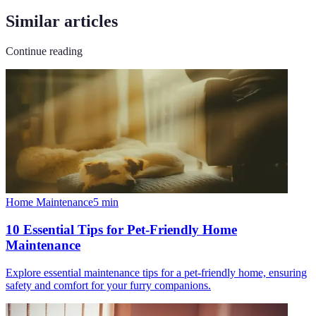
Similar articles
Continue reading
Home Maintenance
5
min
10 Essential Tips for Pet-Friendly Home
Maintenance
Explore essential maintenance tips for a pet-friendly home, ensuring
safety and comfort for your furry companions.