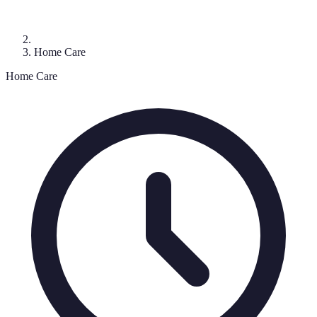
Home Care
Home Care