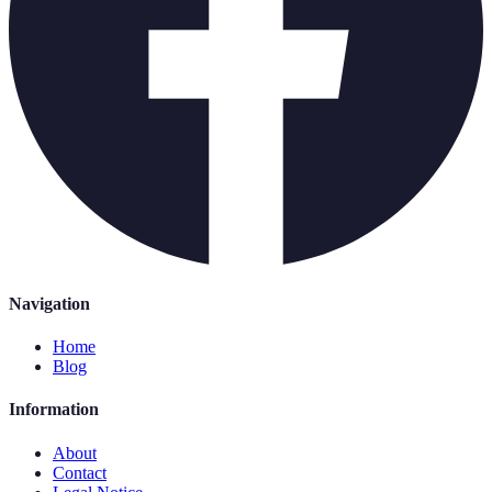
Navigation
Home
Blog
Information
About
Contact