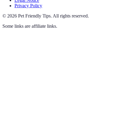
Legal Notice
Privacy Policy
©
2026
Pet Friendly Tips
.
All rights reserved.
Some links are affiliate links.