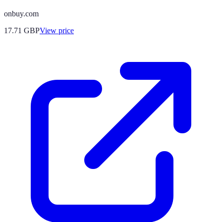
onbuy.com
17.71
GBP
View price