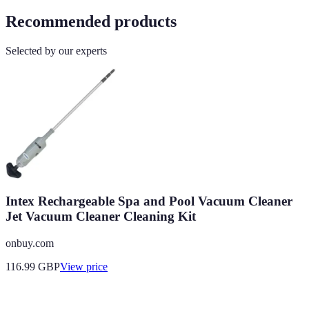
Recommended products
Selected by our experts
Intex Rechargeable Spa and Pool Vacuum Cleaner
Jet Vacuum Cleaner Cleaning Kit
onbuy.com
116.99
GBP
View price