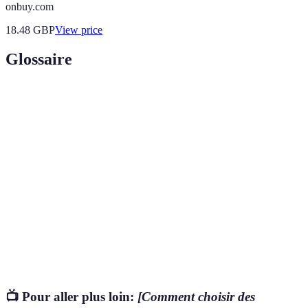
onbuy.com
18.48
GBP
View price
Glossaire
Terme
Définition
Relatif à des produits ou ingrédients d'origine
Biologique
naturelle, souvent exempt de produits chimiques
synthétiques.
Qui peut causer des effets indésirables sur la santé
Toxique
d'un organisme.
Un label reconnu attestant d'un niveau de sécurité
Certification
ou de protection environnementale.
📺 Pour aller plus loin:
[Comment choisir des