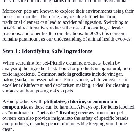
must ensure our cleaning habits do not harm our beloved animals.
Moreover, pets are known to explore their environments using their
noses and mouths. Therefore, any residue left behind from
traditional cleaners can lead to accidental ingestion. Switching to
pet-friendly alternatives reduces the risk of poisoning, allergic
reactions, and other health complications. In 2026, this concern
remains paramount as our understanding of animal health evolves.
Step 1: Identifying Safe Ingredients
When searching for pet-friendly cleaning products, begin by
analysing the ingredient list. Look for products using natural, non-
toxic ingredients.
Common safe ingredients
include vinegar,
baking soda, and essential oils. For instance, white vinegar is an
excellent disinfectant and deodoriser, making it ideal for cleaning
surfaces without posing risks to pets.
Avoid products with
phthalates, chlorine, or ammonium
compounds
, as these can be harmful. Always opt for items labelled
as “non-toxic” or “pet-safe.”
Reading reviews
from other pet
owners can also provide insight into the safety of specific brands
and products, ensuring peace of mind while keeping your home
clean.