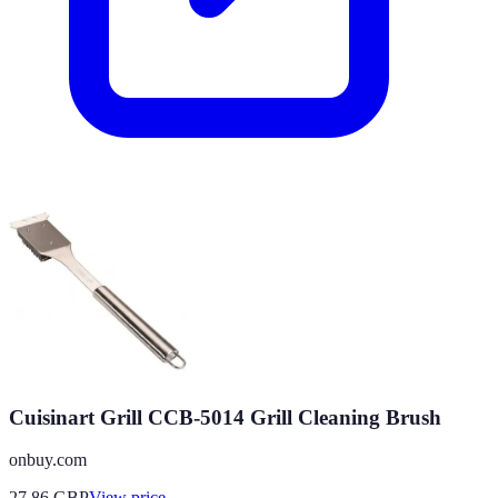
Cuisinart Grill CCB-5014 Grill Cleaning Brush
onbuy.com
27.86
GBP
View price