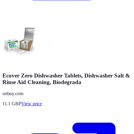
Ecover Zero Dishwasher Tablets, Dishwasher Salt &
Rinse Aid Cleaning, Biodegrada
onbuy.com
11.1
GBP
View price