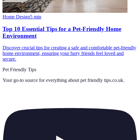
Home Design
5
min
Top 10 Essential Tips for a Pet-Friendly Home
Environment
Discover crucial tips for creating a safe and comfortable pet-friendly
home environment, ensuring your furry friends feel loved and
secure.
Pet Friendly Tips
Your go-to source for everything about
pet friendly tips.co.uk
.