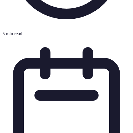
5 min read