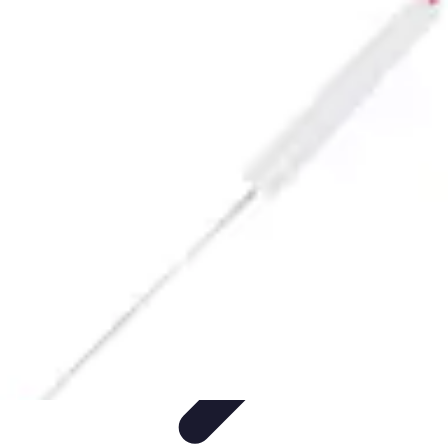
Pet Friendly Tips
Outdoor Spaces
Home Office
Home Design
Home Essentials
Home
Environment
Pet Friendly Tips