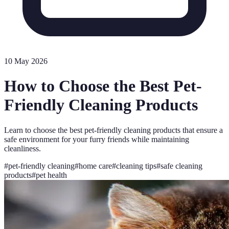
10 May 2026
How to Choose the Best Pet-
Friendly Cleaning Products
Learn to choose the best pet-friendly cleaning products that ensure a
safe environment for your furry friends while maintaining
cleanliness.
#
pet-friendly cleaning
#
home care
#
cleaning tips
#
safe cleaning
products
#
pet health