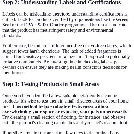
Step 2: Understanding Labels and Certifications
Labels can be misleading; therefore, understanding certifications is
critical. Look for products certified by organisations like the
Green
Seal
or the
EPA's Safer Choice
programme. These seals indicate
that the product has met stringent safety and environmental
standards.
Furthermore, be cautious of fragrance-free or dye-free claims, which
suggest fewer harsh chemicals. The lack of added fragrances is
crucial for sensitive pets, ensuring they aren’t exposed to potentially
irritative compounds. By investing time in checking labels, pet
owners can ensure they are making health-conscious decisions for
their homes.
Step 3: Testing Products in Small Areas
Once you have identified a few suitable pet-friendly cleaning
products, it's wise to test them in small, discreet areas of your home
first.
This method helps evaluate effectiveness without
overwhelming your space or exposing your pets unnecessarily
.
Try cleaning a small section of flooring, for instance, and observe
both the product's cleaning capabilities and your pet's reaction to it.
If possible, monitor the area for a few days to determine if any