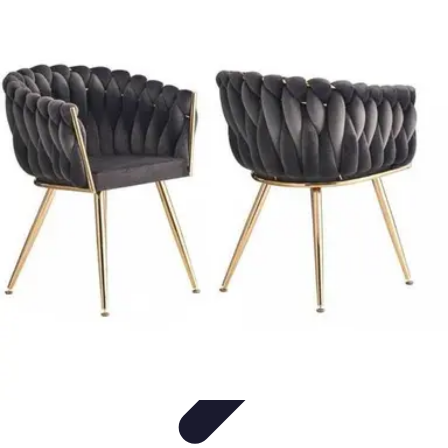
Pet Friendly Tips
Outdoor Spaces
Home Office
Home Design
Home Essentials
Home
Environment
Pet Friendly Tips