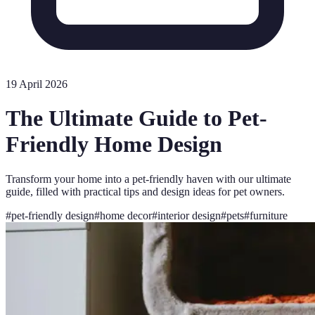
19 April 2026
The Ultimate Guide to Pet-
Friendly Home Design
Transform your home into a pet-friendly haven with our ultimate
guide, filled with practical tips and design ideas for pet owners.
#
pet-friendly design
#
home decor
#
interior design
#
pets
#
furniture