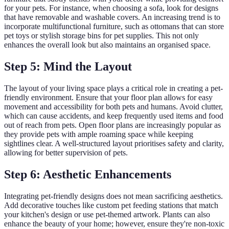
for your pets. For instance, when choosing a sofa, look for designs
that have removable and washable covers. An increasing trend is to
incorporate multifunctional furniture, such as ottomans that can store
pet toys or stylish storage bins for pet supplies. This not only
enhances the overall look but also maintains an organised space.
Step 5: Mind the Layout
The layout of your living space plays a critical role in creating a pet-
friendly environment. Ensure that your floor plan allows for easy
movement and accessibility for both pets and humans. Avoid clutter,
which can cause accidents, and keep frequently used items and food
out of reach from pets. Open floor plans are increasingly popular as
they provide pets with ample roaming space while keeping
sightlines clear. A well-structured layout prioritises safety and clarity,
allowing for better supervision of pets.
Step 6: Aesthetic Enhancements
Integrating pet-friendly designs does not mean sacrificing aesthetics.
Add decorative touches like custom pet feeding stations that match
your kitchen's design or use pet-themed artwork. Plants can also
enhance the beauty of your home; however, ensure they're non-toxic