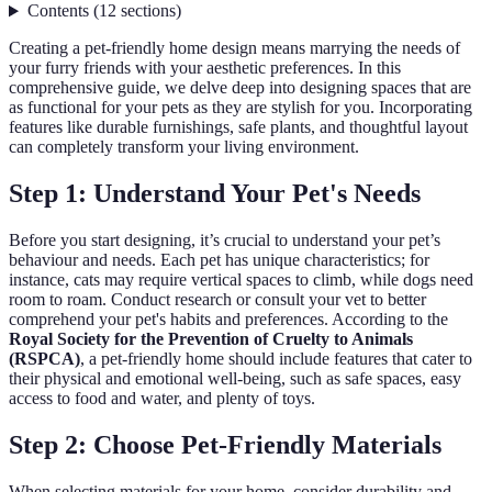
Contents
(
12
sections
)
Creating a pet-friendly home design means marrying the needs of
your furry friends with your aesthetic preferences. In this
comprehensive guide, we delve deep into designing spaces that are
as functional for your pets as they are stylish for you. Incorporating
features like durable furnishings, safe plants, and thoughtful layout
can completely transform your living environment.
Step 1: Understand Your Pet's Needs
Before you start designing, it’s crucial to understand your pet’s
behaviour and needs. Each pet has unique characteristics; for
instance, cats may require vertical spaces to climb, while dogs need
room to roam. Conduct research or consult your vet to better
comprehend your pet's habits and preferences. According to the
Royal Society for the Prevention of Cruelty to Animals
(RSPCA)
, a pet-friendly home should include features that cater to
their physical and emotional well-being, such as safe spaces, easy
access to food and water, and plenty of toys.
Step 2: Choose Pet-Friendly Materials
When selecting materials for your home, consider durability and