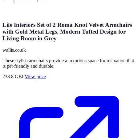
Life Interiors Set of 2 Roma Knot Velvet Armchairs
with Gold Metal Legs, Modern Tufted Design for
Living Room in Grey
wallis.co.uk
These stylish armchairs provide a luxurious space for relaxation that
is pet-friendly and durable.
238.8
GBP
View price