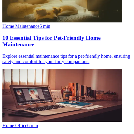
Home Maintenance
5
min
10 Essential Tips for Pet-Friendly Home
Maintenance
Explore essential maintenance tips for a pet-friendly home, ensuring
safety and comfort for your furry companions.
Home Office
6
min