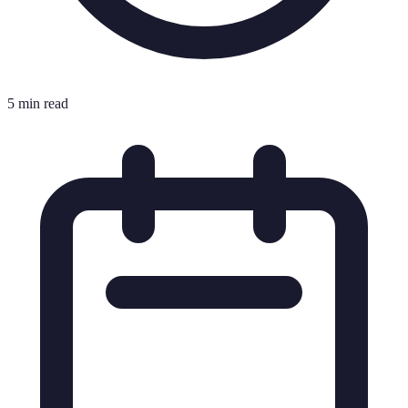
5 min read