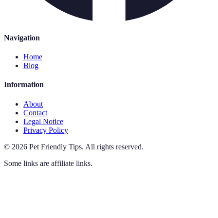
Navigation
Home
Blog
Information
About
Contact
Legal Notice
Privacy Policy
©
2026
Pet Friendly Tips
.
All rights reserved.
Some links are affiliate links.