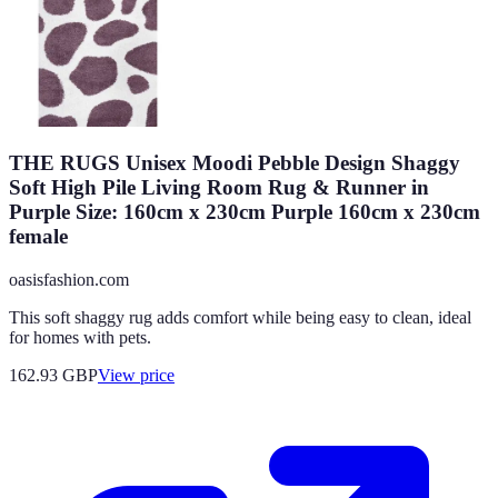
THE RUGS Unisex Moodi Pebble Design Shaggy
Soft High Pile Living Room Rug & Runner in
Purple Size: 160cm x 230cm Purple 160cm x 230cm
female
oasisfashion.com
This soft shaggy rug adds comfort while being easy to clean, ideal
for homes with pets.
162.93
GBP
View price