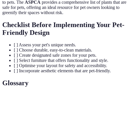
to pets. The
ASPCA
provides a comprehensive list of plants that are
safe for pets, offering an ideal resource for pet owners looking to
greenify their spaces without risk.
Checklist Before Implementing Your Pet-
Friendly Design
[ ] Assess your pet's unique needs.
[ ] Choose durable, easy-to-clean materials.
[ ] Create designated safe zones for your pets.
[ ] Select furniture that offers functionality and style.
[ ] Optimise your layout for safety and accessibility.
[ ] Incorporate aesthetic elements that are pet-friendly.
Glossary
Terme
Définition
Capacité des matériaux à résister à l'usure et aux
Durabilité
dommages