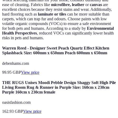
ease of cleaning. Fabrics like
microfibre, leather
or
canvas
are
excellent choices because they resist stains and wear. Additionally,
hard flooring such as
laminate or tiles
can be more suitable than
carpets, which can trap fur and odours. Choose paints with low
volatile organic compounds (VOCs) to ensure a safe environment
for both pets and humans. According to a study by
Environmental
Health Perspectives
, reduced VOCs can significantly lower health
risks in pets and humans.
Warren Reed - Designer Sweet Peach Quartz Effect Kitchen
Splashback Size: 600mm x 650mm Peach 600mm x 650mm
debenhams.com
99.95
GBP
View price
THE RUGS Unisex Moodi Pebble Design Shaggy Soft High Pile
Living Room Rug & Runner in Purple Size: 160cm x 230cm
Purple 160cm x 230cm female
oasisfashion.com
162.93
GBP
View price