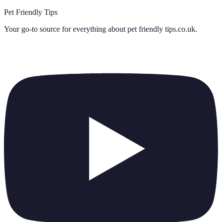
Pet Friendly Tips
Your go-to source for everything about
pet friendly tips.co.uk
.