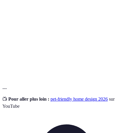
Résistance
Très bonne
Bonne
Faible
aux taches
Facilité
de
Facile
Très facile
Diffic
nettoyage
Durabilité
Très élevée
Bonne
Faible
Coût
Élevé
Moyenne
Faible
---
📺
Pour aller plus loin :
pet-friendly home design 2026
sur
YouTube