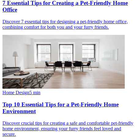
7 Essential Tips for Creating a Pet-Friendly Home
Office
Discover 7 essential tips for designing a pet-friendly home office,
combining comfort for both you and your furry friends.
Home Design
5
min
Top 10 Essential Tips for a Pet-Friendly Home
Environment
Discover crucial tips for creating a safe and comfortable pet-friendly
home environment, ensuring your furry friends feel loved and
secure.