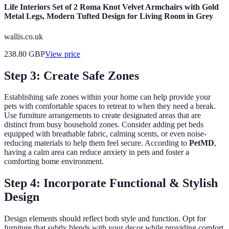
Life Interiors Set of 2 Roma Knot Velvet Armchairs with Gold
Metal Legs, Modern Tufted Design for Living Room in Grey
wallis.co.uk
238.80
GBP
View price
Step 3: Create Safe Zones
Establishing safe zones within your home can help provide your
pets with comfortable spaces to retreat to when they need a break.
Use furniture arrangements to create designated areas that are
distinct from busy household zones. Consider adding pet beds
equipped with breathable fabric, calming scents, or even noise-
reducing materials to help them feel secure. According to
PetMD
,
having a calm area can reduce anxiety in pets and foster a
comforting home environment.
Step 4: Incorporate Functional & Stylish
Design
Design elements should reflect both style and function. Opt for
furniture that subtly blends with your decor while providing comfort