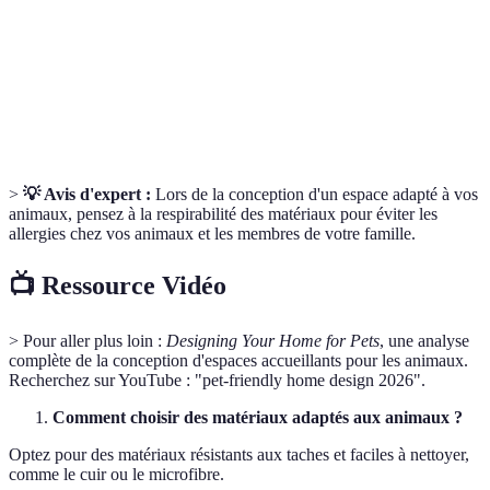
Espaces
Zones dédiées pour que les animaux se reposent en
sécurisés
toute tranquillité.
Composés organiques volatils qui peuvent affecter la
VOCs
santé de vos animaux.
>
💡 Avis d'expert :
Lors de la conception d'un espace adapté à vos
animaux, pensez à la respirabilité des matériaux pour éviter les
allergies chez vos animaux et les membres de votre famille.
📺 Ressource Vidéo
> Pour aller plus loin :
Designing Your Home for Pets
, une analyse
complète de la conception d'espaces accueillants pour les animaux.
Recherchez sur YouTube : "pet-friendly home design 2026".
Comment choisir des matériaux adaptés aux animaux ?
Optez pour des matériaux résistants aux taches et faciles à nettoyer,
comme le cuir ou le microfibre.