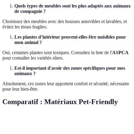
Quels types de meubles sont les plus adaptés aux animaux
de compagnie ?
Choisissez des meubles avec des housses amovibles et lavables, et
évitez les tissus fragiles.
Les plantes d’intérieur peuvent-elles être nuisibles pour
mon animal ?
Oui, certaines plantes sont toxiques. Consultez la liste de l'
ASPCA
pour connaître les variétés sûres.
Est-il important d'avoir des zones spécifiques pour mes
animaux ?
Absolument, ces zones leur apportent confort et sécurité, nécessaire
pour leur bien-être.
Comparatif : Matériaux Pet-Friendly
Critère
Option A (Cuir)
Option B (Microfibre)
Optio