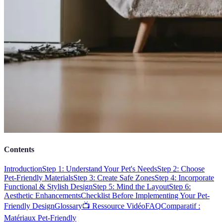
Contents
Introduction
Step 1: Understand Your Pet's Needs
Step 2: Choose
Pet-Friendly Materials
Step 3: Create Safe Zones
Step 4: Incorporate
Functional & Stylish Design
Step 5: Mind the Layout
Step 6:
Aesthetic Enhancements
Checklist Before Implementing Your Pet-
Friendly Design
Glossary
📺 Ressource Vidéo
FAQ
Comparatif :
Matériaux Pet-Friendly