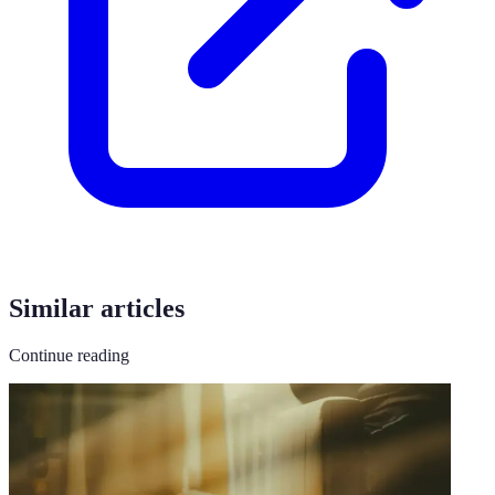
Similar articles
Continue reading