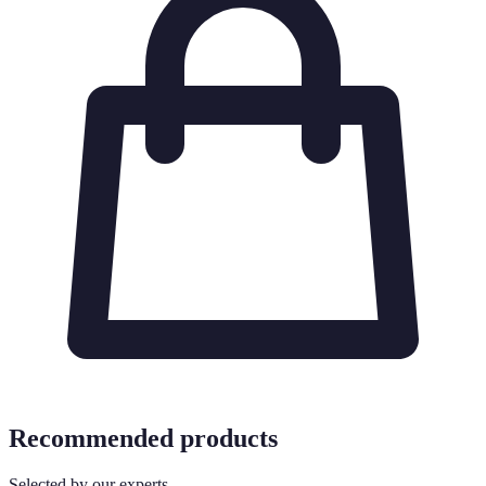
Recommended products
Selected by our experts