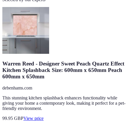
Warren Reed - Designer Sweet Peach Quartz Effect
Kitchen Splashback Size: 600mm x 650mm Peach
600mm x 650mm
debenhams.com
This stunning kitchen splashback enhances functionality while
giving your home a contemporary look, making it perfect for a pet-
friendly environment.
99.95
GBP
View price