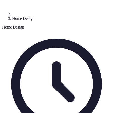
Home Design
Home Design