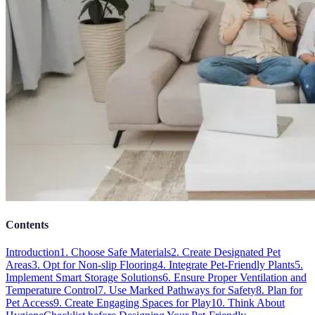
Contents
Introduction
1. Choose Safe Materials
2. Create Designated Pet
Areas
3. Opt for Non-slip Flooring
4. Integrate Pet-Friendly Plants
5.
Implement Smart Storage Solutions
6. Ensure Proper Ventilation and
Temperature Control
7. Use Marked Pathways for Safety
8. Plan for
Pet Access
9. Create Engaging Spaces for Play
10. Think About