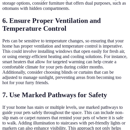
storage options, consider furniture that offers dual purposes, such as
ottomans with hidden compartments.
6. Ensure Proper Ventilation and
Temperature Control
Pets can be sensitive to temperature changes, so ensuring that your
home has proper ventilation and temperature control is imperative.
This could involve installing windows that open easily for fresh air,
or using energy-efficient heating and cooling solutions. For instance,
smart heaters that allow for targeted warming can help create a
comfortable climate for your pets during colder months.
Additionally, consider choosing blinds or curtains that can be
adjusted to manage sunlight, preventing areas from becoming too
hot for your furry friends.
7. Use Marked Pathways for Safety
If your home has stairs or multiple levels, use marked pathways to
guide your pets safely throughout the space. This can include non-
slip mats or carpet runners that remind your pets of where it is safe
to walk. Adding illumination to staircases with pet-friendly lights or
markers can also enhance visibility. This approach not only helps