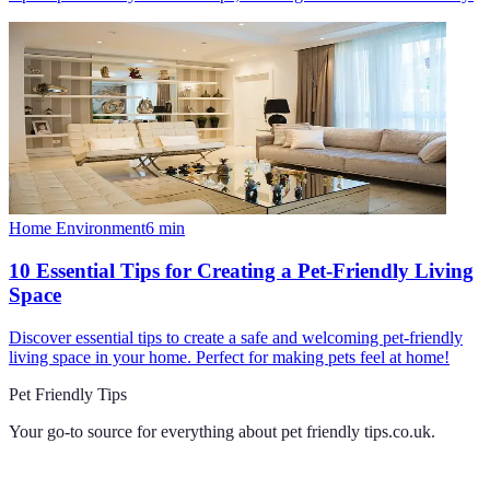
Home Environment
6
min
10 Essential Tips for Creating a Pet-Friendly Living
Space
Discover essential tips to create a safe and welcoming pet-friendly
living space in your home. Perfect for making pets feel at home!
Pet Friendly Tips
Your go-to source for everything about
pet friendly tips.co.uk
.