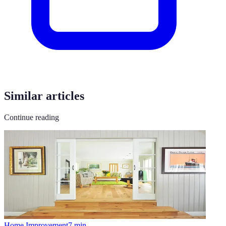
Similar articles
Continue reading
Home Improvement
7
min