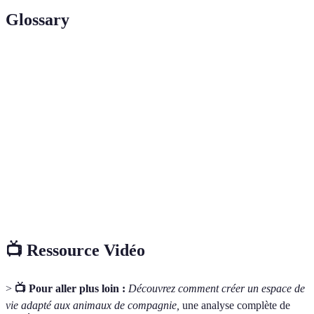
Glossary
Terme
Définition
Non-slip
Flooring designed to provide traction and
flooring
prevent slipping.
Pet-friendly
Plants that are safe for pets and do not pose
plants
health risks when ingested.
Smart storage
Organisational systems that help keep pet
solutions
supplies tidy and accessible.
📺 Ressource Vidéo
>
📺 Pour aller plus loin :
Découvrez comment créer un espace de
vie adapté aux animaux de compagnie,
une analyse complète de