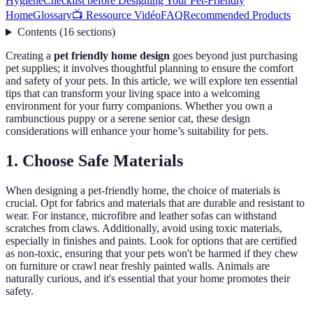
Hygiene
Checklist before Designing Your Pet-Friendly
Home
Glossary
📺 Ressource Vidéo
FAQ
Recommended Products
Contents
(
16
sections
)
Creating a
pet friendly home design
goes beyond just purchasing
pet supplies; it involves thoughtful planning to ensure the comfort
and safety of your pets. In this article, we will explore ten essential
tips that can transform your living space into a welcoming
environment for your furry companions. Whether you own a
rambunctious puppy or a serene senior cat, these design
considerations will enhance your home’s suitability for pets.
1. Choose Safe Materials
When designing a pet-friendly home, the choice of materials is
crucial. Opt for fabrics and materials that are durable and resistant to
wear. For instance, microfibre and leather sofas can withstand
scratches from claws. Additionally, avoid using toxic materials,
especially in finishes and paints. Look for options that are certified
as non-toxic, ensuring that your pets won't be harmed if they chew
on furniture or crawl near freshly painted walls. Animals are
naturally curious, and it's essential that your home promotes their
safety.