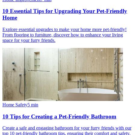
10 Essential Tips for Upgrading Your Pet-Friendly
Home
Explore essential upgrades to make your home more pet-friendly!
From flooring to furniture, discover how to enhance your living
space for your furry friends.
Home Safety
5
min
10 Tips for Creating a Pet-Friendly Bathroom
Create a safe and engaging bathroom for your furry friends with our
top 10 pet-friendly bathroom tips, ensuring their comfort and safety.