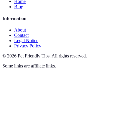
Home
Blog
Information
About
Contact
Legal Notice
Privacy Policy
©
2026
Pet Friendly Tips
.
All rights reserved.
Some links are affiliate links.