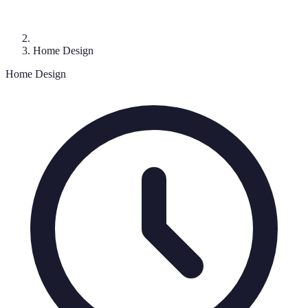
Home Design
Home Design