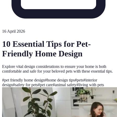
16 April 2026
10 Essential Tips for Pet-
Friendly Home Design
Explore vital design considerations to ensure your home is both
comfortable and safe for your beloved pets with these essential tips.
#
pet friendly home design
#
home design tips
#
pets
#
interior
design
#
safety for pets
#
pet care
#
animal safety
#
living with pets