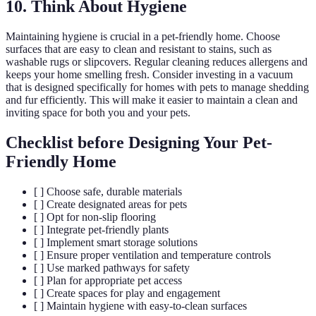
10. Think About Hygiene
Maintaining hygiene is crucial in a pet-friendly home. Choose
surfaces that are easy to clean and resistant to stains, such as
washable rugs or slipcovers. Regular cleaning reduces allergens and
keeps your home smelling fresh. Consider investing in a vacuum
that is designed specifically for homes with pets to manage shedding
and fur efficiently. This will make it easier to maintain a clean and
inviting space for both you and your pets.
Checklist before Designing Your Pet-
Friendly Home
[ ] Choose safe, durable materials
[ ] Create designated areas for pets
[ ] Opt for non-slip flooring
[ ] Integrate pet-friendly plants
[ ] Implement smart storage solutions
[ ] Ensure proper ventilation and temperature controls
[ ] Use marked pathways for safety
[ ] Plan for appropriate pet access
[ ] Create spaces for play and engagement
[ ] Maintain hygiene with easy-to-clean surfaces