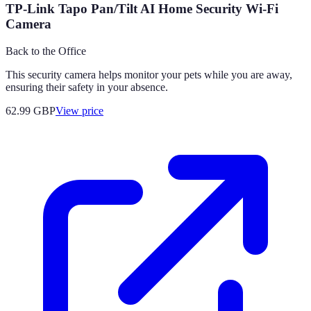
TP-Link Tapo Pan/Tilt AI Home Security Wi-Fi
Camera
Back to the Office
This security camera helps monitor your pets while you are away,
ensuring their safety in your absence.
62.99
GBP
View price