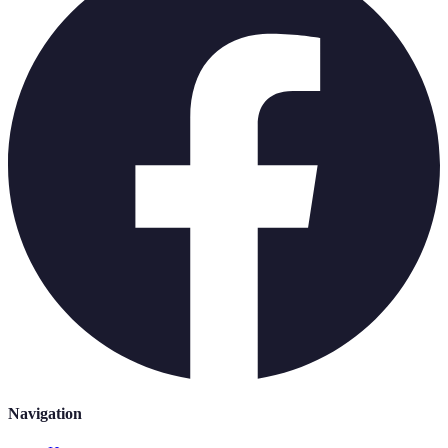
Navigation