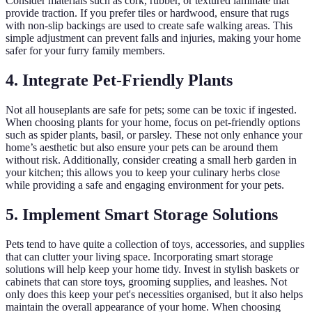
Consider materials such as cork, rubber, or textured laminate that
provide traction. If you prefer tiles or hardwood, ensure that rugs
with non-slip backings are used to create safe walking areas. This
simple adjustment can prevent falls and injuries, making your home
safer for your furry family members.
4. Integrate Pet-Friendly Plants
Not all houseplants are safe for pets; some can be toxic if ingested.
When choosing plants for your home, focus on pet-friendly options
such as spider plants, basil, or parsley. These not only enhance your
home’s aesthetic but also ensure your pets can be around them
without risk. Additionally, consider creating a small herb garden in
your kitchen; this allows you to keep your culinary herbs close
while providing a safe and engaging environment for your pets.
5. Implement Smart Storage Solutions
Pets tend to have quite a collection of toys, accessories, and supplies
that can clutter your living space. Incorporating smart storage
solutions will help keep your home tidy. Invest in stylish baskets or
cabinets that can store toys, grooming supplies, and leashes. Not
only does this keep your pet's necessities organised, but it also helps
maintain the overall appearance of your home. When choosing