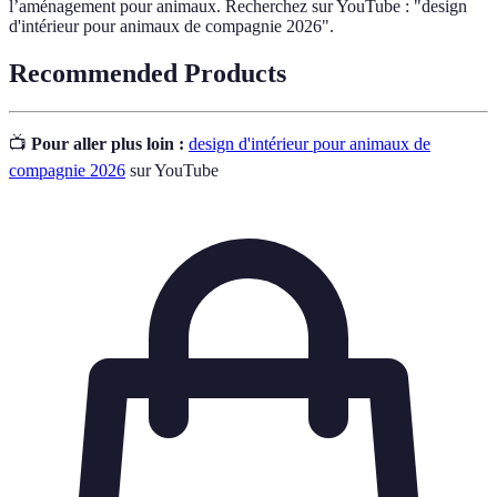
l’aménagement pour animaux. Recherchez sur YouTube : "design
d'intérieur pour animaux de compagnie 2026".
Recommended Products
📺
Pour aller plus loin :
design d'intérieur pour animaux de
compagnie 2026
sur YouTube