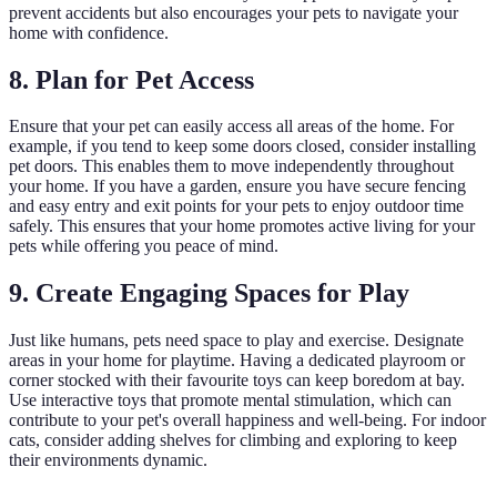
prevent accidents but also encourages your pets to navigate your
home with confidence.
8. Plan for Pet Access
Ensure that your pet can easily access all areas of the home. For
example, if you tend to keep some doors closed, consider installing
pet doors. This enables them to move independently throughout
your home. If you have a garden, ensure you have secure fencing
and easy entry and exit points for your pets to enjoy outdoor time
safely. This ensures that your home promotes active living for your
pets while offering you peace of mind.
9. Create Engaging Spaces for Play
Just like humans, pets need space to play and exercise. Designate
areas in your home for playtime. Having a dedicated playroom or
corner stocked with their favourite toys can keep boredom at bay.
Use interactive toys that promote mental stimulation, which can
contribute to your pet's overall happiness and well-being. For indoor
cats, consider adding shelves for climbing and exploring to keep
their environments dynamic.