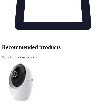
Recommended products
Selected by our experts