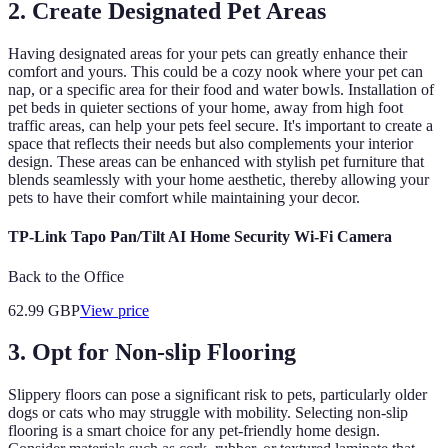
2. Create Designated Pet Areas
Having designated areas for your pets can greatly enhance their
comfort and yours. This could be a cozy nook where your pet can
nap, or a specific area for their food and water bowls. Installation of
pet beds in quieter sections of your home, away from high foot
traffic areas, can help your pets feel secure. It's important to create a
space that reflects their needs but also complements your interior
design. These areas can be enhanced with stylish pet furniture that
blends seamlessly with your home aesthetic, thereby allowing your
pets to have their comfort while maintaining your decor.
TP-Link Tapo Pan/Tilt AI Home Security Wi-Fi Camera
Back to the Office
62.99
GBP
View price
3. Opt for Non-slip Flooring
Slippery floors can pose a significant risk to pets, particularly older
dogs or cats who may struggle with mobility. Selecting non-slip
flooring is a smart choice for any pet-friendly home design.