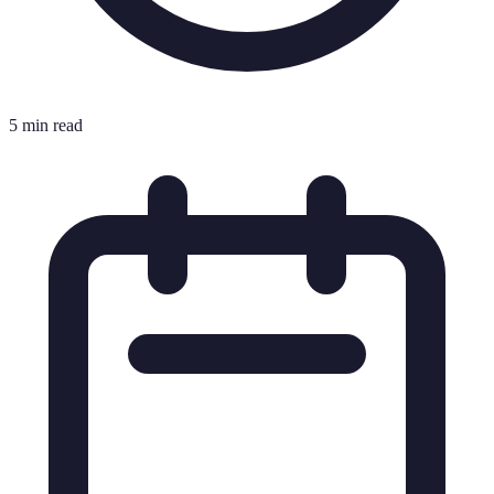
5 min read