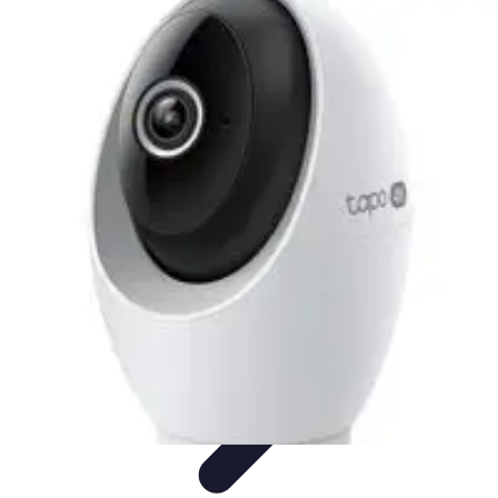
Pet Friendly Tips
Outdoor Spaces
Home Office
Home Design
Home Essentials
Home
Environment
Pet Friendly Tips