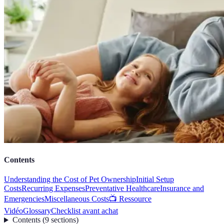
Contents
Understanding the Cost of Pet Ownership
Initial Setup
Costs
Recurring Expenses
Preventative Healthcare
Insurance and
Emergencies
Miscellaneous Costs
📺 Ressource
Vidéo
Glossary
Checklist avant achat
Contents
(
9
sections
)