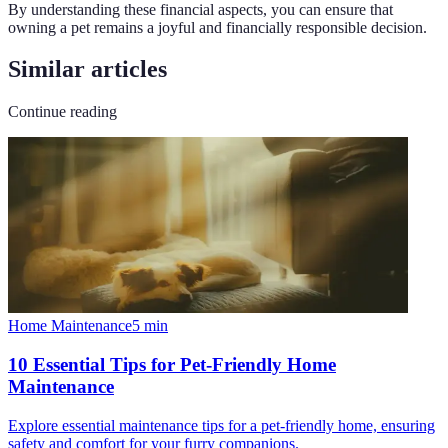
By understanding these financial aspects, you can ensure that
owning a pet remains a joyful and financially responsible decision.
Similar articles
Continue reading
Home Maintenance
5
min
10 Essential Tips for Pet-Friendly Home
Maintenance
Explore essential maintenance tips for a pet-friendly home, ensuring
safety and comfort for your furry companions.