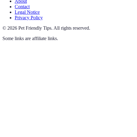
About
Contact
Legal Notice
Privacy Policy
©
2026
Pet Friendly Tips
.
All rights reserved.
Some links are affiliate links.