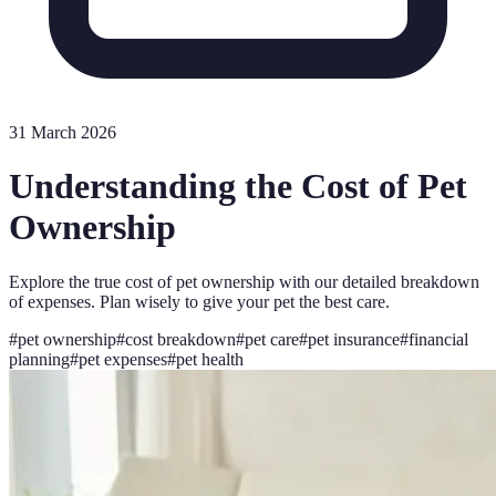
31 March 2026
Understanding the Cost of Pet
Ownership
Explore the true cost of pet ownership with our detailed breakdown
of expenses. Plan wisely to give your pet the best care.
#
pet ownership
#
cost breakdown
#
pet care
#
pet insurance
#
financial
planning
#
pet expenses
#
pet health