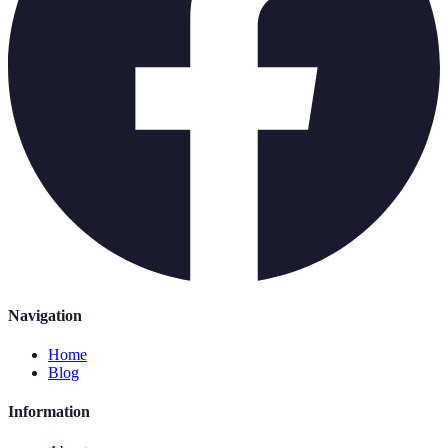
Navigation
Home
Blog
Information