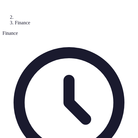
Finance
Finance