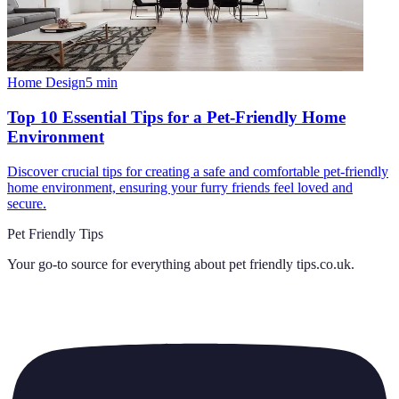
Home Design
5
min
Top 10 Essential Tips for a Pet-Friendly Home
Environment
Discover crucial tips for creating a safe and comfortable pet-friendly
home environment, ensuring your furry friends feel loved and
secure.
Pet Friendly Tips
Your go-to source for everything about
pet friendly tips.co.uk
.