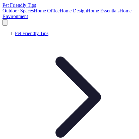
Pet Friendly Tips
Outdoor Spaces
Home Office
Home Design
Home Essentials
Home
Environment
Pet Friendly Tips