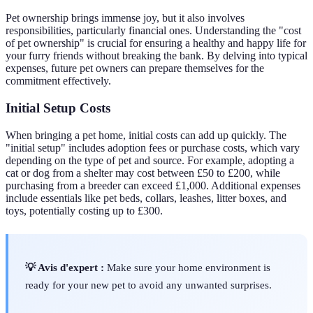
Pet ownership brings immense joy, but it also involves
responsibilities, particularly financial ones. Understanding the "cost
of pet ownership" is crucial for ensuring a healthy and happy life for
your furry friends without breaking the bank. By delving into typical
expenses, future pet owners can prepare themselves for the
commitment effectively.
Initial Setup Costs
When bringing a pet home, initial costs can add up quickly. The
"initial setup" includes adoption fees or purchase costs, which vary
depending on the type of pet and source. For example, adopting a
cat or dog from a shelter may cost between £50 to £200, while
purchasing from a breeder can exceed £1,000. Additional expenses
include essentials like pet beds, collars, leashes, litter boxes, and
toys, potentially costing up to £300.
💡 Avis d'expert :
Make sure your home environment is
ready for your new pet to avoid any unwanted surprises.