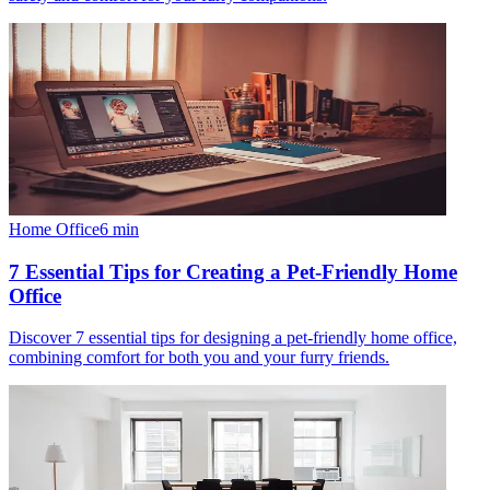
Home Office
6
min
7 Essential Tips for Creating a Pet-Friendly Home
Office
Discover 7 essential tips for designing a pet-friendly home office,
combining comfort for both you and your furry friends.