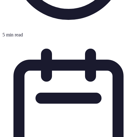
5 min read