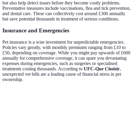
but also help detect issues before they become costly problems.
Preventative measures include vaccinations, flea and tick prevention,
and dental care. These can collectively cost around £300 annually
but save potential thousands in treatment of serious conditions.
Insurance and Emergencies
Pet insurance is a wise investment for unpredictable emergencies.
Policies vary greatly, with monthly premiums ranging from £10 to
£50, depending on coverage. While you might pay upwards of £600
annually for comprehensive coverage, it can spare you devastating
expenses during emergencies, such as surgeries or specialised
treatments costing thousands. According to
UFC-Que Choisir
,
unexpected vet bills are a leading cause of financial stress in pet
ownership.
Factor
Low Estimate
High Estimate
Annual Average
Food
£200
£500
£350
Vet Care
£400
£800
£600