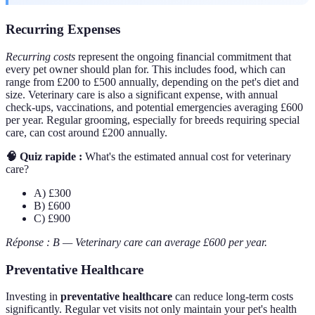
Recurring Expenses
Recurring costs
represent the ongoing financial commitment that
every pet owner should plan for. This includes food, which can
range from £200 to £500 annually, depending on the pet's diet and
size. Veterinary care is also a significant expense, with annual
check-ups, vaccinations, and potential emergencies averaging £600
per year. Regular grooming, especially for breeds requiring special
care, can cost around £200 annually.
🧠 Quiz rapide :
What's the estimated annual cost for veterinary
care?
A) £300
B) £600
C) £900
Réponse : B — Veterinary care can average £600 per year.
Preventative Healthcare
Investing in
preventative healthcare
can reduce long-term costs
significantly. Regular vet visits not only maintain your pet's health