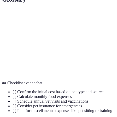
Terme
Définition
Medical care provided by a licensed veterinarian
Vet Care
to maintain pet health.
Preventative
Measures taken to prevent diseases in pets, such
Healthcare
as vaccinations.
A policy that covers veterinary costs incurred
Pet Insurance
due to illness or injury.
## Checklist avant achat
[ ] Confirm the initial cost based on pet type and source
[ ] Calculate monthly food expenses
[ ] Schedule annual vet visits and vaccinations
[ ] Consider pet insurance for emergencies
[ ] Plan for miscellaneous expenses like pet sitting or training