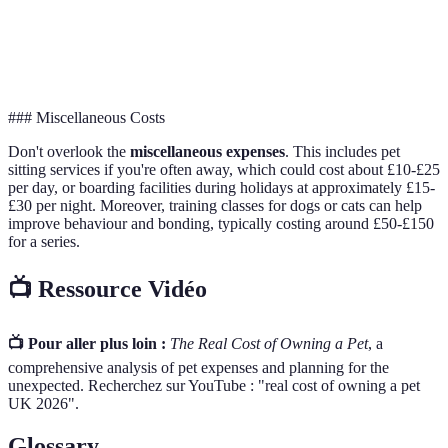
Grooming
£100
£300
£200
Insurance
£120
£600
£360
### Miscellaneous Costs
Don't overlook the
miscellaneous expenses
. This includes pet
sitting services if you're often away, which could cost about £10-£25
per day, or boarding facilities during holidays at approximately £15-
£30 per night. Moreover, training classes for dogs or cats can help
improve behaviour and bonding, typically costing around £50-£150
for a series.
📺 Ressource Vidéo
📺 Pour aller plus loin :
The Real Cost of Owning a Pet
, a
comprehensive analysis of pet expenses and planning for the
unexpected. Recherchez sur YouTube : "real cost of owning a pet
UK 2026".
Glossary