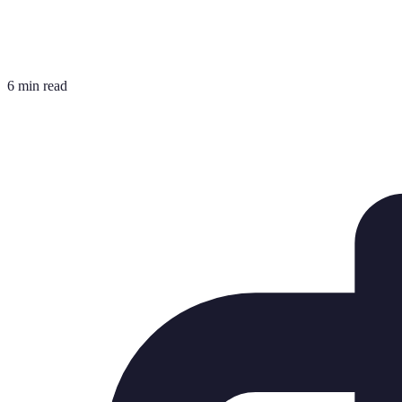
6 min read