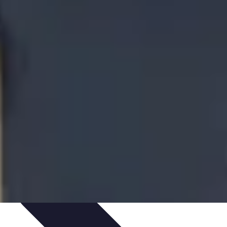
ironment