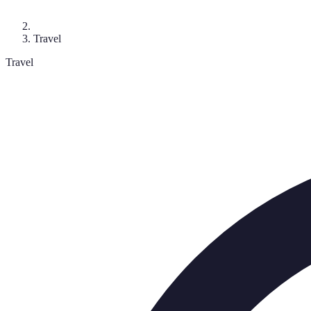
Travel
Travel