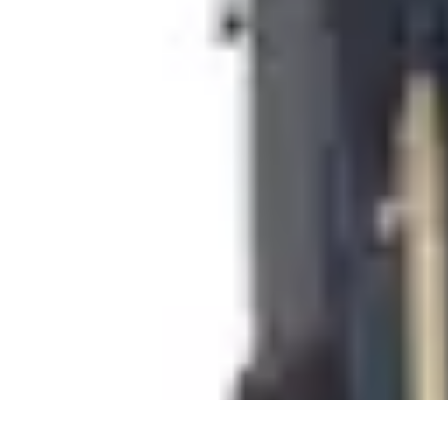
Pet Friendly Tips
Outdoor Spaces
Home Office
Home Design
Home Essentials
Home Env
Pet Friendly Tips