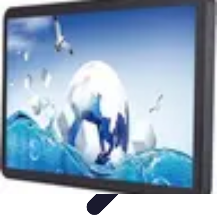
Pet Friendly Tips
Outdoor Spaces
Home Office
Home Design
Home Essentials
Home
Environment
Pet Friendly Tips