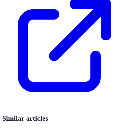
Similar articles