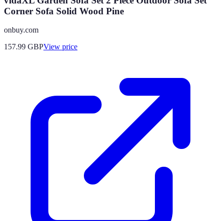
vidaXL Garden Sofa Set 2 Piece Outdoor Sofa Set
Corner Sofa Solid Wood Pine
onbuy.com
157.99
GBP
View price