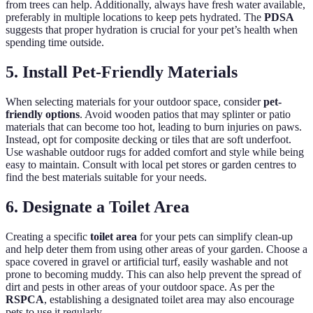
from trees can help. Additionally, always have fresh water available,
preferably in multiple locations to keep pets hydrated. The
PDSA
suggests that proper hydration is crucial for your pet’s health when
spending time outside.
5. Install Pet-Friendly Materials
When selecting materials for your outdoor space, consider
pet-
friendly options
. Avoid wooden patios that may splinter or patio
materials that can become too hot, leading to burn injuries on paws.
Instead, opt for composite decking or tiles that are soft underfoot.
Use washable outdoor rugs for added comfort and style while being
easy to maintain. Consult with local pet stores or garden centres to
find the best materials suitable for your needs.
6. Designate a Toilet Area
Creating a specific
toilet area
for your pets can simplify clean-up
and help deter them from using other areas of your garden. Choose a
space covered in gravel or artificial turf, easily washable and not
prone to becoming muddy. This can also help prevent the spread of
dirt and pests in other areas of your outdoor space. As per the
RSPCA
, establishing a designated toilet area may also encourage
pets to use it regularly.