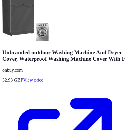
Unbranded outdoor Washing Machine And Dryer
Cover, Waterproof Washing Machine Cover With F
onbuy.com
32.93
GBP
View price