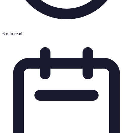
6 min read