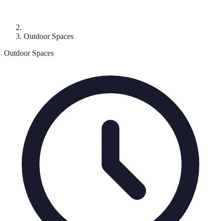
Outdoor Spaces
Outdoor Spaces