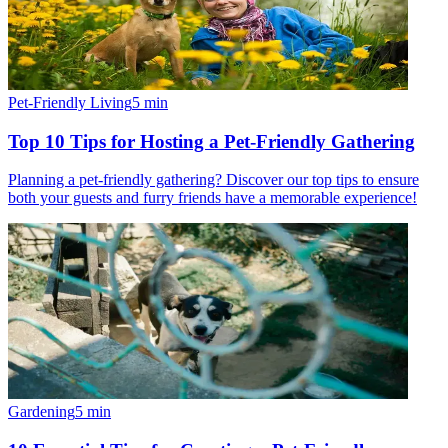
Pet-Friendly Living
5
min
Top 10 Tips for Hosting a Pet-Friendly Gathering
Planning a pet-friendly gathering? Discover our top tips to ensure
both your guests and furry friends have a memorable experience!
Gardening
5
min