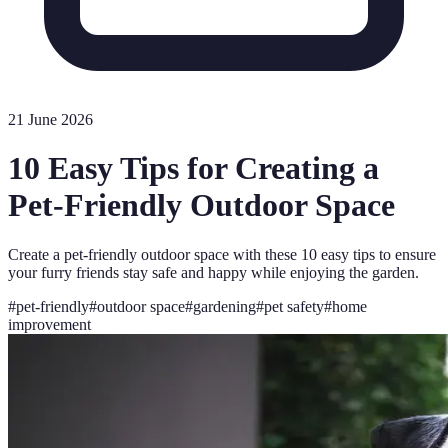
21 June 2026
10 Easy Tips for Creating a
Pet-Friendly Outdoor Space
Create a pet-friendly outdoor space with these 10 easy tips to ensure
your furry friends stay safe and happy while enjoying the garden.
#
pet-friendly
#
outdoor space
#
gardening
#
pet safety
#
home
improvement