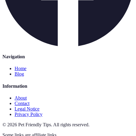
Navigation
Home
Blog
Information
About
Contact
Legal Notice
Privacy Policy
©
2026
Pet Friendly Tips
.
All rights reserved.
Some links are affiliate links.