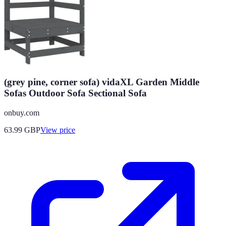
(grey pine, corner sofa) vidaXL Garden Middle
Sofas Outdoor Sofa Sectional Sofa
onbuy.com
63.99
GBP
View price