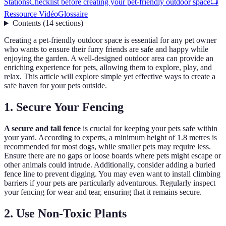
Stations
Checklist before creating your pet-friendly outdoor space
📺
Ressource Vidéo
Glossaire
Contents
(
14
sections
)
Creating a pet-friendly outdoor space is essential for any pet owner
who wants to ensure their furry friends are safe and happy while
enjoying the garden. A well-designed outdoor area can provide an
enriching experience for pets, allowing them to explore, play, and
relax. This article will explore simple yet effective ways to create a
safe haven for your pets outside.
1. Secure Your Fencing
A secure and tall fence
is crucial for keeping your pets safe within
your yard. According to experts, a minimum height of 1.8 metres is
recommended for most dogs, while smaller pets may require less.
Ensure there are no gaps or loose boards where pets might escape or
other animals could intrude. Additionally, consider adding a buried
fence line to prevent digging. You may even want to install climbing
barriers if your pets are particularly adventurous. Regularly inspect
your fencing for wear and tear, ensuring that it remains secure.
2. Use Non-Toxic Plants