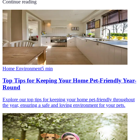
Continue reading
Home Environment
5
min
Top Tips for Keeping Your Home Pet-Friendly Year-
Round
Explore our top tips for keeping your home pet-friendly throughout
the year, ensuring a safe and loving environment for your pets.