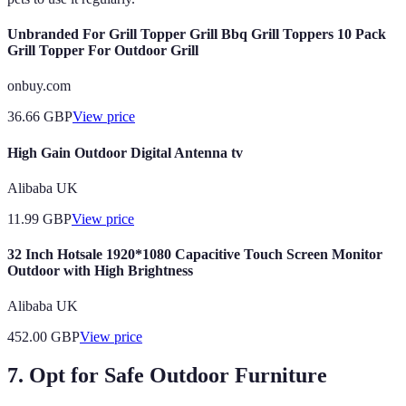
Unbranded For Grill Topper Grill Bbq Grill Toppers 10 Pack
Grill Topper For Outdoor Grill
onbuy.com
36.66
GBP
View price
High Gain Outdoor Digital Antenna tv
Alibaba UK
11.99
GBP
View price
32 Inch Hotsale 1920*1080 Capacitive Touch Screen Monitor
Outdoor with High Brightness
Alibaba UK
452.00
GBP
View price
7. Opt for Safe Outdoor Furniture