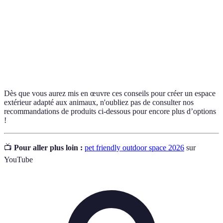
Équipements conçus pour exercer et éduquer les
Agility
animaux de compagnie, souvent utilisés dans des
Equipment
compétitions.
Toxic
Plantes qui peuvent être nocives ou mortelles si
Plants
ingérées par des animaux de compagnie.
Dès que vous aurez mis en œuvre ces conseils pour créer un espace
extérieur adapté aux animaux, n'oubliez pas de consulter nos
recommandations de produits ci-dessous pour encore plus d’options
!
📺
Pour aller plus loin :
pet friendly outdoor space 2026
sur
YouTube