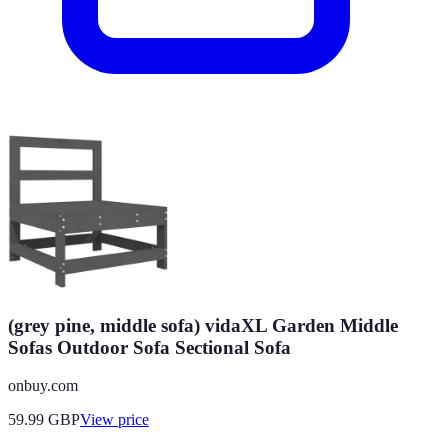
(grey pine, middle sofa) vidaXL Garden Middle
Sofas Outdoor Sofa Sectional Sofa
onbuy.com
59.99
GBP
View price