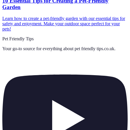
10 Essential Tips for Creating a Pet-Friendly
Garden
Learn how to create a pet-friendly garden with our essential tips for
safety and enjoyment. Make your outdoor space perfect for your
pets!
Pet Friendly Tips
Your go-to source for everything about
pet friendly tips.co.uk
.