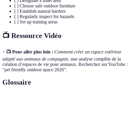
[ ] Designate a toilet area
[ ] Choose safe outdoor furniture
[ ] Establish natural barriers
[ ] Regularly inspect for hazards
[ ] Set up training areas
📺 Ressource Vidéo
>
📺 Pour aller plus loin :
Comment créer un espace extérieur
adapté aux animaux de compagnie
, une analyse complète de la
création d’espaces de vie pour animaux. Recherchez sur YouTube :
"pet friendly outdoor space 2026".
Glossaire
Terme
Définition
Pet-
Un espace ou un produit conçu pour être sûr et
Friendly
accueillant pour les animaux de compagnie.