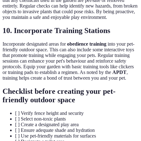
that any chemicals used in the garden are pet-safe or removed
entirely. Regular checks can help identify new hazards, from broken
objects to invasive plants that could pose risks. By being proactive,
you maintain a safe and enjoyable play environment.
10. Incorporate Training Stations
Incorporate designated areas for
obedience training
into your pet-
friendly outdoor space. This can also include some interactive toys
that promote training while engaging your pets. Regular training
sessions can enhance your pet's behaviour and reinforce safety
protocols. Equip your garden with basic training tools like clickers
or training pads to establish a regimen. As noted by the
APDT
,
training helps create a bond of trust between you and your pet.
Checklist before creating your pet-
friendly outdoor space
[ ] Verify fence height and security
[ ] Select non-toxic plants
[ ] Create a designated play area
[ ] Ensure adequate shade and hydration
[ ] Use pet-friendly materials for surfaces