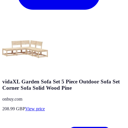
vidaXL Garden Sofa Set 5 Piece Outdoor Sofa Set
Corner Sofa Solid Wood Pine
onbuy.com
208.99
GBP
View price