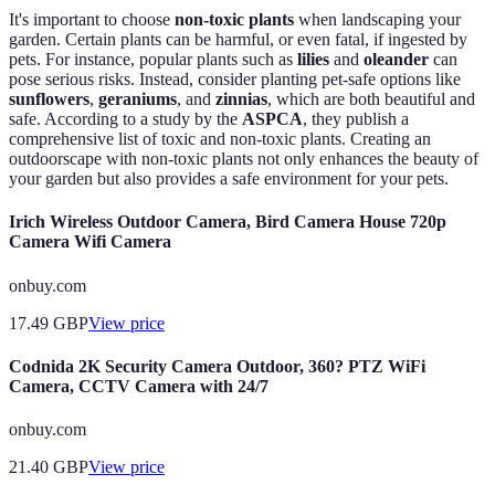
It's important to choose
non-toxic plants
when landscaping your
garden. Certain plants can be harmful, or even fatal, if ingested by
pets. For instance, popular plants such as
lilies
and
oleander
can
pose serious risks. Instead, consider planting pet-safe options like
sunflowers
,
geraniums
, and
zinnias
, which are both beautiful and
safe. According to a study by the
ASPCA
, they publish a
comprehensive list of toxic and non-toxic plants. Creating an
outdoorscape with non-toxic plants not only enhances the beauty of
your garden but also provides a safe environment for your pets.
Irich Wireless Outdoor Camera, Bird Camera House 720p
Camera Wifi Camera
onbuy.com
17.49
GBP
View price
Codnida 2K Security Camera Outdoor, 360? PTZ WiFi
Camera, CCTV Camera with 24/7
onbuy.com
21.40
GBP
View price