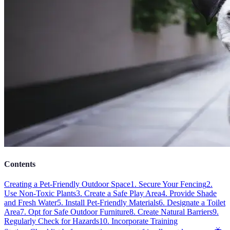
Contents
Creating a Pet-Friendly Outdoor Space
1. Secure Your Fencing
2.
Use Non-Toxic Plants
3. Create a Safe Play Area
4. Provide Shade
and Fresh Water
5. Install Pet-Friendly Materials
6. Designate a Toilet
Area
7. Opt for Safe Outdoor Furniture
8. Create Natural Barriers
9.
Regularly Check for Hazards
10. Incorporate Training