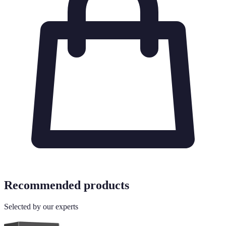
Recommended products
Selected by our experts