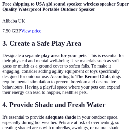
Free shipping to USA gbl sound speaker wireless speaker Super
Quality Waterproof Portable Outdoor Speaker
Alibaba UK
7.50
GBP
View price
3. Create a Safe Play Area
Designate a separate
play area for your pets
. This is essential for
their physical and mental well-being. Use materials such as soft
grass or mulch as a ground cover to soften falls. To make it
engaging, consider adding agility equipment or toys specifically
designed for outdoor use. According to
The Kennel Club
, dogs
require mental stimulation to prevent boredom and destructive
behaviours. Having a playful space where your pets can expend
their energy can lead to happier, healthier pets.
4. Provide Shade and Fresh Water
It's essential to provide
adequate shade
in your outdoor space,
especially during hot weather. Pets are at risk of overheating, so
creating shaded areas with umbrellas, awnings, or natural shade