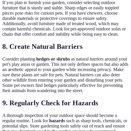
If you plan to furnish your garden, consider selecting outdoor
furniture that is sturdy and stable. Sharp edges or easily toppled
pieces pose risks for curious pets. If you have chewers, choose
durable materials or protective coverings to ensure safety.
Additionally, avoid furniture made of treated wood, which may
contain harmful chemicals. Look for pet-approved outdoor sofas or
chairs that offer comfort and stability while being easy to clean.
8. Create Natural Barriers
Consider planting
hedges or shrubs
as natural barriers around your
pet's play areas or garden. This not only defines spaces but also adds
an aesthetic appeal to your garden while increasing privacy. Make
sure these plants are safe for pets. Natural barriers can also deter
other wildlife from entering your garden and disturbing your pets.
Some pet owners find hedges particularly effective for preventing
their animals from wandering into the street.
9. Regularly Check for Hazards
A thorough inspection of your outdoor space should become a
regular routine. Look for
hazards
such as sharp tools, chemicals, or
potential slips. Store gardening tools safely out of reach and ensure