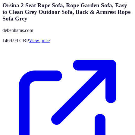
Orsina 2 Seat Rope Sofa, Rope Garden Sofa, Easy
to Clean Grey Outdoor Sofa, Back & Armrest Rope
Sofa Grey
debenhams.com
1469.99
GBP
View price