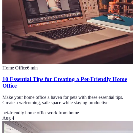
Home Office
6
min
10 Essential Tips for Creating a Pet-Friendly Home
Office
Make your home office a haven for pets with these essential tips.
Create a welcoming, safe space while staying productive.
pet-friendly home office
work from home
Aug 4