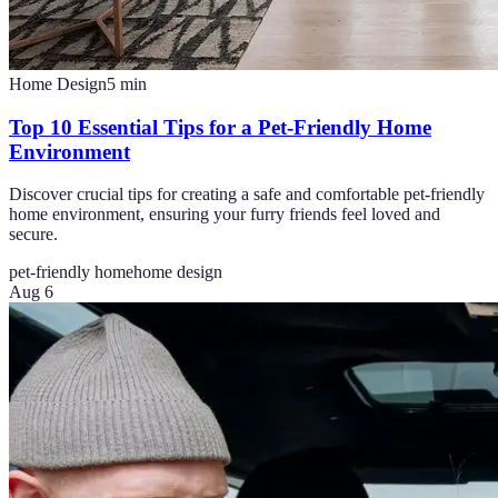
Home Design
5
min
Top 10 Essential Tips for a Pet-Friendly Home
Environment
Discover crucial tips for creating a safe and comfortable pet-friendly
home environment, ensuring your furry friends feel loved and
secure.
pet-friendly home
home design
Aug 6