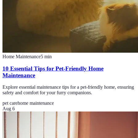
Home Maintenance
5
min
10 Essential Tips for Pet-Friendly Home
Maintenance
Explore essential maintenance tips for a pet-friendly home, ensuring
safety and comfort for your furry companions.
pet care
home maintenance
Aug 6