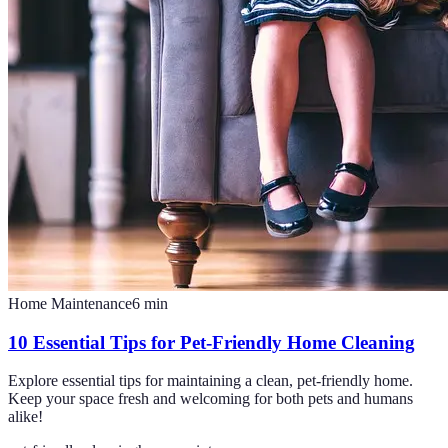
Home Maintenance
6
min
10 Essential Tips for Pet-Friendly Home Cleaning
Explore essential tips for maintaining a clean, pet-friendly home.
Keep your space fresh and welcoming for both pets and humans
alike!