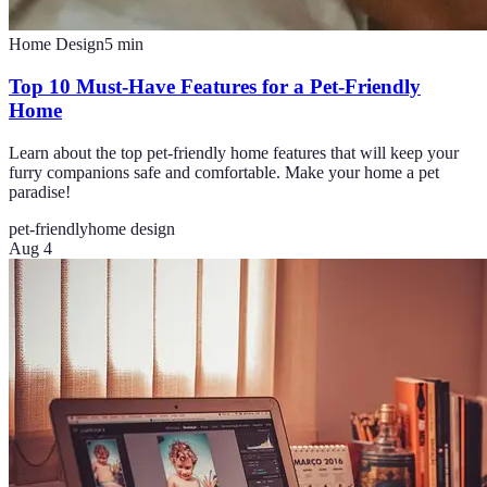
Home Design
5
min
Top 10 Must-Have Features for a Pet-Friendly
Home
Learn about the top pet-friendly home features that will keep your
furry companions safe and comfortable. Make your home a pet
paradise!
pet-friendly
home design
Aug 4