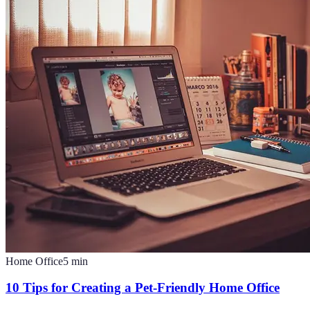
Home Office
5
min
10 Tips for Creating a Pet-Friendly Home Office