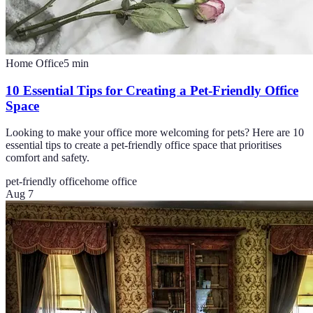
Home Office
5
min
10 Essential Tips for Creating a Pet-Friendly Office
Space
Looking to make your office more welcoming for pets? Here are 10
essential tips to create a pet-friendly office space that prioritises
comfort and safety.
pet-friendly office
home office
Aug 7