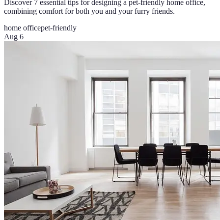
Discover 7 essential tips for designing a pet-friendly home office,
combining comfort for both you and your furry friends.
home office
pet-friendly
Aug 6