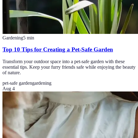
Gardening
5
min
Top 10 Tips for Creating a Pet-Safe Garden
Transform your outdoor space into a pet-safe garden with these
essential tips. Keep your furry friends safe while enjoying the beauty
of nature.
pet-safe garden
gardening
Aug 4