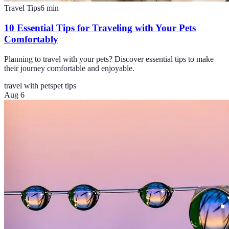
Travel Tips
6
min
10 Essential Tips for Traveling with Your Pets
Comfortably
Planning to travel with your pets? Discover essential tips to make
their journey comfortable and enjoyable.
travel with pets
pet tips
Aug 6