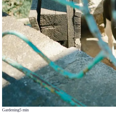
Gardening
5
min