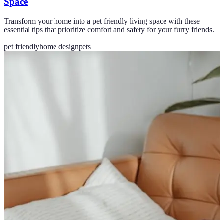
Space
Transform your home into a pet friendly living space with these
essential tips that prioritize comfort and safety for your furry friends.
pet friendly
home design
pets