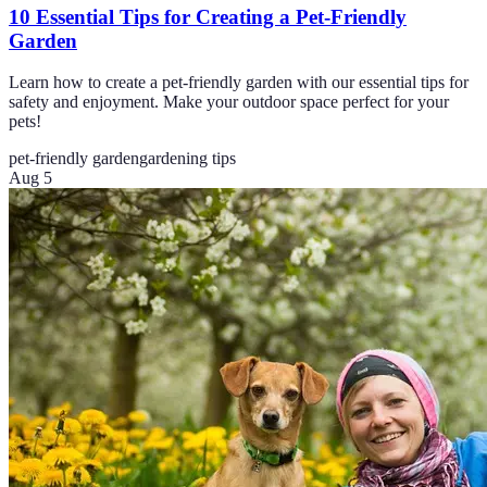
10 Essential Tips for Creating a Pet-Friendly
Garden
Learn how to create a pet-friendly garden with our essential tips for
safety and enjoyment. Make your outdoor space perfect for your
pets!
pet-friendly garden
gardening tips
Aug 5