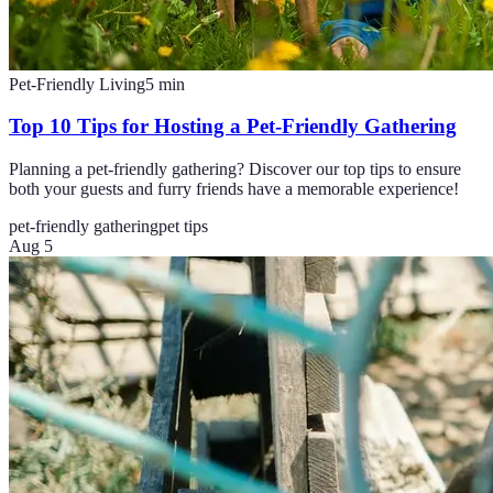
Pet-Friendly Living
5
min
Top 10 Tips for Hosting a Pet-Friendly Gathering
Planning a pet-friendly gathering? Discover our top tips to ensure
both your guests and furry friends have a memorable experience!
pet-friendly gathering
pet tips
Aug 5