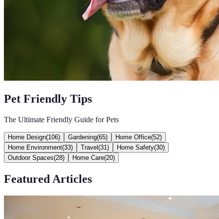
Pet Friendly Tips
The Ultimate Friendly Guide for Pets
Home Design
(
106
)
Gardening
(
65
)
Home Office
(
52
)
Home Environment
(
33
)
Travel
(
31
)
Home Safety
(
30
)
Outdoor Spaces
(
28
)
Home Care
(
20
)
Featured Articles