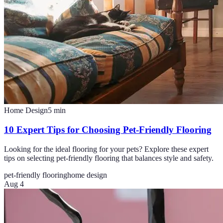
Home Design
5
min
10 Expert Tips for Choosing Pet-Friendly Flooring
Looking for the ideal flooring for your pets? Explore these expert
tips on selecting pet-friendly flooring that balances style and safety.
pet-friendly flooring
home design
Aug 4