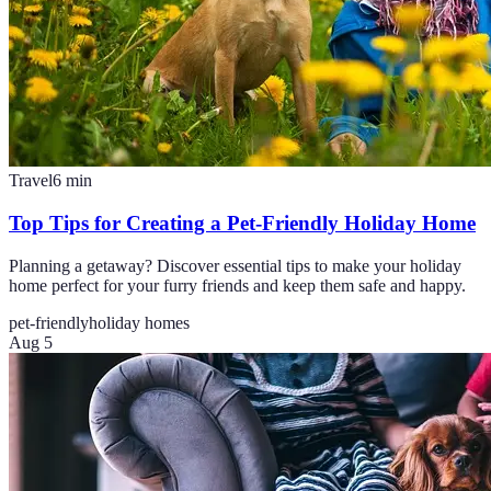
Travel
6
min
Top Tips for Creating a Pet-Friendly Holiday Home
Planning a getaway? Discover essential tips to make your holiday
home perfect for your furry friends and keep them safe and happy.
pet-friendly
holiday homes
Aug 5