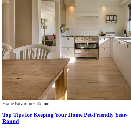
Home Environment
5
min
Top Tips for Keeping Your Home Pet-Friendly Year-
Round