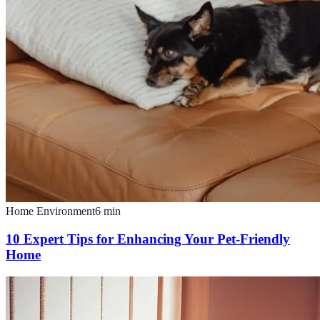
Home Environment
6
min
10 Expert Tips for Enhancing Your Pet-Friendly
Home