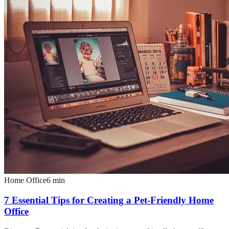
Home Office
6
min
7 Essential Tips for Creating a Pet-Friendly Home
Office