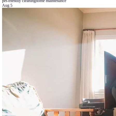
pet-friendly cleaning
home maintenance
Aug 5