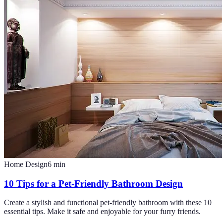
Home Design
6
min
10 Tips for a Pet-Friendly Bathroom Design
Create a stylish and functional pet-friendly bathroom with these 10
essential tips. Make it safe and enjoyable for your furry friends.