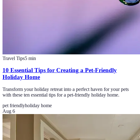
Travel Tips
5
min
10 Essential Tips for Creating a Pet-Friendly
Holiday Home
Transform your holiday retreat into a perfect haven for your pets
with these ten essential tips for a pet-friendly holiday home.
pet friendly
holiday home
Aug 6