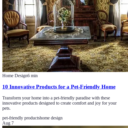
Home Design
6
min
10 Innovative Products for a Pet-Friendly Home
Transform your home into a pet-friendly paradise with these
innovative products designed to create comfort and joy for your
pets.
pet-friendly products
home design
Aug 7