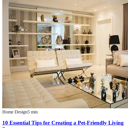
Home Design
5
min
10 Essential Tips for Creating a Pet-Friendly Living