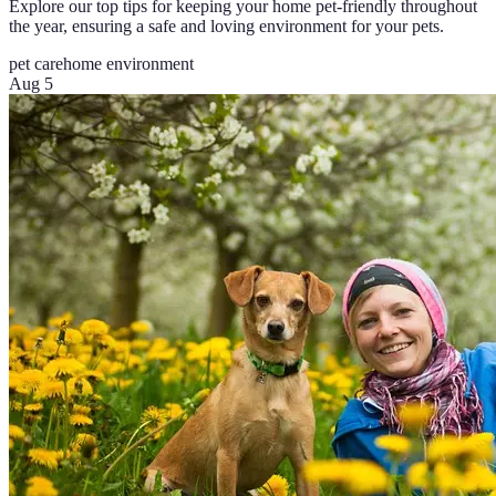
Explore our top tips for keeping your home pet-friendly throughout
the year, ensuring a safe and loving environment for your pets.
pet care
home environment
Aug 5