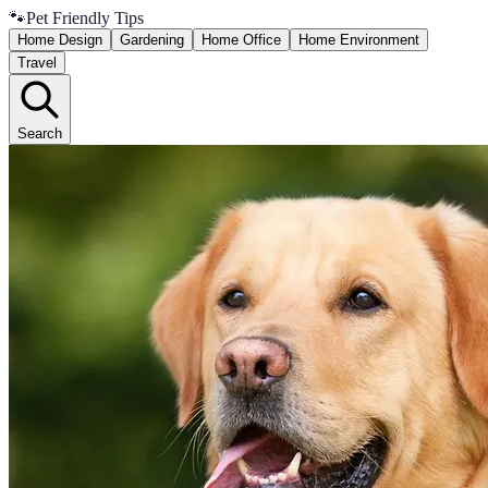
🐾
Pet Friendly Tips
Home Design
Gardening
Home Office
Home Environment
Travel
Search