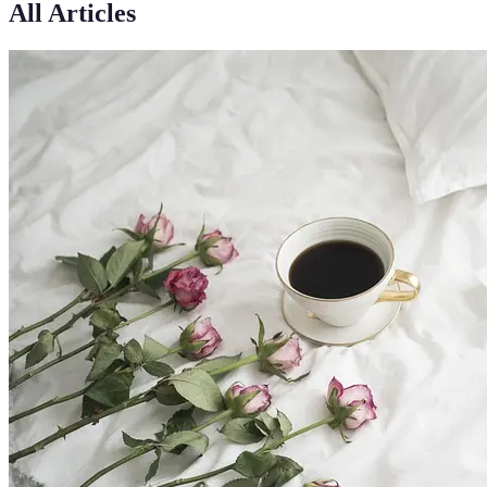
All Articles