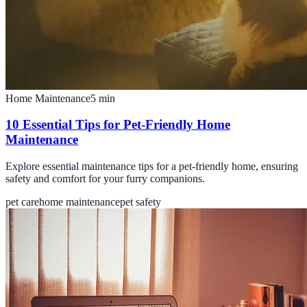
Home Maintenance
5
min
10 Essential Tips for Pet-Friendly Home
Maintenance
Explore essential maintenance tips for a pet-friendly home, ensuring
safety and comfort for your furry companions.
pet care
home maintenance
pet safety