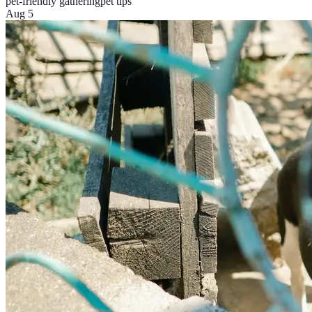
pet-friendly gathering
pet tips
Aug 5