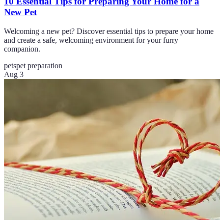
10 Essential Tips for Preparing Your Home for a
New Pet
Welcoming a new pet? Discover essential tips to prepare your home
and create a safe, welcoming environment for your furry
companion.
pets
pet preparation
Aug 3