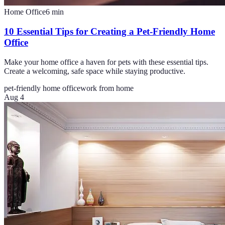
Home Office
6
min
10 Essential Tips for Creating a Pet-Friendly Home
Office
Make your home office a haven for pets with these essential tips.
Create a welcoming, safe space while staying productive.
pet-friendly home office
work from home
Aug 4