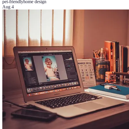
pet-friendly
home design
Aug 4