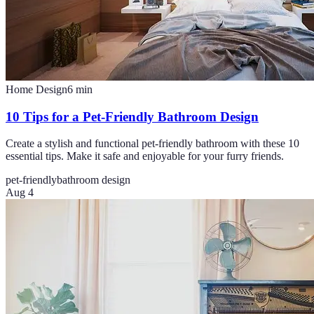
Home Design
6
min
10 Tips for a Pet-Friendly Bathroom Design
Create a stylish and functional pet-friendly bathroom with these 10
essential tips. Make it safe and enjoyable for your furry friends.
pet-friendly
bathroom design
Aug 4