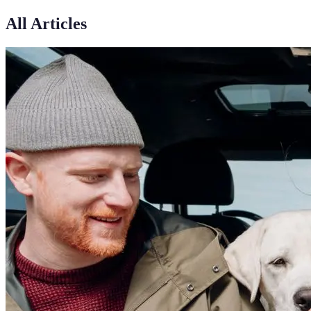
All Articles