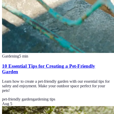
Gardening
5
min
10 Essential Tips for Creating a Pet-Friendly
Garden
Learn how to create a pet-friendly garden with our essential tips for
safety and enjoyment. Make your outdoor space perfect for your
pets!
pet-friendly garden
gardening tips
Aug 5