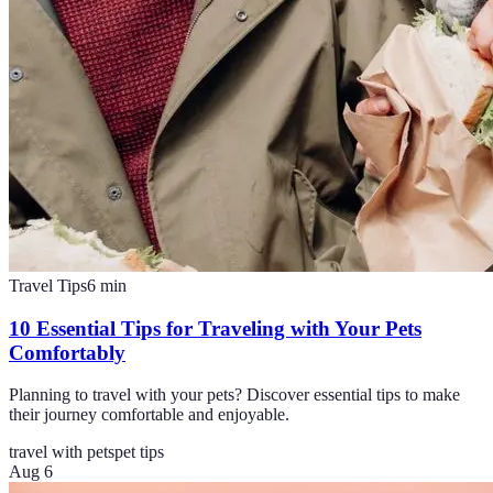
Travel Tips
6
min
10 Essential Tips for Traveling with Your Pets
Comfortably
Planning to travel with your pets? Discover essential tips to make
their journey comfortable and enjoyable.
travel with pets
pet tips
Aug 6