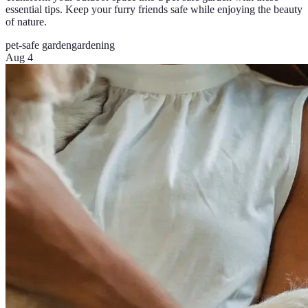
essential tips. Keep your furry friends safe while enjoying the beauty
of nature.
pet-safe garden
gardening
Aug 4