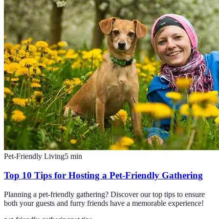
Pet-Friendly Living
5
min
Top 10 Tips for Hosting a Pet-Friendly Gathering
Planning a pet-friendly gathering? Discover our top tips to ensure
both your guests and furry friends have a memorable experience!