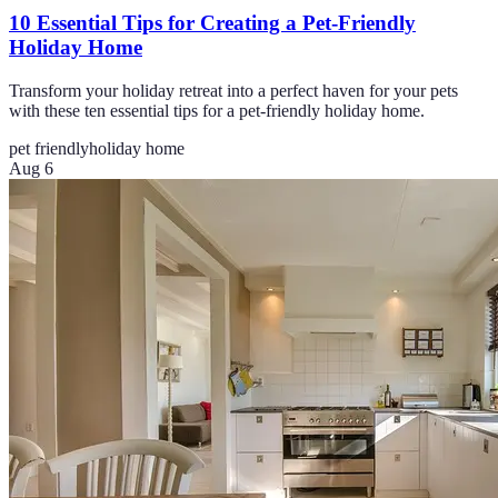
10 Essential Tips for Creating a Pet-Friendly
Holiday Home
Transform your holiday retreat into a perfect haven for your pets
with these ten essential tips for a pet-friendly holiday home.
pet friendly
holiday home
Aug 6