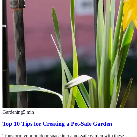
Gardening
5
min
Top 10 Tips for Creating a Pet-Safe Garden
Transform your outdoor space into a pet-safe garden with these