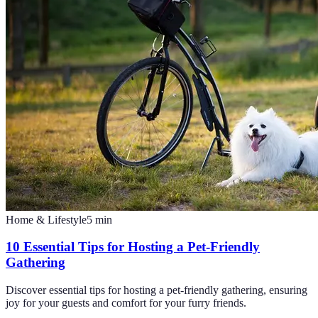
Home & Lifestyle
5
min
10 Essential Tips for Hosting a Pet-Friendly
Gathering
Discover essential tips for hosting a pet-friendly gathering, ensuring
joy for your guests and comfort for your furry friends.