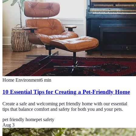
Home Environment
6
min
10 Essential Tips for Creating a Pet-Friendly Home
Create a safe and welcoming pet friendly home with our essential
tips that balance comfort and safety for both you and your pets.
pet friendly home
pet safety
Aug 3