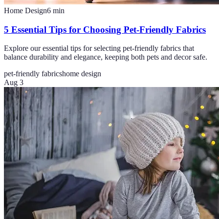
Home Design
6
min
5 Essential Tips for Choosing Pet-Friendly Fabrics
Explore our essential tips for selecting pet-friendly fabrics that
balance durability and elegance, keeping both pets and decor safe.
pet-friendly fabrics
home design
Aug 3