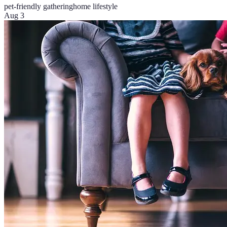
pet-friendly gathering
home lifestyle
Aug 3