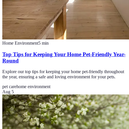
Home Environment
5
min
Top Tips for Keeping Your Home Pet-Friendly Year-
Round
Explore our top tips for keeping your home pet-friendly throughout
the year, ensuring a safe and loving environment for your pets.
pet care
home environment
Aug 5