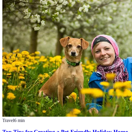
Travel
6
min
Top Tips for Creating a Pet-Friendly Holiday Home