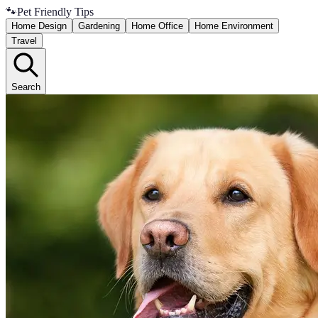
🐾
Pet Friendly Tips
Home Design
Gardening
Home Office
Home Environment
Travel
Search