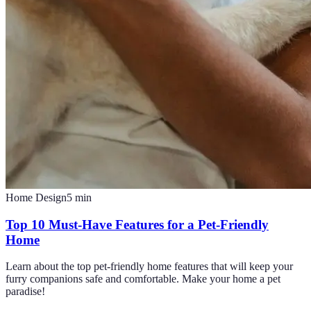
Home Design
5
min
Top 10 Must-Have Features for a Pet-Friendly
Home
Learn about the top pet-friendly home features that will keep your
furry companions safe and comfortable. Make your home a pet
paradise!