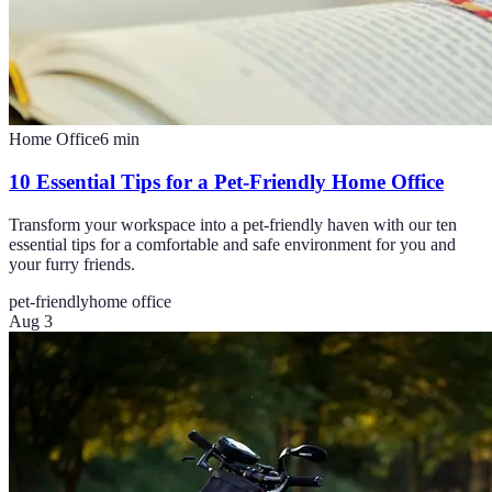
Home Office
6
min
10 Essential Tips for a Pet-Friendly Home Office
Transform your workspace into a pet-friendly haven with our ten
essential tips for a comfortable and safe environment for you and
your furry friends.
pet-friendly
home office
Aug 3