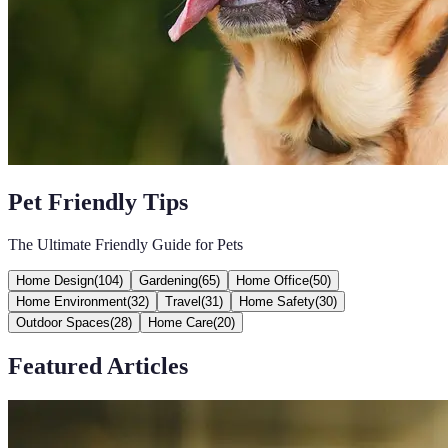
Pet Friendly Tips
The Ultimate Friendly Guide for Pets
Home Design
(
104
)
Gardening
(
65
)
Home Office
(
50
)
Home Environment
(
32
)
Travel
(
31
)
Home Safety
(
30
)
Outdoor Spaces
(
28
)
Home Care
(
20
)
Featured Articles