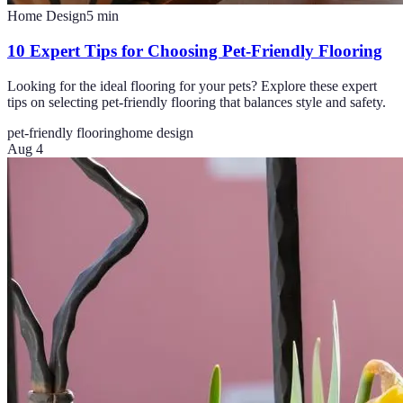
Home Design
5
min
10 Expert Tips for Choosing Pet-Friendly Flooring
Looking for the ideal flooring for your pets? Explore these expert
tips on selecting pet-friendly flooring that balances style and safety.
pet-friendly flooring
home design
Aug 4