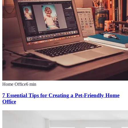
Home Office
6
min
7 Essential Tips for Creating a Pet-Friendly Home
Office