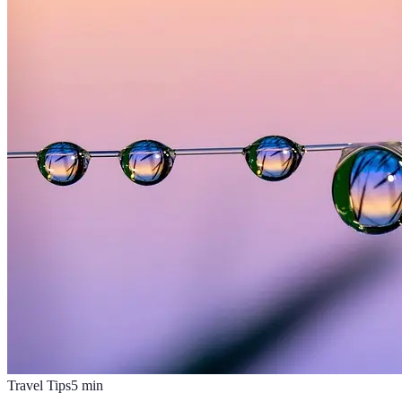
Travel Tips
5
min