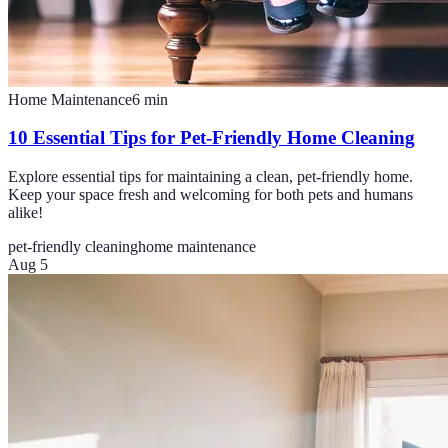
Home Maintenance
6
min
10 Essential Tips for Pet-Friendly Home Cleaning
Explore essential tips for maintaining a clean, pet-friendly home.
Keep your space fresh and welcoming for both pets and humans
alike!
pet-friendly cleaning
home maintenance
Aug 5