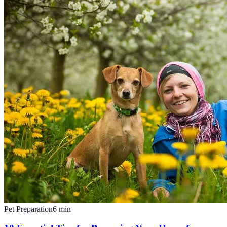
Pet Preparation
6
min