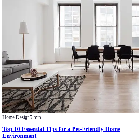
Home Design
5
min
Top 10 Essential Tips for a Pet-Friendly Home
Environment