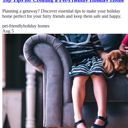
Planning a getaway? Discover essential tips to make your holiday
home perfect for your furry friends and keep them safe and happy.
pet-friendly
holiday homes
Aug 5