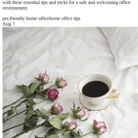
with these essential tips and tricks for a safe and welcoming office
environment.
pet-friendly home office
home office tips
Aug 7