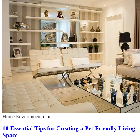
Home Environment
6
min
10 Essential Tips for Creating a Pet-Friendly Living
Space