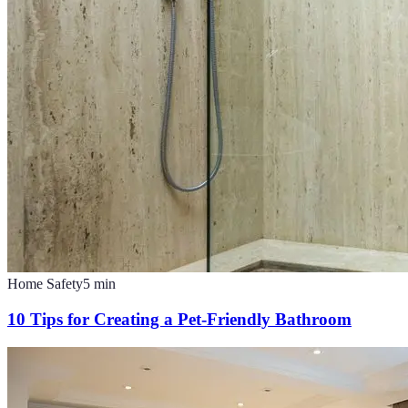
Home Safety
5
min
10 Tips for Creating a Pet-Friendly Bathroom