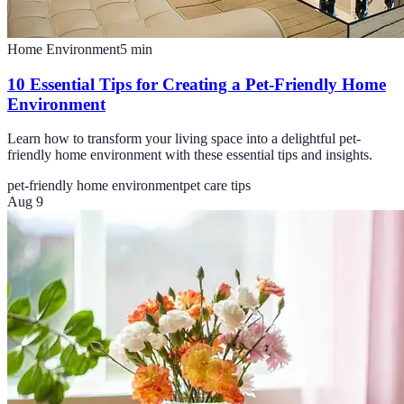
Home Environment
5
min
10 Essential Tips for Creating a Pet-Friendly Home
Environment
Learn how to transform your living space into a delightful pet-
friendly home environment with these essential tips and insights.
pet-friendly home environment
pet care tips
Aug 9