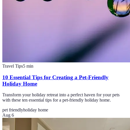
Travel Tips
5
min
10 Essential Tips for Creating a Pet-Friendly
Holiday Home
Transform your holiday retreat into a perfect haven for your pets
with these ten essential tips for a pet-friendly holiday home.
pet friendly
holiday home
Aug 6