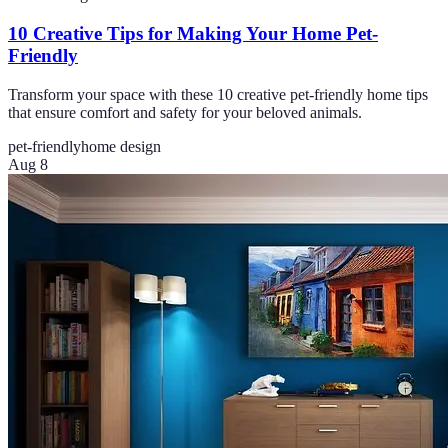
10 Creative Tips for Making Your Home Pet-
Friendly
Transform your space with these 10 creative pet-friendly home tips
that ensure comfort and safety for your beloved animals.
pet-friendly
home design
Aug 8