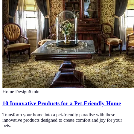
Home Design
6
min
10 Innovative Products for a Pet-Friendly Home
Transform your home into a pet-friendly paradise with these
innovative products designed to create comfort and joy for your
pets.