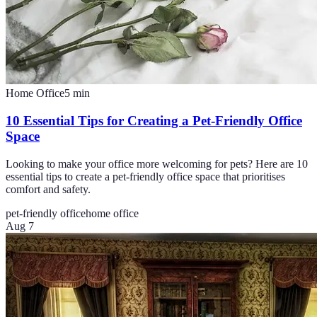
Home Office
5
min
10 Essential Tips for Creating a Pet-Friendly Office
Space
Looking to make your office more welcoming for pets? Here are 10
essential tips to create a pet-friendly office space that prioritises
comfort and safety.
pet-friendly office
home office
Aug 7