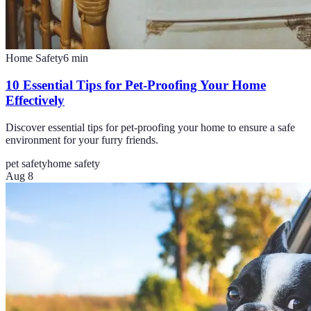
Home Safety
6
min
10 Essential Tips for Pet-Proofing Your Home
Effectively
Discover essential tips for pet-proofing your home to ensure a safe
environment for your furry friends.
pet safety
home safety
Aug 8