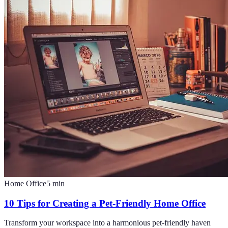
Home Office
5
min
10 Tips for Creating a Pet-Friendly Home Office
Transform your workspace into a harmonious pet-friendly haven