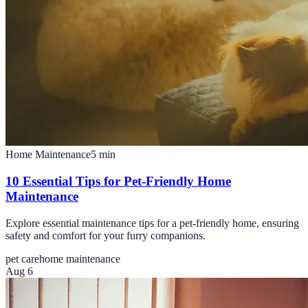
Home Maintenance
5
min
10 Essential Tips for Pet-Friendly Home
Maintenance
Explore essential maintenance tips for a pet-friendly home, ensuring
safety and comfort for your furry companions.
pet care
home maintenance
Aug 6