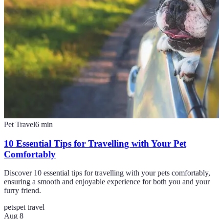
Pet Travel
6
min
10 Essential Tips for Travelling with Your Pet
Comfortably
Discover 10 essential tips for travelling with your pets comfortably,
ensuring a smooth and enjoyable experience for both you and your
furry friend.
pets
pet travel
Aug 8