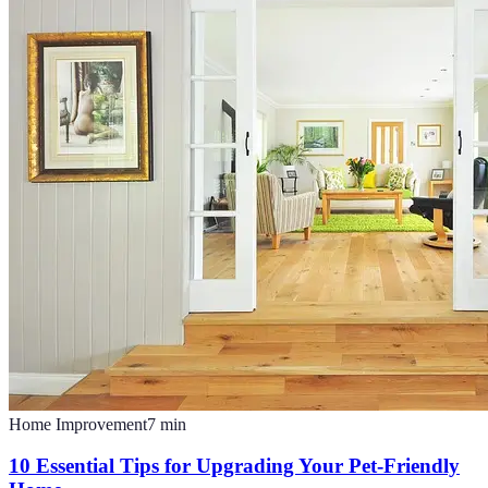
Home Improvement
7
min
10 Essential Tips for Upgrading Your Pet-Friendly