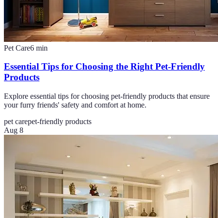
Pet Care
6
min
Essential Tips for Choosing the Right Pet-Friendly
Products
Explore essential tips for choosing pet-friendly products that ensure
your furry friends' safety and comfort at home.
pet care
pet-friendly products
Aug 8