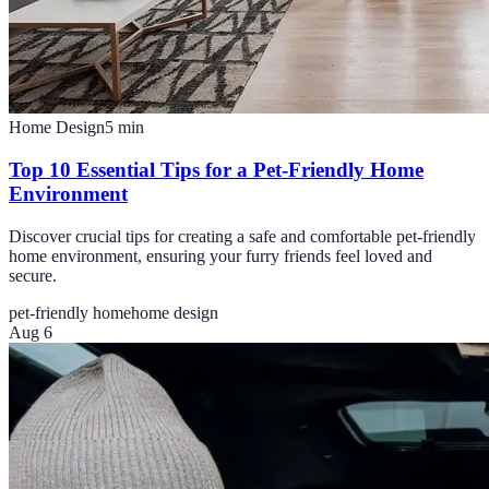
Home Design
5
min
Top 10 Essential Tips for a Pet-Friendly Home
Environment
Discover crucial tips for creating a safe and comfortable pet-friendly
home environment, ensuring your furry friends feel loved and
secure.
pet-friendly home
home design
Aug 6