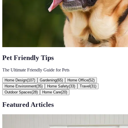
Pet Friendly Tips
The Ultimate Friendly Guide for Pets
Home Design
(
107
)
Gardening
(
65
)
Home Office
(
52
)
Home Environment
(
35
)
Home Safety
(
33
)
Travel
(
31
)
Outdoor Spaces
(
28
)
Home Care
(
20
)
Featured Articles