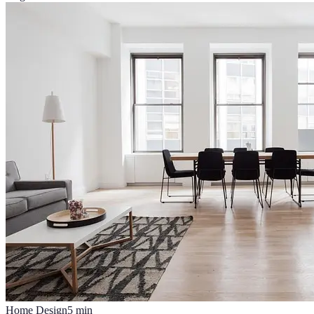
Home Design
5
min