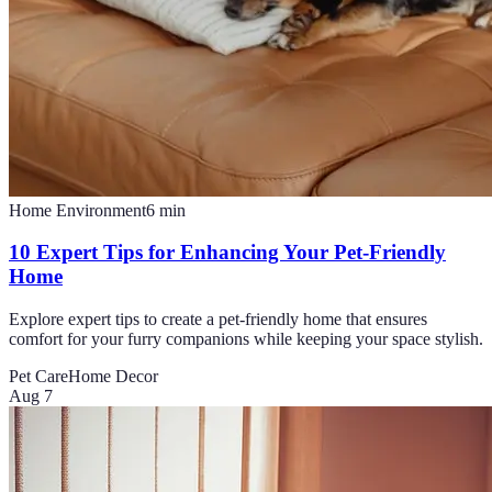
Home Environment
6
min
10 Expert Tips for Enhancing Your Pet-Friendly
Home
Explore expert tips to create a pet-friendly home that ensures
comfort for your furry companions while keeping your space stylish.
Pet Care
Home Decor
Aug 7