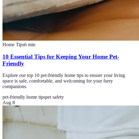
Home Tips
6
min
10 Essential Tips for Keeping Your Home Pet-
Friendly
Explore our top 10 pet-friendly home tips to ensure your living
space is safe, comfortable, and welcoming for your furry
companions.
pet-friendly home tips
pet safety
Aug 8