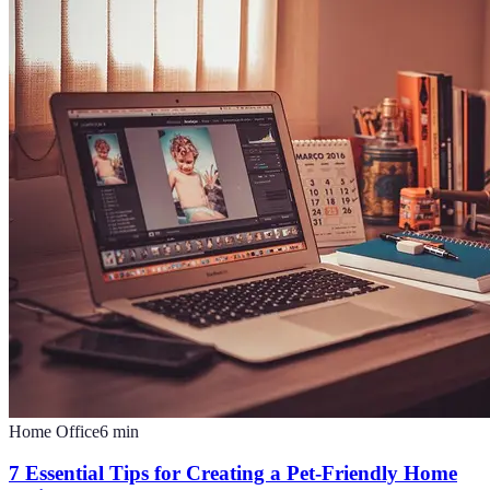
Home Office
6
min
7 Essential Tips for Creating a Pet-Friendly Home