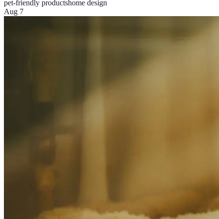
pet-friendly products
home design
Aug 7