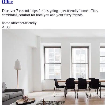
Office
Discover 7 essential tips for designing a pet-friendly home office,
combining comfort for both you and your furry friends.
home office
pet-friendly
Aug 6