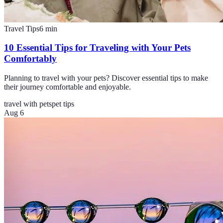
Travel Tips
6
min
10 Essential Tips for Traveling with Your Pets
Comfortably
Planning to travel with your pets? Discover essential tips to make
their journey comfortable and enjoyable.
travel with pets
pet tips
Aug 6