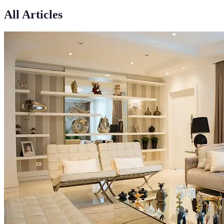
All Articles