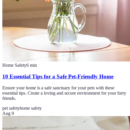
Home Safety
6
min
10 Essential Tips for a Safe Pet-Friendly Home
Ensure your home is a safe sanctuary for your pets with these
essential tips. Create a loving and secure environment for your furry
friends.
pet safety
home safety
Aug 9