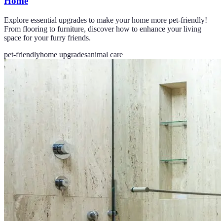
Home
Explore essential upgrades to make your home more pet-friendly!
From flooring to furniture, discover how to enhance your living
space for your furry friends.
pet-friendly
home upgrades
animal care