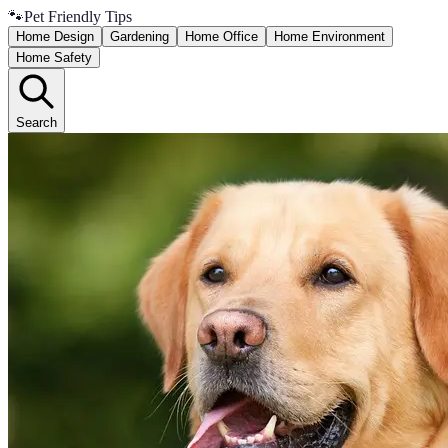
🐾
Pet Friendly Tips
Home Design
Gardening
Home Office
Home Environment
Home Safety
Search