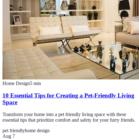
Home Design
5
min
10 Essential Tips for Creating a Pet-Friendly Living
Space
Transform your home into a pet friendly living space with these
essential tips that prioritize comfort and safety for your furry friends.
pet friendly
home design
Aug 7