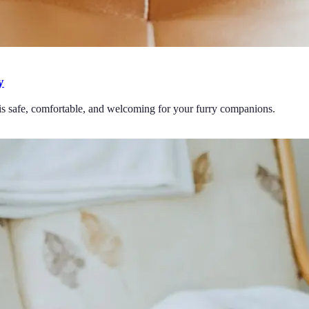
y
 is safe, comfortable, and welcoming for your furry companions.