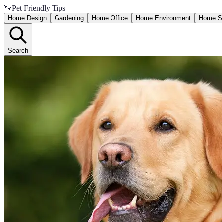
🐾
Pet Friendly Tips
Home Design
Gardening
Home Office
Home Environment
Home S
Search