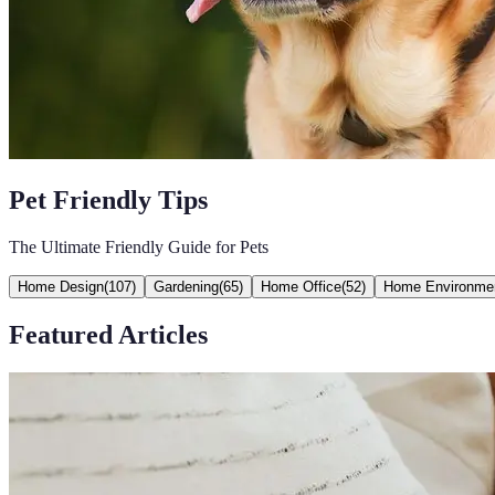
Pet Friendly Tips
The Ultimate Friendly Guide for Pets
Home Design
(
107
)
Gardening
(
65
)
Home Office
(
52
)
Home Environme
Featured Articles