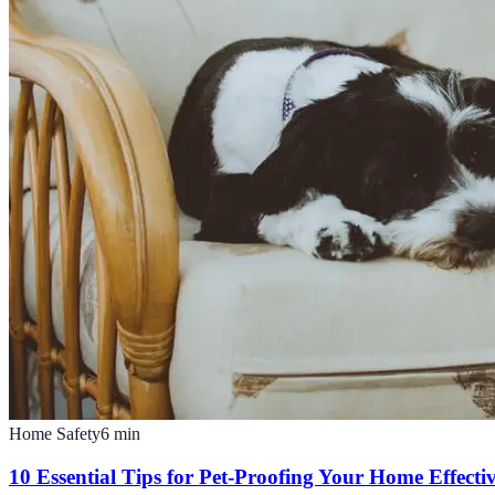
Home Safety
6
min
10 Essential Tips for Pet-Proofing Your Home Effecti