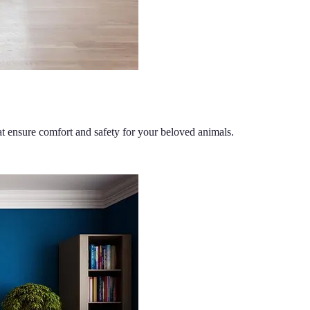
at ensure comfort and safety for your beloved animals.