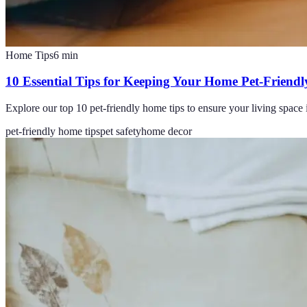
Home Tips
6
min
10 Essential Tips for Keeping Your Home Pet-Friendl
Explore our top 10 pet-friendly home tips to ensure your living space
pet-friendly home tips
pet safety
home decor