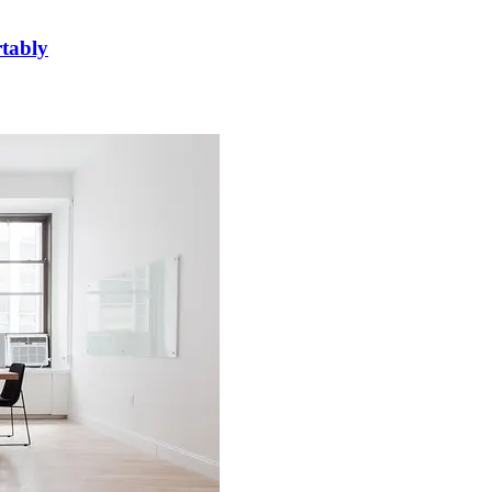
rtably