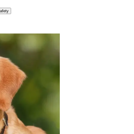
afety