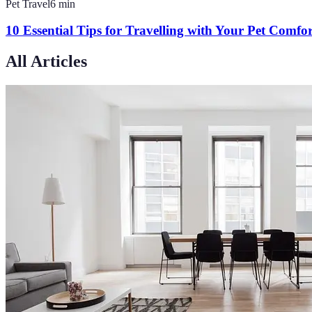
Pet Travel
6
min
10 Essential Tips for Travelling with Your Pet Comfo
All Articles