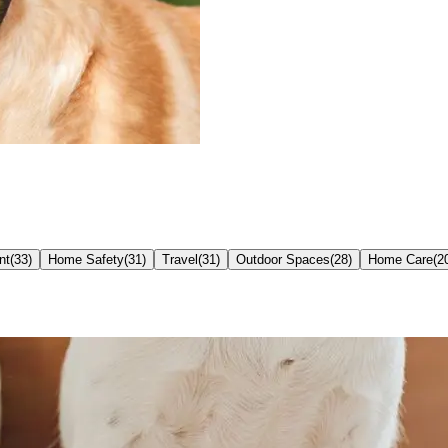
nt
(
33
)
Home Safety
(
31
)
Travel
(
31
)
Outdoor Spaces
(
28
)
Home Care
(
2