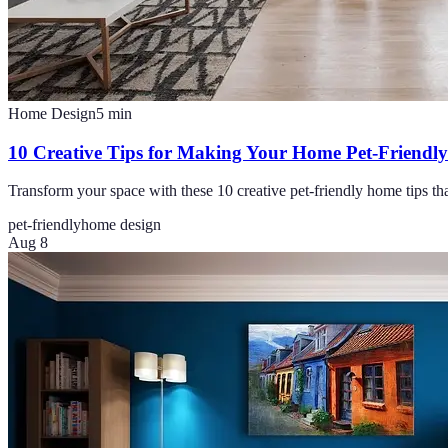
Home Design
5
min
10 Creative Tips for Making Your Home Pet-Friendly
Transform your space with these 10 creative pet-friendly home tips th
pet-friendly
home design
Aug 8